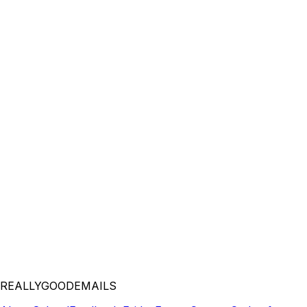
REALLYGOODEMAILS