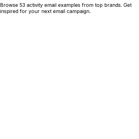
Browse 53 activity email examples from top brands. Get
inspired for your next email campaign.