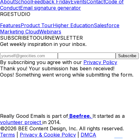
About
School
Feedback Friday
Events
Contact
Code of
Conduct
Email signature generator
RGESTUDIO
Features
Product Tour
Higher Education
Salesforce
Marketing Cloud
Webinars
SUBSCRIBETOOURNEWSLETTER
Get weekly inspiration in your inbox.
By subscribing you agree with our
Privacy Policy
Thank you! Your submission has been received!
Oops! Something went wrong while submitting the form.
Really Good Emails is part of
Beefree.
It started as a
volunteer project
in 2014.
©2026 BEE Content Design, Inc. All rights reserved.
Terms
|
Privacy & Cookie Policy
|
DMCA