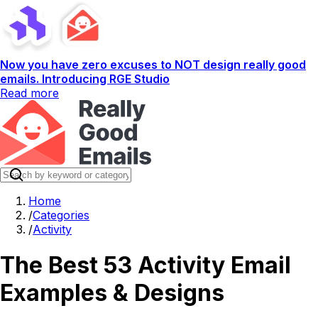
Now you have zero excuses to NOT design really good
emails. Introducing RGE Studio
Read more
Home
/
Categories
/
Activity
The Best 53 Activity Email
Examples & Designs