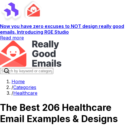
Now you have zero excuses to NOT design really good
emails. Introducing RGE Studio
Read more
Home
/
Categories
/
Healthcare
The Best 206 Healthcare
Email Examples & Designs