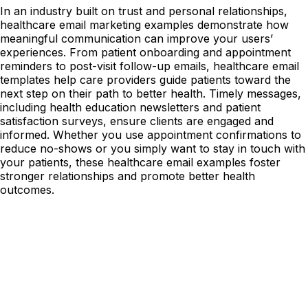
In an industry built on trust and personal relationships,
healthcare email marketing examples demonstrate how
meaningful communication can improve your users’
experiences. From patient onboarding and appointment
reminders to post-visit follow-up emails, healthcare email
templates help care providers guide patients toward the
next step on their path to better health. Timely messages,
including health education newsletters and patient
satisfaction surveys, ensure clients are engaged and
informed. Whether you use appointment confirmations to
reduce no-shows or you simply want to stay in touch with
your patients, these healthcare email examples foster
stronger relationships and promote better health
outcomes.