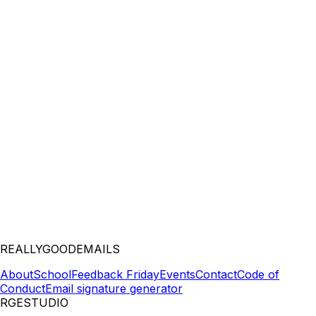
REALLYGOODEMAILS
About
School
Feedback Friday
Events
Contact
Code of
Conduct
Email signature generator
RGESTUDIO