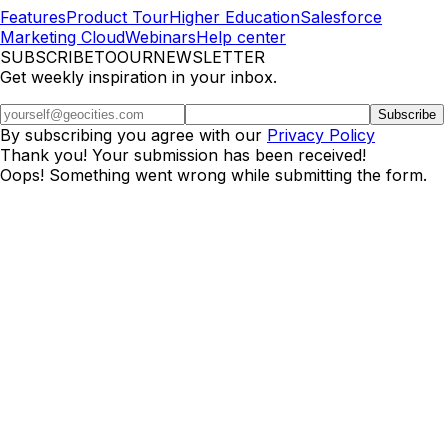
Features
Product Tour
Higher Education
Salesforce
Marketing Cloud
Webinars
Help center
SUBSCRIBETOOURNEWSLETTER
Get weekly inspiration in your inbox.
By subscribing you agree with our
Privacy Policy
Thank you! Your submission has been received!
Oops! Something went wrong while submitting the form.
Really Good Emails is part of
Beefree.
It started as a
volunteer project
in 2014.
©2026 BEE Content Design, Inc. All rights reserved.
Terms
|
Privacy & Cookie Policy
|
DMCA
Cookies Preferences and Your Privacy Choice