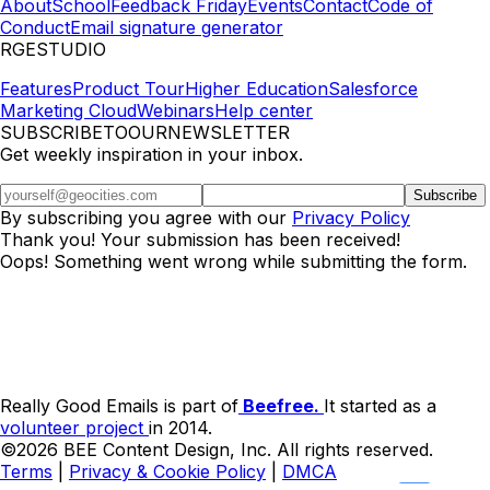
About
School
Feedback Friday
Events
Contact
Code of
Conduct
Email signature generator
RGESTUDIO
Features
Product Tour
Higher Education
Salesforce
Marketing Cloud
Webinars
Help center
SUBSCRIBETOOURNEWSLETTER
Get weekly inspiration in your inbox.
By subscribing you agree with our
Privacy Policy
Thank you! Your submission has been received!
Oops! Something went wrong while submitting the form.
Really Good Emails is part of
Beefree.
It started as a
volunteer project
in 2014.
©2026 BEE Content Design, Inc. All rights reserved.
Terms
|
Privacy & Cookie Policy
|
DMCA