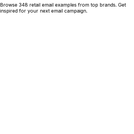
Browse 348 retail email examples from top brands. Get
inspired for your next email campaign.