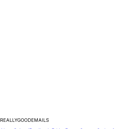
REALLYGOODEMAILS