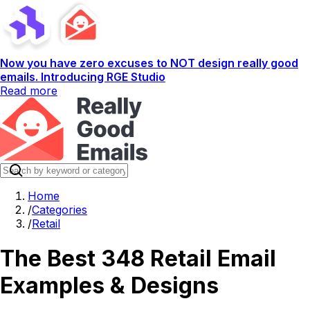
Now you have zero excuses to NOT design really good
emails. Introducing RGE Studio
Read more
Home
/
Categories
/
Retail
The Best 348 Retail Email
Examples & Designs