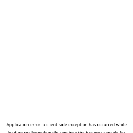
Application error: a
client
-side exception has occurred while
loading
reallygoodemails.com
(see the
browser console
for