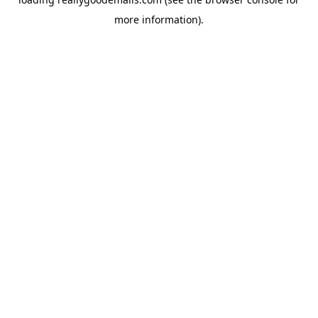
more information).