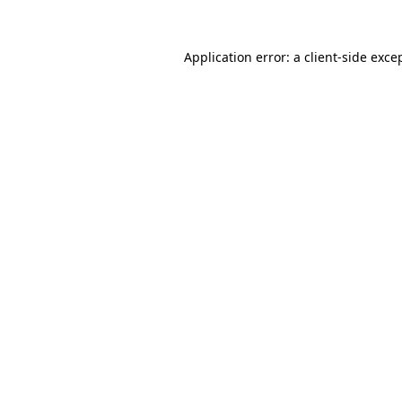
Application error: a
client
-side exce