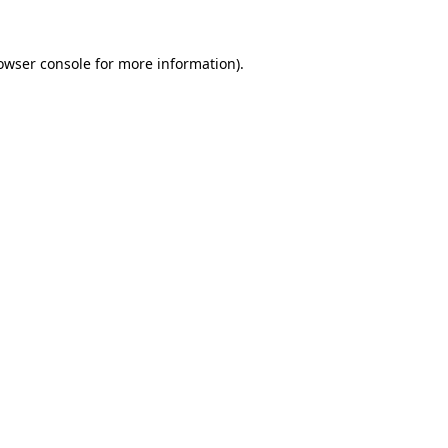
owser console
for more information).