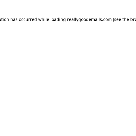
ption has occurred while loading
reallygoodemails.com
(see the
br