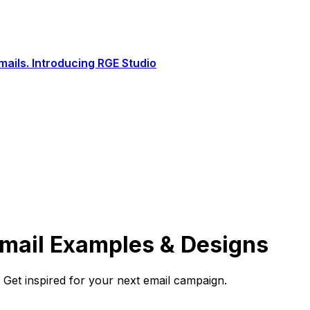
ails. Introducing RGE Studio
Email Examples & Designs
Get inspired for your next email campaign.