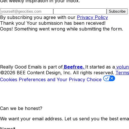
Get weekly inspiration in your inbox.
By subscribing you agree with our
Privacy Policy
Thank you! Your submission has been received!
Oops! Something went wrong while submitting the form.
Really Good Emails is part of
Beefree.
It started as a
volun
©2026 BEE Content Design, Inc. All rights reserved.
Term
Cookies Preferences and Your Privacy Choice
Can we be honest?
We want your email address. Let us send you the best emai