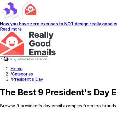
Now you have zero excuses to NOT design really good em
Read more
Home
/
Categories
/
President's Day
The Best 9 President's Day 
Browse 9 president's day email examples from top brands. 