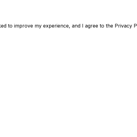
acked to improve my experience, and I agree to the Privacy P