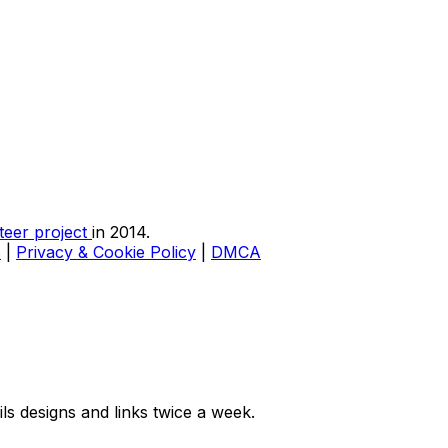
teer project
in 2014.
s
|
Privacy & Cookie Policy
|
DMCA
ls designs and links twice a week.