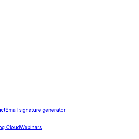
ct
Email signature generator
ng Cloud
Webinars