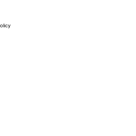
olicy