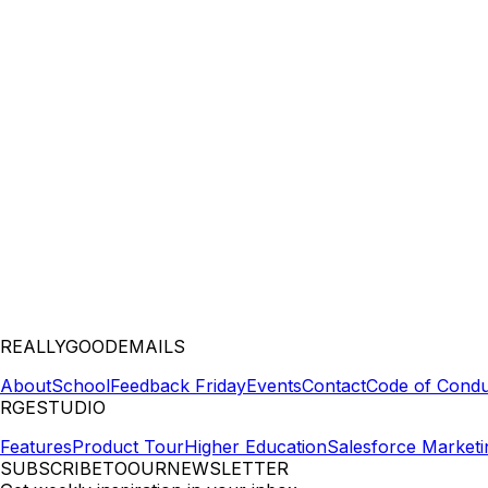
REALLYGOODEMAILS
About
School
Feedback Friday
Events
Contact
Code of Condu
RGESTUDIO
Features
Product Tour
Higher Education
Salesforce Marketi
SUBSCRIBETOOURNEWSLETTER