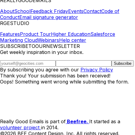
REALLYGOODEMAILS
About
School
Feedback Friday
Events
Contact
Code of
Conduct
Email signature generator
RGESTUDIO
Features
Product Tour
Higher Education
Salesforce
Marketing Cloud
Webinars
Help center
SUBSCRIBETOOURNEWSLETTER
Get weekly inspiration in your inbox.
By subscribing you agree with our
Privacy Policy
Thank you! Your submission has been received!
Oops! Something went wrong while submitting the form.
Really Good Emails is part of
Beefree.
It started as a
volunteer project
in 2014.
©2026 BEE Content Design, Inc. All rights reserved.