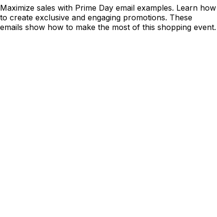
Maximize sales with Prime Day email examples. Learn how
to create exclusive and engaging promotions. These
emails show how to make the most of this shopping event.