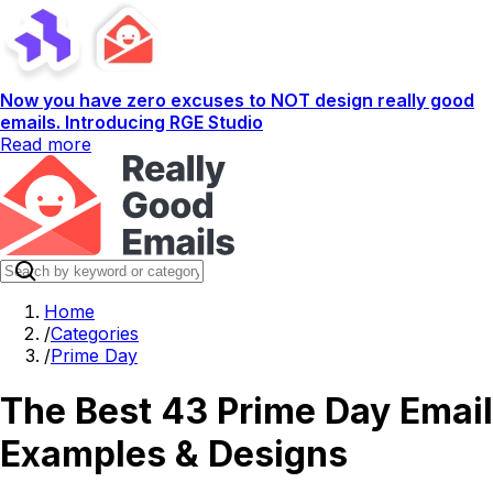
Now you have zero excuses to NOT design really good
emails. Introducing RGE Studio
Read more
Home
/
Categories
/
Prime Day
The Best 43 Prime Day Email
Examples & Designs