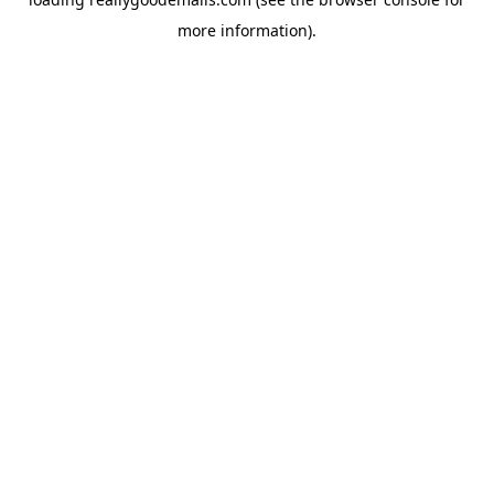
more information).