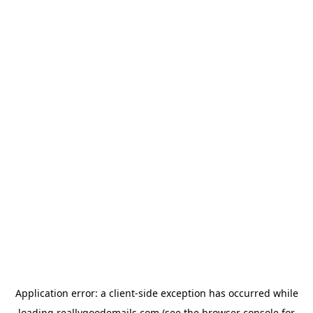
Application error: a
client
-side exception has occurred while
loading
reallygoodemails.com
(see the
browser console
for