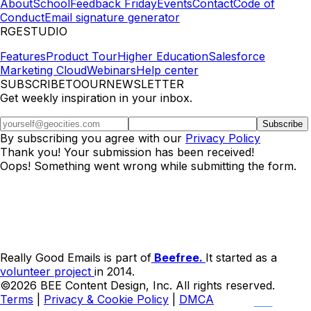
About
School
Feedback Friday
Events
Contact
Code of
Conduct
Email signature generator
RGESTUDIO
Features
Product Tour
Higher Education
Salesforce
Marketing Cloud
Webinars
Help center
SUBSCRIBETOOURNEWSLETTER
Get weekly inspiration in your inbox.
By subscribing you agree with our
Privacy Policy
Thank you! Your submission has been received!
Oops! Something went wrong while submitting the form.
Really Good Emails is part of
Beefree.
It started as a
volunteer project
in 2014.
©2026 BEE Content Design, Inc. All rights reserved.
Terms
|
Privacy & Cookie Policy
|
DMCA