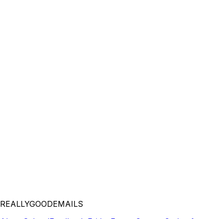
REALLYGOODEMAILS