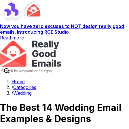
Now you have zero excuses to NOT design really good
emails. Introducing RGE Studio
Read more
Home
/
Categories
/
Wedding
The Best 14 Wedding Email
Examples & Designs