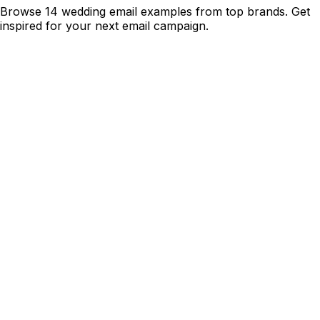
Browse 14 wedding email examples from top brands. Get
inspired for your next email campaign.