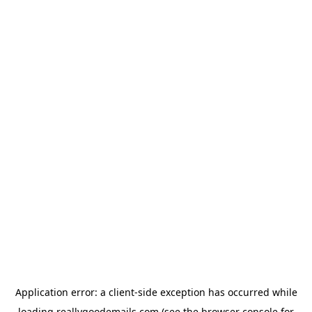
Application error: a
client
-side exception has occurred while
loading
reallygoodemails.com
(see the
browser console
for