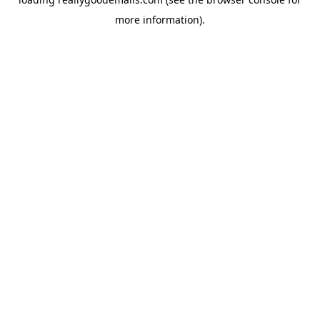
more information).