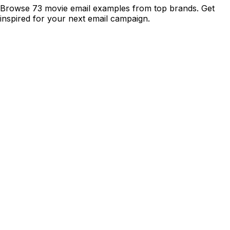
Browse 73 movie email examples from top brands. Get
inspired for your next email campaign.