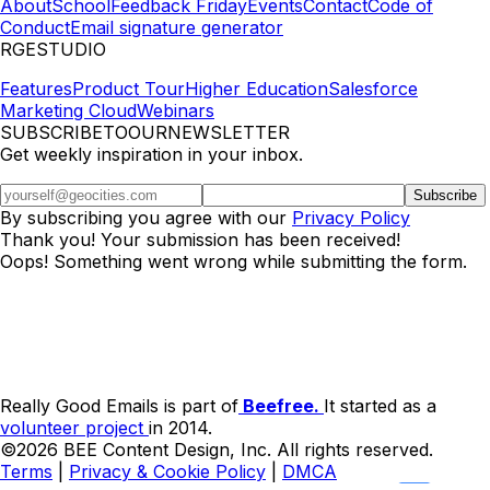
About
School
Feedback Friday
Events
Contact
Code of
Conduct
Email signature generator
RGESTUDIO
Features
Product Tour
Higher Education
Salesforce
Marketing Cloud
Webinars
SUBSCRIBETOOURNEWSLETTER
Get weekly inspiration in your inbox.
By subscribing you agree with our
Privacy Policy
Thank you! Your submission has been received!
Oops! Something went wrong while submitting the form.
Really Good Emails is part of
Beefree.
It started as a
volunteer project
in 2014.
©2026 BEE Content Design, Inc. All rights reserved.
Terms
|
Privacy & Cookie Policy
|
DMCA