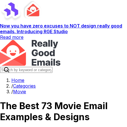
Now you have zero excuses to NOT design really good
emails. Introducing RGE Studio
Read more
Home
/
Categories
/
Movie
The Best 73 Movie Email
Examples & Designs