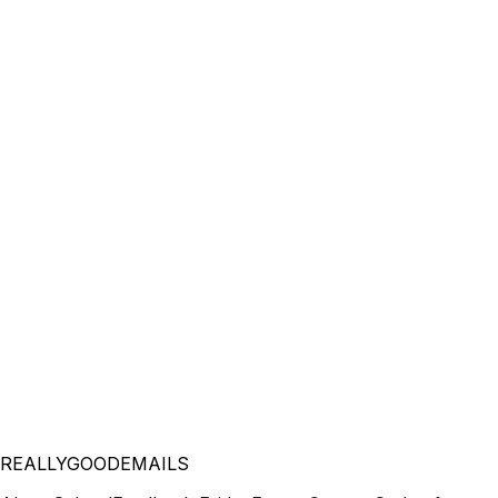
REALLYGOODEMAILS