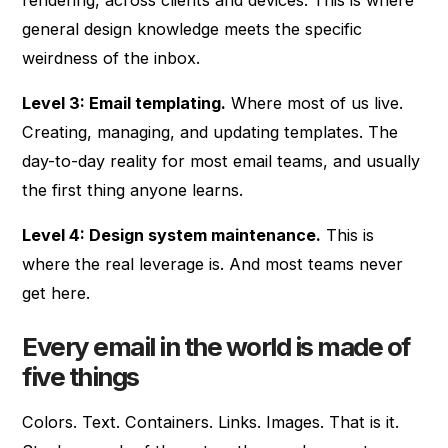
general design knowledge meets the specific
weirdness of the inbox.
Level 3: Email templating.
Where most of us live.
Creating, managing, and updating templates. The
day-to-day reality for most email teams, and usually
the first thing anyone learns.
Level 4: Design system maintenance.
This is
where the real leverage is. And most teams never
get here.
Every email in the world is made of
five things
Colors. Text. Containers. Links. Images. That is it.