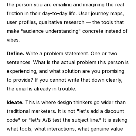
the person you are emailing and imagining the real
friction in their day-to-day life. User journey maps,
user profiles, qualitative research — the tools that
make "audience understanding" concrete instead of
vibes.
Define.
Write a problem statement. One or two
sentences. What is the actual problem this person is
experiencing, and what solution are you promising
to provide? If you cannot write that down clearly,
the email is already in trouble.
Ideate.
This is where design thinkers go wider than
traditional marketers. It is not "let's add a discount
code" or "let's A/B test the subject line." It is asking
what tools, what interactions, what genuine value