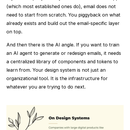
(which most established ones do), email does not
need to start from scratch. You piggyback on what
already exists and build out the email-specific layer
on top.
And then there is the AI angle. If you want to train
an AI agent to generate or redesign emails, it needs
a centralized library of components and tokens to
learn from. Your design system is not just an
organizational tool. It is the infrastructure for
whatever you are trying to do next.