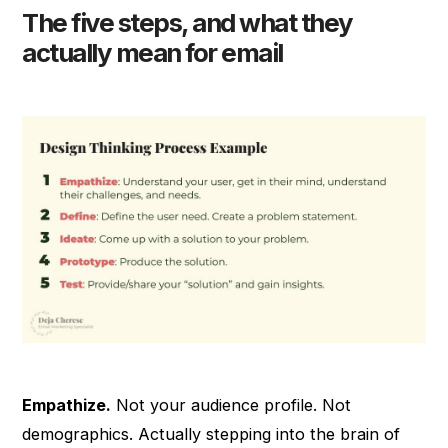
The five steps, and what they
actually mean for email
Empathize.
Not your audience profile. Not
demographics. Actually stepping into the brain of