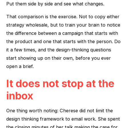
Put them side by side and see what changes.
That comparison is the exercise. Not to copy either
strategy wholesale, but to train your brain to notice
the difference between a campaign that starts with
the product and one that starts with the person. Do
it a few times, and the design-thinking questions
start showing up on their own, before you ever
open a brief.
It does not stop at the
inbox
One thing worth noting: Cherese did not limit the
design thinking framework to email work. She spent
the closing minutes of her talk making the case for