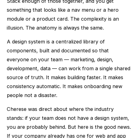
Stack enough of those together, and you get
something that looks like a nav menu or a hero
module or a product card. The complexity is an
illusion. The anatomy is always the same.
A design system is a centralized library of
components, built and documented so that
everyone on your team — marketing, design,
development, data — can work from a single shared
source of truth. It makes building faster. It makes
consistency automatic. It makes onboarding new
people not a disaster.
Cherese was direct about where the industry
stands: if your team does not have a design system,
you are probably behind. But here is the good news.
If your company already has one for web and app