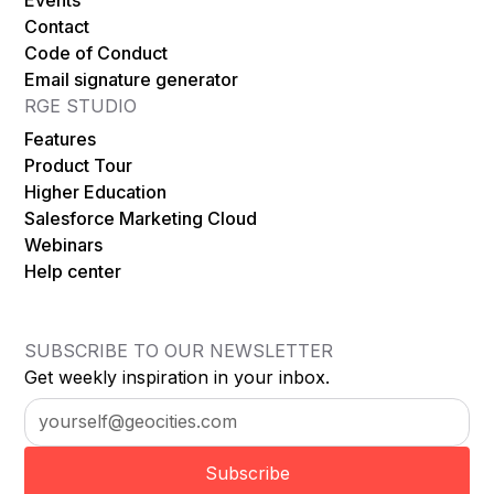
Contact
Code of Conduct
Email signature generator
RGE STUDIO
Features
Product Tour
Higher Education
Salesforce Marketing Cloud
Webinars
Help center
SUBSCRIBE TO OUR NEWSLETTER
Get weekly inspiration in your inbox.