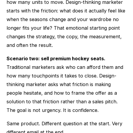
how many units to move. Design-thinking marketer
starts with the friction: what does it actually feel like
when the seasons change and your wardrobe no
longer fits your life? That emotional starting point
changes the strategy, the copy, the measurement,
and often the result.
Scenario two: sell premium hockey seats.
Traditional marketers ask who can afford them and
how many touchpoints it takes to close. Design-
thinking marketer asks what friction is making
people hesitate, and how to frame the offer as a
solution to that friction rather than a sales pitch.
The goal is not urgency. It is confidence.
Same product. Different question at the start. Very
different email at the end.