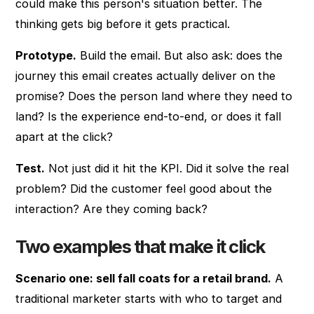
could make this person's situation better. The
thinking gets big before it gets practical.
Prototype.
Build the email. But also ask: does the
journey this email creates actually deliver on the
promise? Does the person land where they need to
land? Is the experience end-to-end, or does it fall
apart at the click?
Test.
Not just did it hit the KPI. Did it solve the real
problem? Did the customer feel good about the
interaction? Are they coming back?
Two examples that make it click
Scenario one: sell fall coats for a retail brand.
A
traditional marketer starts with who to target and