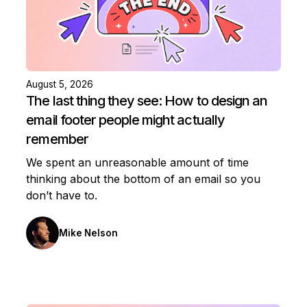
August 5, 2026
The last thing they see: How to design an
email footer people might actually
remember
We spent an unreasonable amount of time
thinking about the bottom of an email so you
don’t have to.
Mike Nelson