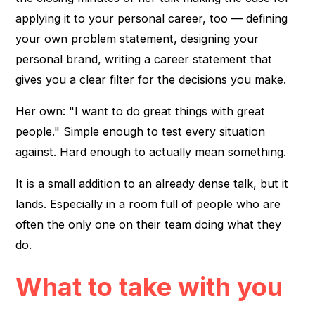
applying it to your personal career, too — defining
your own problem statement, designing your
personal brand, writing a career statement that
gives you a clear filter for the decisions you make.
Her own: "I want to do great things with great
people." Simple enough to test every situation
against. Hard enough to actually mean something.
It is a small addition to an already dense talk, but it
lands. Especially in a room full of people who are
often the only one on their team doing what they
do.
What to take with you