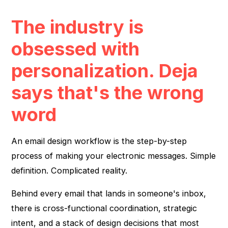
The industry is
obsessed with
personalization. Deja
says that's the wrong
word
An email design workflow is the step-by-step
process of making your electronic messages. Simple
definition. Complicated reality.
Behind every email that lands in someone's inbox,
there is cross-functional coordination, strategic
intent, and a stack of design decisions that most