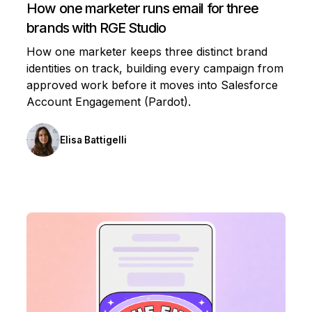
How one marketer runs email for three
brands with RGE Studio
How one marketer keeps three distinct brand
identities on track, building every campaign from
approved work before it moves into Salesforce
Account Engagement (Pardot).
Elisa Battigelli