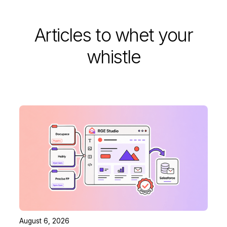
Articles to whet your
whistle
August 6, 2026