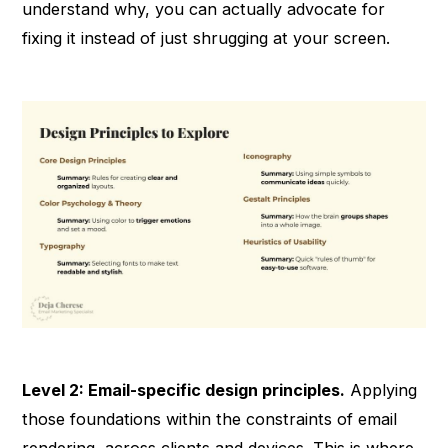
understand why, you can actually advocate for
fixing it instead of just shrugging at your screen.
Level 2: Email-specific design principles.
Applying
those foundations within the constraints of email
rendering, across clients and devices. This is where