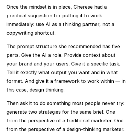
Once the mindset is in place, Cherese had a
practical suggestion for putting it to work
immediately: use AI as a thinking partner, not a
copywriting shortcut.
The prompt structure she recommended has five
parts. Give the AI a role. Provide context about
your brand and your users. Give it a specific task.
Tell it exactly what output you want and in what
format. And give it a framework to work within — in
this case, design thinking.
Then ask it to do something most people never try:
generate two strategies for the same brief. One
from the perspective of a traditional marketer. One
from the perspective of a design-thinking marketer.