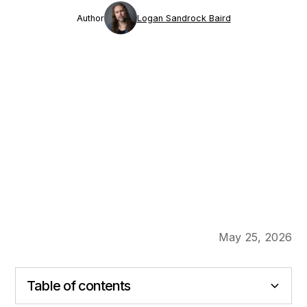
Author
Logan Sandrock Baird
May 25, 2026
Table of contents