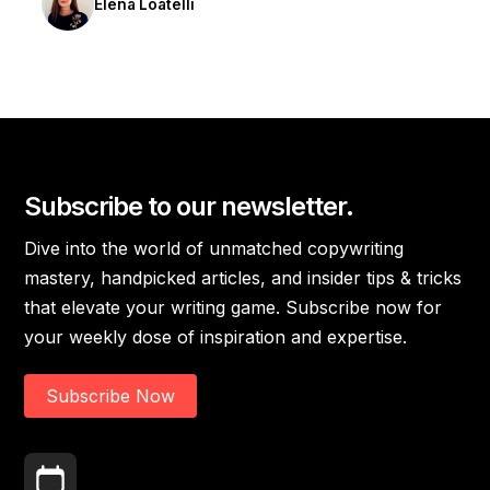
Elena Loatelli
Subscribe to our newsletter.
Dive into the world of unmatched copywriting
mastery, handpicked articles, and insider tips & tricks
that elevate your writing game. Subscribe now for
your weekly dose of inspiration and expertise.
Subscribe Now