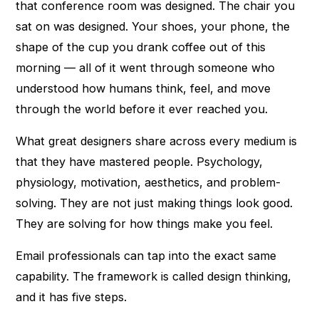
that conference room was designed. The chair you
sat on was designed. Your shoes, your phone, the
shape of the cup you drank coffee out of this
morning — all of it went through someone who
understood how humans think, feel, and move
through the world before it ever reached you.
What great designers share across every medium is
that they have mastered people. Psychology,
physiology, motivation, aesthetics, and problem-
solving. They are not just making things look good.
They are solving for how things make you feel.
Email professionals can tap into the exact same
capability. The framework is called design thinking,
and it has five steps.