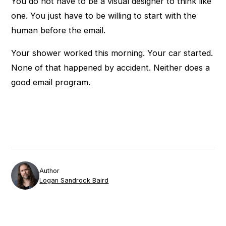
You do not have to be a visual designer to think like
one. You just have to be willing to start with the
human before the email.
Your shower worked this morning. Your car started.
None of that happened by accident. Neither does a
good email program.
Author
Logan Sandrock Baird