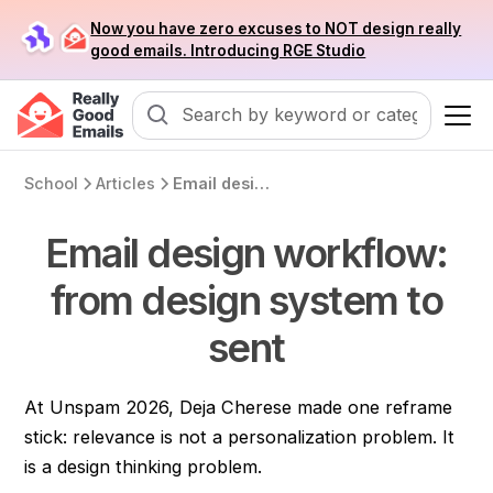
Now you have zero excuses to NOT design really
good emails. Introducing RGE Studio
School
Articles
Email design workflow: from design system to sent
Email design workflow:
from design system to
sent
At Unspam 2026, Deja Cherese made one reframe
stick: relevance is not a personalization problem. It
is a design thinking problem.