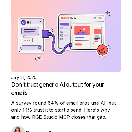
July 31, 2026
Don't trust generic AI output for your
emails
A survey found 64% of email pros use AI, but
only 1.1% trust it to start a send. Here's why,
and how RGE Studio MCP closes that gap.