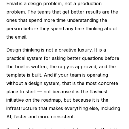
Email is a design problem, not a production
problem. The teams that get better results are the
ones that spend more time understanding the
person before they spend any time thinking about
the email.
Design thinking is not a creative luxury. It is a
practical system for asking better questions before
the brief is written, the copy is approved, and the
template is built. And if your team is operating
without a design system, that is the most concrete
place to start — not because it is the flashiest
initiative on the roadmap, but because it is the
infrastructure that makes everything else, including
AI, faster and more consistent.