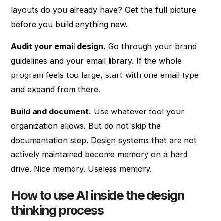
layouts do you already have? Get the full picture
before you build anything new.
Audit your email design.
Go through your brand
guidelines and your email library. If the whole
program feels too large, start with one email type
and expand from there.
Build and document.
Use whatever tool your
organization allows. But do not skip the
documentation step. Design systems that are not
actively maintained become memory on a hard
drive. Nice memory. Useless memory.
How to use AI inside the design
thinking process