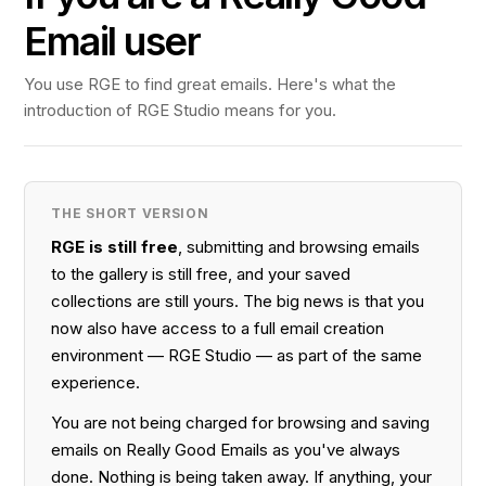
Email user
You use RGE to find great emails. Here's what the
introduction of RGE Studio means for you.
THE SHORT VERSION
RGE is still free
, submitting and browsing emails
to the gallery is still free, and your saved
collections are still yours. The big news is that you
now also have access to a full email creation
environment — RGE Studio — as part of the same
experience.
You are not being charged for browsing and saving
emails on Really Good Emails as you've always
done. Nothing is being taken away. If anything, your