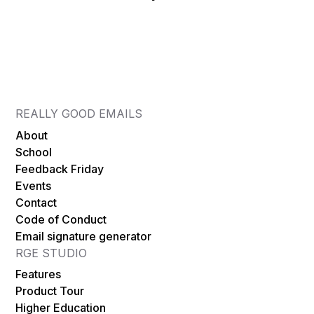
email you admire on RGE to building something
Details on community offers are being finalized.
based on it, in the same environment, without
The RGE community will hear about them first
exporting screenshots or rebuilding from
— through the newsletter and at events —
scratch. There is also a new AI Co-Pilot (Beta)
before any wider announcement.
that can help you get from a brief to a first
draft faster — assistive, not autonomous. If
REALLY GOOD EMAILS
those gaps have ever frustrated you, RGE
About
Studio is built for exactly that. If your current
School
tools already handle it, you are not losing
Feedback Friday
Events
anything by ignoring RGE Studio.
Contact
Code of Conduct
Email signature generator
RGE STUDIO
Features
Product Tour
Higher Education