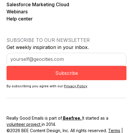
Salesforce Marketing Cloud
Webinars
Help center
SUBSCRIBE TO OUR NEWSLETTER
Get weekly inspiration in your inbox.
By subscribing you agree with our
Privacy Policy
Really Good Emails is part of
Beefree.
It started as a
volunteer project
in 2014.
©2026 BEE Content Design, Inc. All rights reserved.
Terms
|