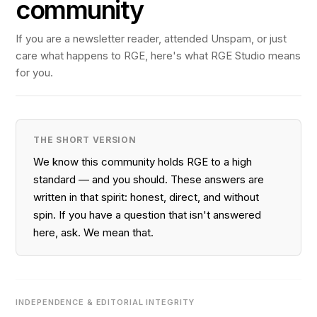
community
If you are a newsletter reader, attended Unspam, or just
care what happens to RGE, here's what RGE Studio means
for you.
THE SHORT VERSION
We know this community holds RGE to a high
standard — and you should. These answers are
written in that spirit: honest, direct, and without
spin. If you have a question that isn't answered
here, ask. We mean that.
INDEPENDENCE & EDITORIAL INTEGRITY