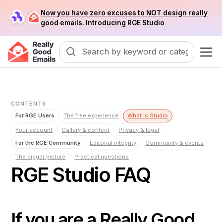
Now you have zero excuses to NOT design really
good emails. Introducing RGE Studio
CONTENTS
For RGE Users
The free experience
What is Studio
Your account
Gallery & content
Privacy & legal
For the RGE Community
Editorial integrity
Community & events
The bigger picture
Practical questions
RGE Studio FAQ
If you are a Really Good