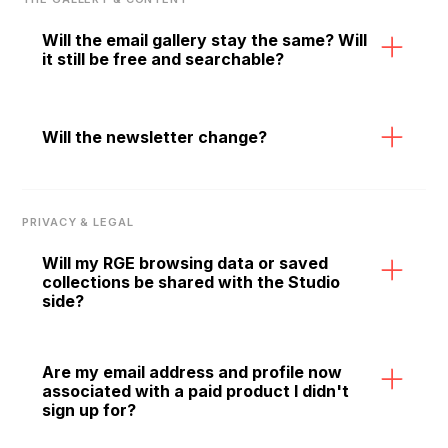
you are ready to build.
Will the email gallery stay the same? Will
it still be free and searchable?
Yes. The gallery is staying. Over time it will get
richer — with contextual information, design
Will the newsletter change?
guidelines, and smarter search built around the
emails you already love browsing.
The RGE newsletter continues. Voice, curation,
and editorial standards are unchanged. If
PRIVACY & LEGAL
anything, more resources are now being put
behind content and community, not fewer.
Will my RGE browsing data or saved
collections be shared with the Studio
side?
Your data is not shared with third parties. As
RGE Studio now lives within the RGE
Are my email address and profile now
associated with a paid product I didn't
ecosystem, your activity may inform features
sign up for?
like personalized recommendations to make