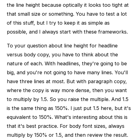
the line height because optically it looks too tight at
that small size or something. You have to test a lot
of this stuff, but I try to keep it as simple as
possible, and I always start with these frameworks.
To your question about line height for headline
versus body copy, you have to think about the
nature of each. With headlines, they're going to be
big, and you're not going to have many lines. You'll
have three lines at most. But with paragraph copy,
where the copy is way more dense, then you want
to multiply by 1.5. So you raise the multiple. And 1.5
is the same thing as 150%. I just put 1.5 here, but it's
equivalent to 150%. What's interesting about this is
that it's best practice. For body font sizes, always
multiply by 150% or 1.5, and then review the result.