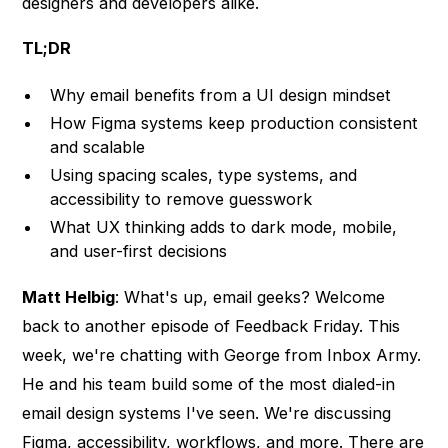
designers and developers alike.
TL;DR
Why email benefits from a UI design mindset
How Figma systems keep production consistent
and scalable
Using spacing scales, type systems, and
accessibility to remove guesswork
What UX thinking adds to dark mode, mobile,
and user-first decisions
Matt Helbig
: What's up, email geeks? Welcome
back to another episode of Feedback Friday. This
week, we're chatting with George from Inbox Army.
He and his team build some of the most dialed-in
email design systems I've seen. We're discussing
Figma, accessibility, workflows, and more. There are