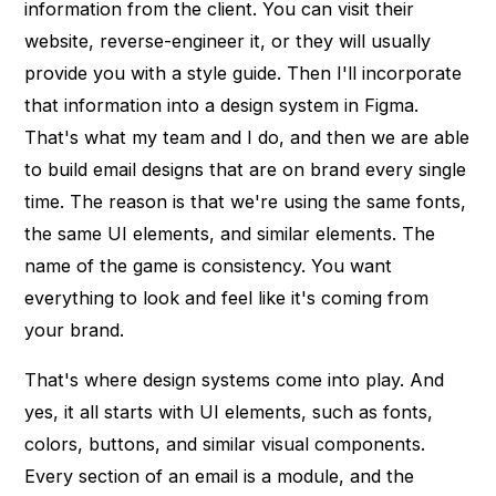
information from the client. You can visit their
website, reverse-engineer it, or they will usually
provide you with a style guide. Then I'll incorporate
that information into a design system in Figma.
That's what my team and I do, and then we are able
to build email designs that are on brand every single
time. The reason is that we're using the same fonts,
the same UI elements, and similar elements. The
name of the game is consistency. You want
everything to look and feel like it's coming from
your brand.
That's where design systems come into play. And
yes, it all starts with UI elements, such as fonts,
colors, buttons, and similar visual components.
Every section of an email is a module, and the