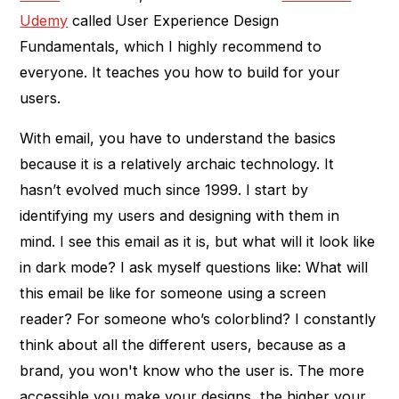
Udemy
called User Experience Design
Fundamentals, which I highly recommend to
everyone. It teaches you how to build for your
users.
With email, you have to understand the basics
because it is a relatively archaic technology. It
hasn’t evolved much since 1999. I start by
identifying my users and designing with them in
mind. I see this email as it is, but what will it look like
in dark mode? I ask myself questions like: What will
this email be like for someone using a screen
reader? For someone who’s colorblind? I constantly
think about all the different users, because as a
brand, you won't know who the user is. The more
accessible you make your designs, the higher your