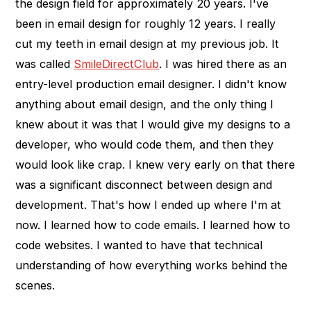
the design field for approximately 20 years. I've
been in email design for roughly 12 years. I really
cut my teeth in email design at my previous job. It
was called
SmileDirectClub
. I was hired there as an
entry-level production email designer. I didn't know
anything about email design, and the only thing I
knew about it was that I would give my designs to a
developer, who would code them, and then they
would look like crap. I knew very early on that there
was a significant disconnect between design and
development. That's how I ended up where I'm at
now. I learned how to code emails. I learned how to
code websites. I wanted to have that technical
understanding of how everything works behind the
scenes.