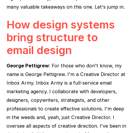
many valuable takeaways on this one. Let's jump in.
How design systems
bring structure to
email design
George Pettigrew
: For those who don't know, my
name is George Pettigrew. I'm a Creative Director at
Inbox Army. Inbox Army is a full-service email
marketing agency. I collaborate with developers,
designers, copywriters, strategists, and other
professionals to create effective solutions. I'm deep
in the weeds and, yeah, just Creative Director. I
oversee all aspects of creative direction. I've been in