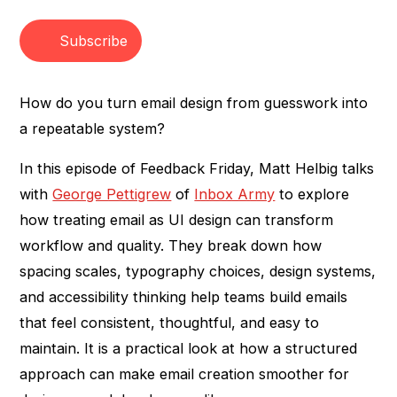
Heading 3
Subscribe
How do you turn email design from guesswork into
a repeatable system?
In this episode of Feedback Friday, Matt Helbig talks
with
George Pettigrew
of
Inbox Army
to explore
how treating email as UI design can transform
workflow and quality. They break down how
spacing scales, typography choices, design systems,
and accessibility thinking help teams build emails
that feel consistent, thoughtful, and easy to
maintain. It is a practical look at how a structured
approach can make email creation smoother for