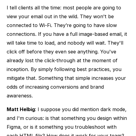
I tell clients all the time: most people are going to
view your email out in the wild. They won't be
connected to Wi-Fi. They’re going to have slow
connections. If you have a full image-based email, it
will take time to load, and nobody will wait. They'll
click off before they even see anything. You've
already lost the click-through at the moment of
inception. By simply following best practices, you
mitigate that. Something that simple increases your
odds of increasing conversions and brand
awareness.
Matt Helbig
: I suppose you did mention dark mode,
and I'm curious: is that something you design within
Figma, or is it something you troubleshoot with
each HTML file? How does it work for your team?