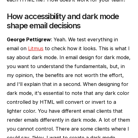
How accessibility and dark mode
shape email decisions
George Pettigrew
: Yeah. We test everything in
email on
Litmus
to check how it looks. This is what I
say about dark mode. In email design for dark mode,
you want to understand the fundamentals, but, in
my opinion, the benefits are not worth the effort,
and I'll explain that in a second. When designing for
dark mode, it's essential to note that any dark color
controlled by HTML will convert or invert to a
lighter color. You have different email clients that
render emails differently in dark mode. A lot of them
you cannot control. There are some clients where I
could say, “Hey, I want to create a dark mode