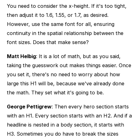
You need to consider the x-height. If it's too tight,
then adjust it to 1.6, 1.55, or 1.7, as desired.
However, use the same font for all, ensuring
continuity in the spatial relationship between the
font sizes. Does that make sense?
Matt Helbig
: It is a lot of math, but as you said,
taking the guesswork out makes things easier. Once
you set it, there's no need to worry about how
large this H1 will be, because we've already done
the math. They set what it's going to be.
George Pettigrew
: Then every hero section starts
with an H1. Every section starts with an H2. And if a
headline is nested in a body section, it starts with
H3. Sometimes you do have to break the sizes