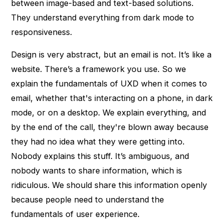
between image-based and text-based solutions.
They understand everything from dark mode to
responsiveness.
Design is very abstract, but an email is not. It’s like a
website. There’s a framework you use. So we
explain the fundamentals of UXD when it comes to
email, whether that's interacting on a phone, in dark
mode, or on a desktop. We explain everything, and
by the end of the call, they're blown away because
they had no idea what they were getting into.
Nobody explains this stuff. It’s ambiguous, and
nobody wants to share information, which is
ridiculous. We should share this information openly
because people need to understand the
fundamentals of user experience.