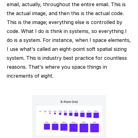
email, actually, throughout the entire email. This is
the actual image, and then this is the actual code.
This is the image; everything else is controlled by
code. What I do is think in systems, so everything I
do is a system. For instance, when I space elements,
I use what's called an eight-point soft spatial sizing
system. This is industry best practice for countless
reasons. That's where you space things in
increments of eight.