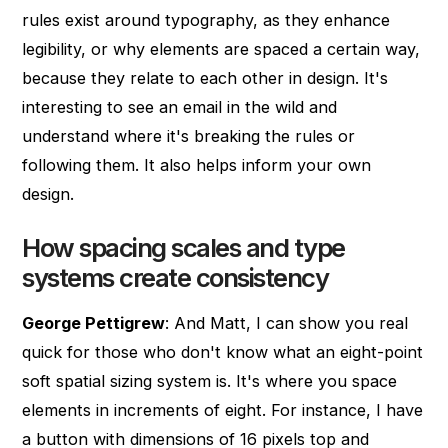
rules exist around typography, as they enhance
legibility, or why elements are spaced a certain way,
because they relate to each other in design. It's
interesting to see an email in the wild and
understand where it's breaking the rules or
following them. It also helps inform your own
design.
How spacing scales and type
systems create consistency
George Pettigrew
: And Matt, I can show you real
quick for those who don't know what an eight-point
soft spatial sizing system is. It's where you space
elements in increments of eight. For instance, I have
a button with dimensions of 16 pixels top and