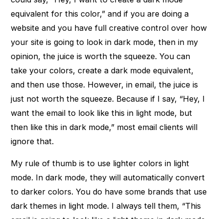
equivalent for this color,” and if you are doing a
website and you have full creative control over how
your site is going to look in dark mode, then in my
opinion, the juice is worth the squeeze. You can
take your colors, create a dark mode equivalent,
and then use those. However, in email, the juice is
just not worth the squeeze. Because if I say, “Hey, I
want the email to look like this in light mode, but
then like this in dark mode,” most email clients will
ignore that.
My rule of thumb is to use lighter colors in light
mode. In dark mode, they will automatically convert
to darker colors. You do have some brands that use
dark themes in light mode. I always tell them, “This