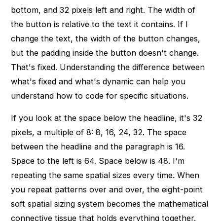
bottom, and 32 pixels left and right. The width of
the button is relative to the text it contains. If I
change the text, the width of the button changes,
but the padding inside the button doesn't change.
That's fixed. Understanding the difference between
what's fixed and what's dynamic can help you
understand how to code for specific situations.
If you look at the space below the headline, it's 32
pixels, a multiple of 8: 8, 16, 24, 32. The space
between the headline and the paragraph is 16.
Space to the left is 64. Space below is 48. I'm
repeating the same spatial sizes every time. When
you repeat patterns over and over, the eight-point
soft spatial sizing system becomes the mathematical
connective tissue that holds everything together.