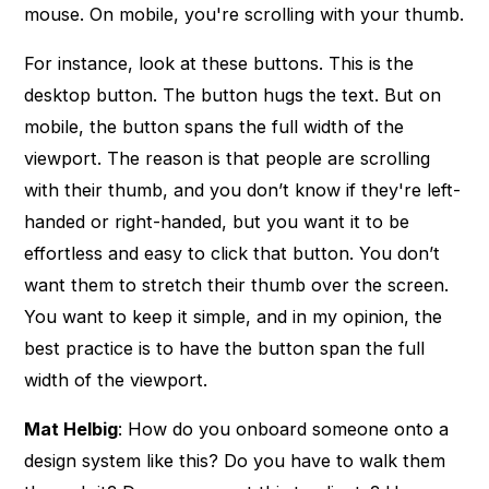
mouse. On mobile, you're scrolling with your thumb.
For instance, look at these buttons. This is the
desktop button. The button hugs the text. But on
mobile, the button spans the full width of the
viewport. The reason is that people are scrolling
with their thumb, and you don’t know if they're left-
handed or right-handed, but you want it to be
effortless and easy to click that button. You don’t
want them to stretch their thumb over the screen.
You want to keep it simple, and in my opinion, the
best practice is to have the button span the full
width of the viewport.
Mat Helbig
: How do you onboard someone onto a
design system like this? Do you have to walk them