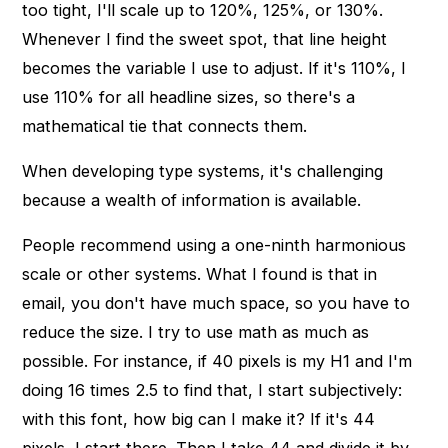
too tight, I'll scale up to 120%, 125%, or 130%.
Whenever I find the sweet spot, that line height
becomes the variable I use to adjust. If it's 110%, I
use 110% for all headline sizes, so there's a
mathematical tie that connects them.
When developing type systems, it's challenging
because a wealth of information is available.
People recommend using a one-ninth harmonious
scale or other systems. What I found is that in
email, you don't have much space, so you have to
reduce the size. I try to use math as much as
possible. For instance, if 40 pixels is my H1 and I'm
doing 16 times 2.5 to find that, I start subjectively:
with this font, how big can I make it? If it's 44
pixels, I start there. Then I take 44 and divide it by