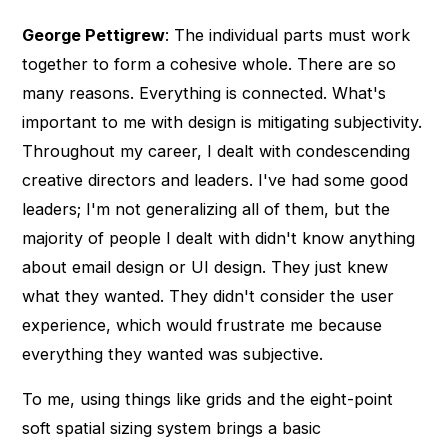
George Pettigrew
: The individual parts must work
together to form a cohesive whole. There are so
many reasons. Everything is connected. What's
important to me with design is mitigating subjectivity.
Throughout my career, I dealt with condescending
creative directors and leaders. I've had some good
leaders; I'm not generalizing all of them, but the
majority of people I dealt with didn't know anything
about email design or UI design. They just knew
what they wanted. They didn't consider the user
experience, which would frustrate me because
everything they wanted was subjective.
To me, using things like grids and the eight-point
soft spatial sizing system brings a basic