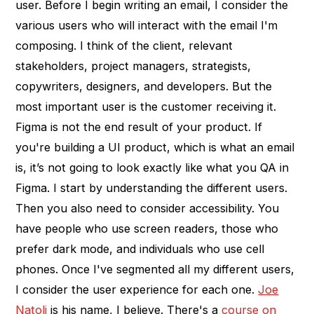
user. Before I begin writing an email, I consider the
various users who will interact with the email I'm
composing. I think of the client, relevant
stakeholders, project managers, strategists,
copywriters, designers, and developers. But the
most important user is the customer receiving it.
Figma is not the end result of your product. If
you're building a UI product, which is what an email
is, it’s not going to look exactly like what you QA in
Figma. I start by understanding the different users.
Then you also need to consider accessibility. You
have people who use screen readers, those who
prefer dark mode, and individuals who use cell
phones. Once I've segmented all my different users,
I consider the user experience for each one.
Joe
Natoli
is his name, I believe. There's a
course on