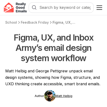
School
Feedback Friday
Figma, UX, and Inbox Army’s email design system workflow
Figma, UX, and Inbox
Army’s email design
system workflow
Matt Helbig and George Pettigrew unpack email
design systems, showing how Figma, structure, and
UXD thinking create accessible, smart brand emails.
Author
Matt Helbig