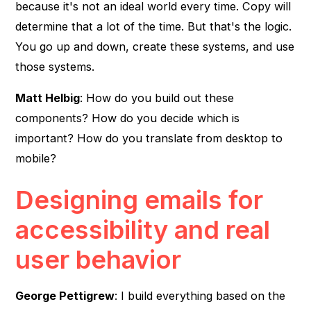
because it's not an ideal world every time. Copy will
determine that a lot of the time. But that's the logic.
You go up and down, create these systems, and use
those systems.
Matt Helbig
: How do you build out these
components? How do you decide which is
important? How do you translate from desktop to
mobile?
Designing emails for
accessibility and real
user behavior
George Pettigrew
: I build everything based on the