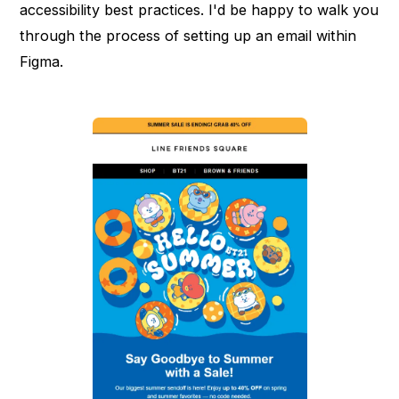
accessibility best practices. I'd be happy to walk you
through the process of setting up an email within
Figma.