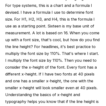
For type systems, this is a chart and a formula I
devised. I have a formula I use to determine font
size. For H1, H2, H3, and H4, this is the formula I
use as a starting point. Sixteen is my base unit of
measurement. A lot is based on 16. When you come
up with a font size, that's cool, but how do you find
the line height? For headlines, it's best practice to
multiply the font size by 110%. That's where I start.
I multiply the font size by 110%. Then you need to
consider the x-height of the font. Every font has a
different x-height. If I have two fonts at 40 pixels
and one has a smaller x-height, the one with the
smaller x-height will look smaller even at 40 pixels.
Understanding the basics of x-height and
typography helps you know that if the line height is