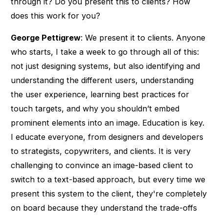
through it? Do you present this to clients? How
does this work for you?
George Pettigrew
: We present it to clients. Anyone
who starts, I take a week to go through all of this:
not just designing systems, but also identifying and
understanding the different users, understanding
the user experience, learning best practices for
touch targets, and why you shouldn’t embed
prominent elements into an image. Education is key.
I educate everyone, from designers and developers
to strategists, copywriters, and clients. It is very
challenging to convince an image-based client to
switch to a text-based approach, but every time we
present this system to the client, they're completely
on board because they understand the trade-offs