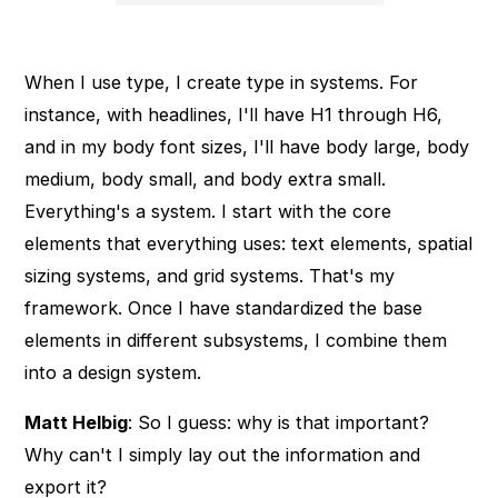
When I use type, I create type in systems. For
instance, with headlines, I'll have H1 through H6,
and in my body font sizes, I'll have body large, body
medium, body small, and body extra small.
Everything's a system. I start with the core
elements that everything uses: text elements, spatial
sizing systems, and grid systems. That's my
framework. Once I have standardized the base
elements in different subsystems, I combine them
into a design system.
Matt Helbig
: So I guess: why is that important?
Why can't I simply lay out the information and
export it?