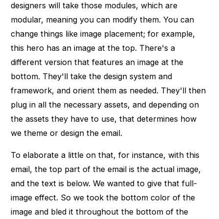
designers will take those modules, which are
modular, meaning you can modify them. You can
change things like image placement; for example,
this hero has an image at the top. There's a
different version that features an image at the
bottom. They'll take the design system and
framework, and orient them as needed. They'll then
plug in all the necessary assets, and depending on
the assets they have to use, that determines how
we theme or design the email.
To elaborate a little on that, for instance, with this
email, the top part of the email is the actual image,
and the text is below. We wanted to give that full-
image effect. So we took the bottom color of the
image and bled it throughout the bottom of the