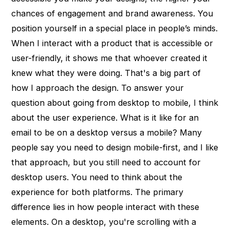
chances of engagement and brand awareness. You
position yourself in a special place in people’s minds.
When I interact with a product that is accessible or
user-friendly, it shows me that whoever created it
knew what they were doing. That's a big part of
how I approach the design. To answer your
question about going from desktop to mobile, I think
about the user experience. What is it like for an
email to be on a desktop versus a mobile? Many
people say you need to design mobile-first, and I like
that approach, but you still need to account for
desktop users. You need to think about the
experience for both platforms. The primary
difference lies in how people interact with these
elements. On a desktop, you're scrolling with a