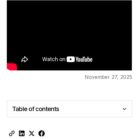
November 27, 2025
Table of contents
Heading 2