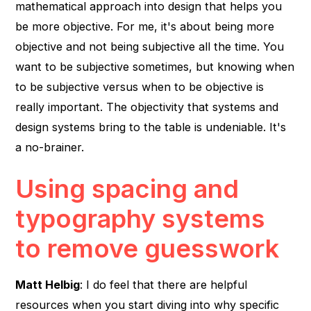
mathematical approach into design that helps you
be more objective. For me, it's about being more
objective and not being subjective all the time. You
want to be subjective sometimes, but knowing when
to be subjective versus when to be objective is
really important. The objectivity that systems and
design systems bring to the table is undeniable. It's
a no-brainer.
Using spacing and
typography systems
to remove guesswork
Matt Helbig
: I do feel that there are helpful
resources when you start diving into why specific