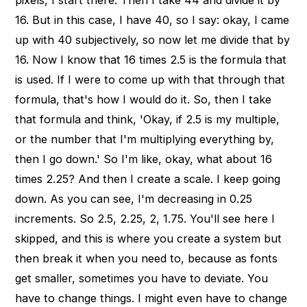
16. But in this case, I have 40, so I say: okay, I came
up with 40 subjectively, so now let me divide that by
16. Now I know that 16 times 2.5 is the formula that
is used. If I were to come up with that through that
formula, that's how I would do it. So, then I take
that formula and think, 'Okay, if 2.5 is my multiple,
or the number that I'm multiplying everything by,
then I go down.' So I'm like, okay, what about 16
times 2.25? And then I create a scale. I keep going
down. As you can see, I'm decreasing in 0.25
increments. So 2.5, 2.25, 2, 1.75. You'll see here I
skipped, and this is where you create a system but
then break it when you need to, because as fonts
get smaller, sometimes you have to deviate. You
have to change things. I might even have to change