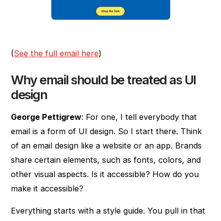
(
See the full email here
)
Why email should be treated as UI
design
George Pettigrew
: For one, I tell everybody that
email is a form of UI design. So I start there. Think
of an email design like a website or an app. Brands
share certain elements, such as fonts, colors, and
other visual aspects. Is it accessible? How do you
make it accessible?
Everything starts with a style guide. You pull in that