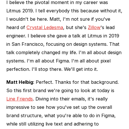
I believe the pivotal moment in my career was
Litmus 2019. I tell everybody this because without it,
I wouldn't be here. Matt, I'm not sure if you've
heard of
Crystal Ledesma
, but she's
Zillow
's lead
engineer. I believe she gave a talk at Litmus in 2019
in San Francisco, focusing on design systems. That
talk completely changed my life. I'm all about design
systems. I'm all about Figma. I'm all about pixel
perfection. I'll stop there. We'll get into it.
Matt Helbig
: Perfect. Thanks for that background.
So this first brand we're going to look at today is
Line Friends
. Diving into their emails, it's really
impressive to see how you've set up the overall
brand structure, what you're able to do in Figma,
while still utilizing live text and adhering to