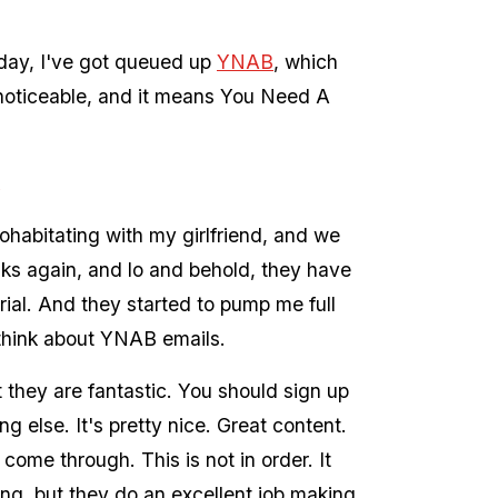
ay, I've got queued up
YNAB
, which
is noticeable, and it means You Need A
ohabitating with my girlfriend, and we
ks again, and lo and behold, they have
trial. And they started to pump me full
 think about YNAB emails.
 they are fantastic. You should sign up
ng else. It's pretty nice. Great content.
y come through. This is not in order. It
ing, but they do an excellent job making