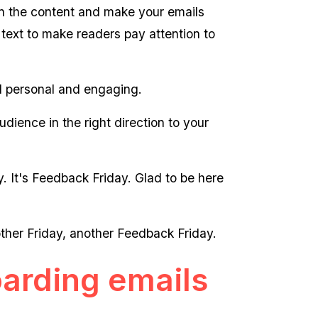
 on the content and make your emails
 text to make readers pay attention to
el personal and engaging.
udience in the right direction to your
 It's Feedback Friday. Glad to be here
ther Friday, another Feedback Friday.
arding emails