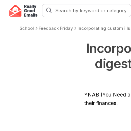
School
Feedback Friday
Incorpo
digest
YNAB (You Need a B
their finances.