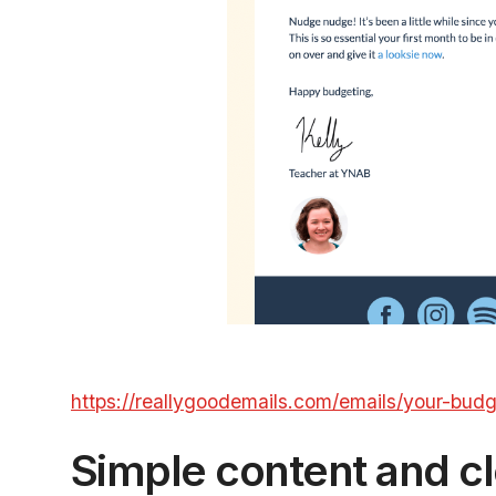
https://reallygoodemails.com/emails/your-bud
Simple content and cl