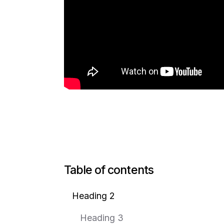
Table of contents
Heading 2
Heading 3