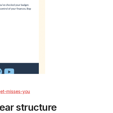
get-misses-you
ear structure