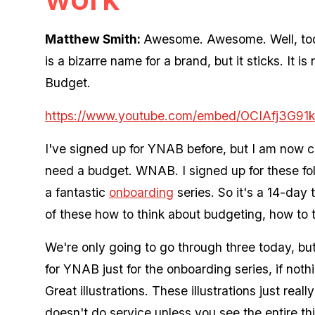
Matthew Smith:
Awesome. Awesome. Well, tod
is a bizarre name for a brand, but it sticks. It 
Budget.
https://www.youtube.com/embed/OCIAfj3G91k
I've signed up for YNAB before, but I am now c
need a budget. WNAB. I signed up for these fol
a fantastic
onboarding
series. So it's a 14-day 
of these how to think about budgeting, how to
We're only going to go through three today, but
for YNAB just for the onboarding series, if nothi
Great illustrations. These illustrations just reall
doesn't do service unless you see the entire th