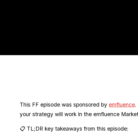
This FF episode was sponsored by
emfluence
.
your strategy will work in the emfluence Market
📋 TL;DR key takeaways from this episode: