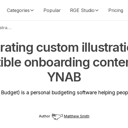
Categories
Popular
RGE Studio
Pricing
Incorporating custom illustrations and digestible onboarding content with YNAB
rating custom illustrat
ible onboarding conte
YNAB
udget) is a personal budgeting software helping peopl
Author
Matthew Smith