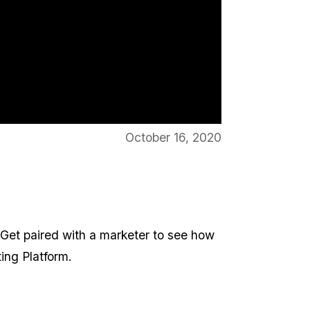
October 16, 2020
 Get paired with a marketer to see how
ing Platform.