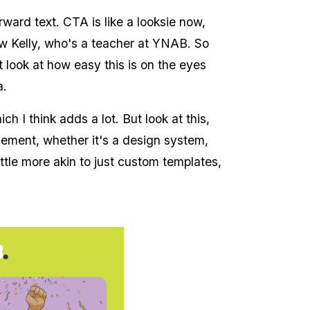
rward text. CTA is like a looksie now,
ow Kelly, who's a teacher at YNAB. So
ut look at how easy this is on the eyes
a.
ch I think adds a lot. But look at this,
ngement, whether it's a design system,
ittle more akin to just custom templates,