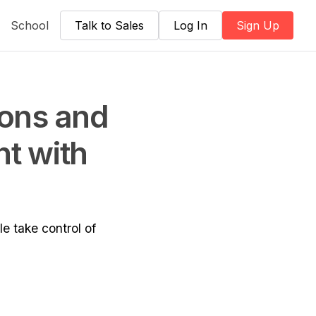
School
Talk to Sales
Log In
Sign Up
ions and
nt with
e take control of