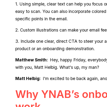
1. Using simple, clear text can help you focus
easy to scan. You can also incorporate colored
specific points in the email.
2. Custom illustrations can make your email fe
3. Include one clear, direct CTA to steer your a
product or an onboarding demonstration.
Matthew Smith:
Hey, happy Friday, everybody.
with you, Matt Helbig. What's up, my man?
Matt Helbig:
I'm excited to be back again, ano
Why YNAB’s onbo
work