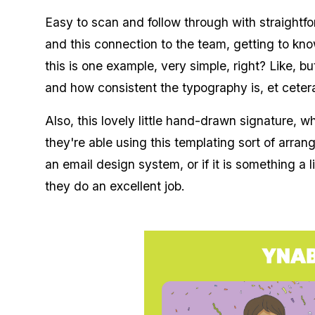
Easy to scan and follow through with straightfo
and this connection to the team, getting to kn
this is one example, very simple, right? Like, b
and how consistent the typography is, et ceter
Also, this lovely little hand-drawn signature, whi
they're able using this templating sort of arra
an email design system, or if it is something a l
they do an excellent job.