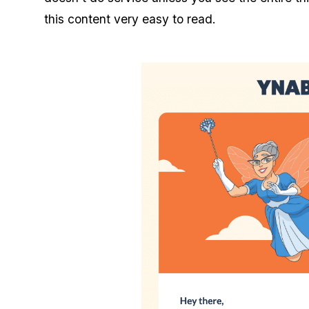
this content very easy to read.