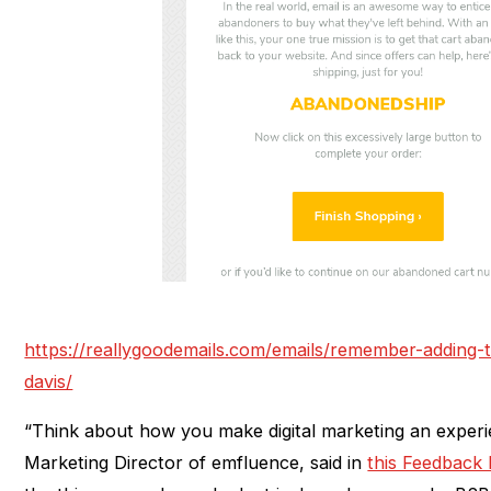
https://reallygoodemails.com/emails/remember-adding-t
davis/
“Think about how you make digital marketing an exper
Marketing Director of emfluence, said in
this Feedback 