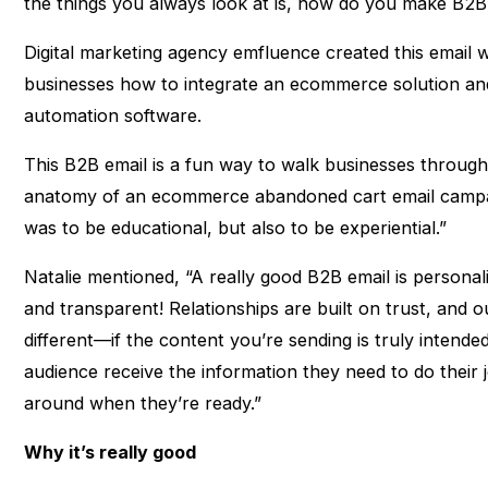
the things you always look at is, how do you make B2B
Digital marketing agency emfluence created this email 
businesses how to integrate an ecommerce solution and
automation software.
This B2B email is a fun way to walk businesses through 
anatomy of an ecommerce abandoned cart email campai
was to be educational, but also to be experiential.”
Natalie mentioned, “A really good B2B email is personaliz
and transparent! Relationships are built on trust, and 
different—if the content you’re sending is truly intende
audience receive the information they need to do their j
around when they’re ready.”
Why it’s really good