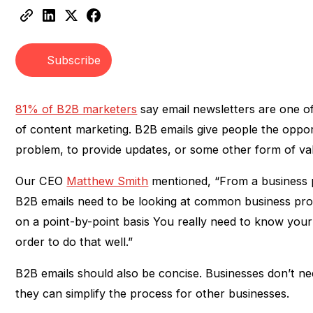
Heading 2
Heading 3
Subscribe
81% of B2B marketers
say email newsletters are one of
of content marketing. B2B emails give people the oppor
problem, to provide updates, or some other form of va
Our CEO
Matthew Smith
mentioned, “From a business pe
B2B emails need to be looking at common business pro
on a point-by-point basis You really need to know you
order to do that well.”
B2B emails should also be concise. Businesses don’t ne
they can simplify the process for other businesses.