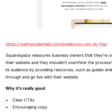
https://reallygoodemails.com/emails/you-can-do-this/
Squarespace reassures business owners that they’re on 
their website and they shouldn’t overthink the proces
its audience by providing resources, such as guides and
through and go live with their website.
Why it’s really good
Clear CTAs
Encouraging copy