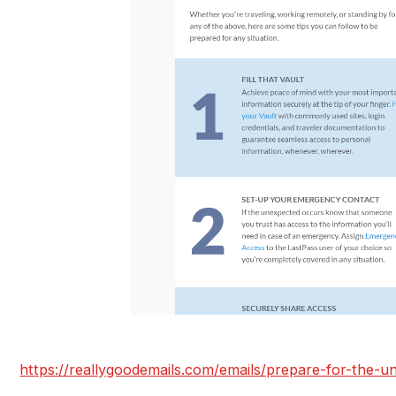
https://reallygoodemails.com/emails/prepare-for-the-u