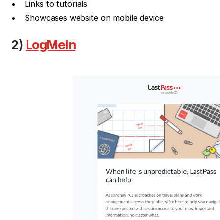
Links to tutorials
Showcases website on mobile device
2)
LogMeIn