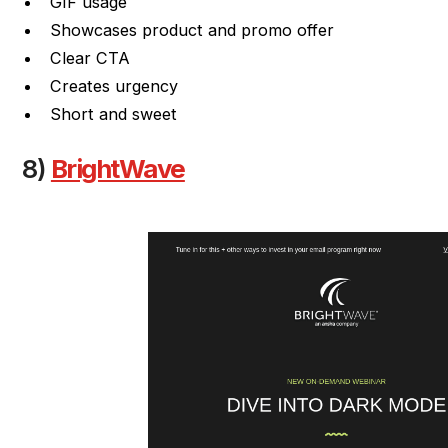
GIF usage
Showcases product and promo offer
Clear CTA
Creates urgency
Short and sweet
8)
BrightWave