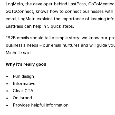
LogMeIn, the developer behind LastPass, GoToMeeting,
GoToConnect, knows how to connect businesses with w
email, LogMeIn explains the importance of keeping in
LastPass can help in 5 quick steps.
“B2B emails should tell a simple story: we know our p
business’s needs – our email nurtures and will guide yo
Michelle said.
Why it’s really good
Fun design
Informative
Clear CTA
On-brand
Provides helpful information