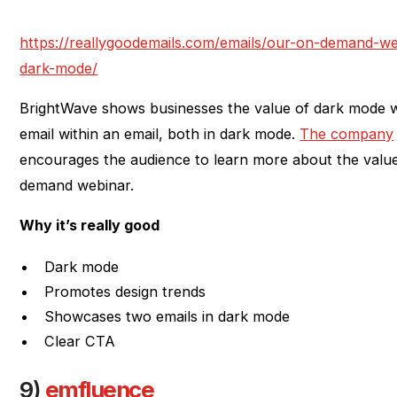
https://reallygoodemails.com/emails/our-on-demand-web
dark-mode/
BrightWave shows businesses the value of dark mode w
email within an email, both in dark mode.
The company
encourages the audience to learn more about the valu
demand webinar.
Why it’s really good
Dark mode
Promotes design trends
Showcases two emails in dark mode
Clear CTA
9)
emfluence