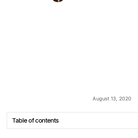
August 13, 2020
Table of contents