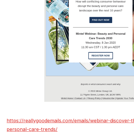
https://reallygoodemails.com/emails/webinar-discover-
personal-care-trends/