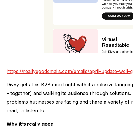
https://reallygoodemails.com/emails/april-update-well-
Divvy gets this B2B email right with its inclusive langua
– together) and walking its audience through solutions
problems businesses are facing and share a variety of
read, or listen to.
Why it’s really good