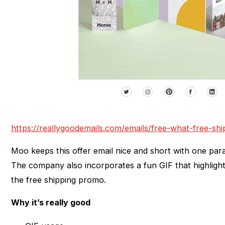
https://reallygoodemails.com/emails/free-what-free-shi
Moo keeps this offer email nice and short with one par
The company also incorporates a fun GIF that highligh
the free shipping promo.
Why it’s really good