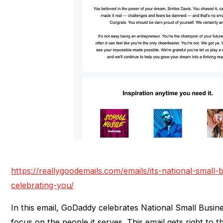
https://reallygoodemails.com/emails/its-national-smal
celebrating-you/
In this email, GoDaddy celebrates National Small Busin
focus on the people it serves. This email gets right to 