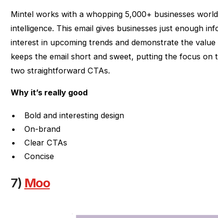
Mintel works with a whopping 5,000+ businesses world
intelligence. This email gives businesses just enough inf
interest in upcoming trends and demonstrate the value o
keeps the email short and sweet, putting the focus on 
two straightforward CTAs.
Why it’s really good
Bold and interesting design
On-brand
Clear CTAs
Concise
7)
Moo