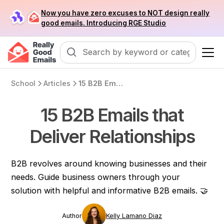
Now you have zero excuses to NOT design really
good emails. Introducing RGE Studio
School
Articles
15 B2B Emails that Deliver Relationships
15 B2B Emails that
Deliver Relationships
B2B revolves around knowing businesses and their
needs. Guide business owners through your
solution with helpful and informative B2B emails. 🤝
Author
Kelly Lamano Diaz