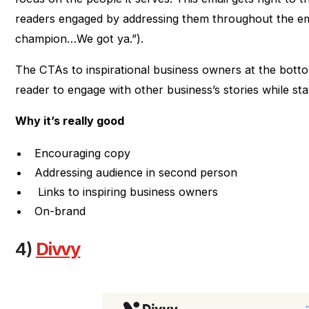
readers engaged by addressing them throughout the ema
champion…We got ya.”).
The CTAs to inspirational business owners at the bott
reader to engage with other business’s stories while st
Why it’s really good
Encouraging copy
Addressing audience in second person
Links to inspiring business owners
On-brand
4)
Divvy