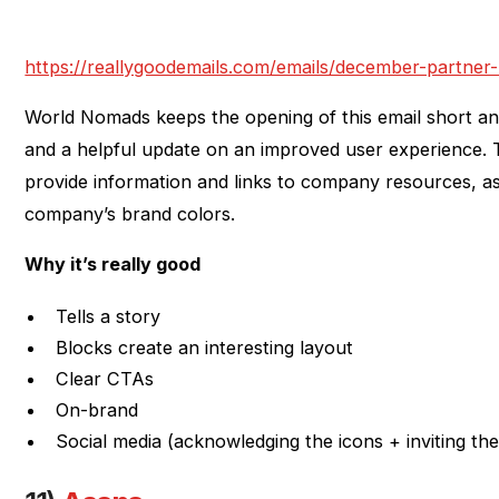
https://reallygoodemails.com/emails/december-partner
World Nomads keeps the opening of this email short a
and a helpful update on an improved user experience. 
provide information and links to company resources, as 
company’s brand colors.
Why it’s really good
Tells a story
Blocks create an interesting layout
Clear CTAs
On-brand
Social media (acknowledging the icons + inviting the