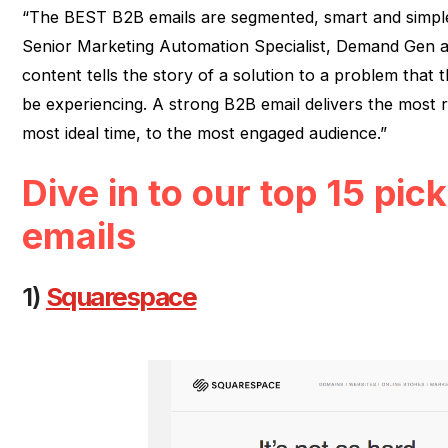
“The BEST B2B emails are segmented, smart and simpl
Senior Marketing Automation Specialist, Demand Gen a
content tells the story of a solution to a problem that t
be experiencing. A strong B2B email delivers the most r
most ideal time, to the most engaged audience.”
Dive in to our top 15 pic
emails
1)
Squarespace