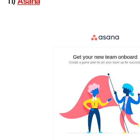
11)
Asana