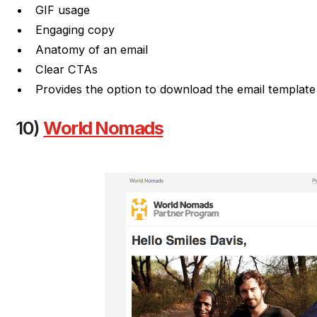
GIF usage
Engaging copy
Anatomy of an email
Clear CTAs
Provides the option to download the email template
10)
World Nomads