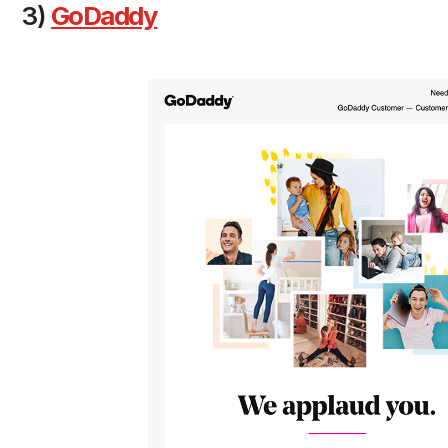
3)
GoDaddy