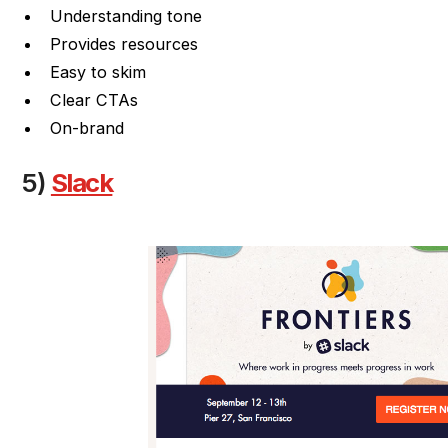
Understanding tone
Provides resources
Easy to skim
Clear CTAs
On-brand
5)
Slack