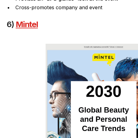
Cross-promotes company and event
6)
Mintel