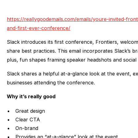
https://reallygoodemails.com/emails/youre-invited-front
and-first-ever-conference/
Slack introduces its first conference, Frontiers, welco
share best practices. This email incorporates Slack’s b
plus, fun shapes framing speaker headshots and social 
Slack shares a helpful at-a-glance look at the event, ex
businesses attending the conference.
Why it’s really good
Great design
Clear CTA
On-brand
Provides an “at-a-glance” look at the event