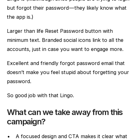
but forgot their password — they likely know what
the app is.)
Larger than life Reset Password button with
minimum text. Branded social icons link to all the
accounts, just in case you want to engage more.
Excellent and friendly forgot password email that
doesn’t make you feel stupid about forgetting your
password.
So good job with that Lingo.
What can we take away from this
campaign?
A focused design and CTA makes it clear what