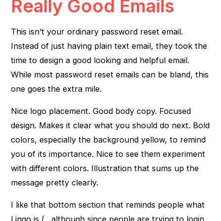
Really Good Emails
This isn’t your ordinary password reset email.
Instead of just having plain text email, they took the
time to design a good looking and helpful email.
While most password reset emails can be bland, this
one goes the extra mile.
Nice logo placement. Good body copy. Focused
design. Makes it clear what you should do next. Bold
colors, especially the background yellow, to remind
you of its importance. Nice to see them experiment
with different colors. Illustration that sums up the
message pretty clearly.
I like that bottom section that reminds people what
Lingo is (…although since people are trying to login