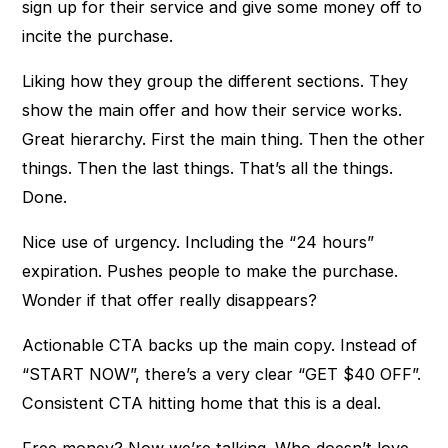
sign up for their service and give some money off to
incite the purchase.
Liking how they group the different sections. They
show the main offer and how their service works.
Great hierarchy. First the main thing. Then the other
things. Then the last things. That’s all the things.
Done.
Nice use of urgency. Including the “24 hours”
expiration. Pushes people to make the purchase.
Wonder if that offer really disappears?
Actionable CTA backs up the main copy. Instead of
“START NOW”, there’s a very clear “GET $40 OFF”.
Consistent CTA hitting home that this is a deal.
Free money? Now we’re talking. Who doesn’t love