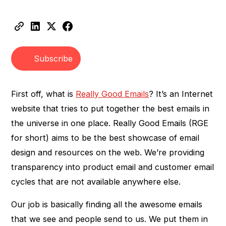
Heading 2
Heading 3
Subscribe
First off, what is
Really Good Emails
? It’s an Internet
website that tries to put together the best emails in
the universe in one place. Really Good Emails (RGE
for short) aims to be the best showcase of email
design and resources on the web. We’re providing
transparency into product email and customer email
cycles that are not available anywhere else.
Our job is basically finding all the awesome emails
that we see and people send to us. We put them in