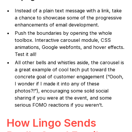
Instead of a plain text message with a link, take
a chance to showcase some of the progressive
enhancements of email development.
Push the boundaries by opening the whole
toolbox. Interactive carousel module, CSS
animations, Google webfonts, and hover effects.
Test it all!
All other bells and whistles aside, the carousel is
a great example of cool tech put toward the
concrete goal of customer engagement (“Oooh,
I wonder if I made it into any of these
photos?!”), encouraging some solid social
sharing if you were at the event, and some
serious FOMO reactions if you weren’t.
How Lingo Sends