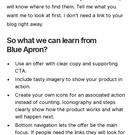
will know where to find them. Tell me what you
want me to look at first. I don’t need a link to your
blog right away.
So what we can learn from
Blue Apron?
Use an offer with clear copy and supporting
CTA.
Include tasty imagery to show your product in
action.
Create your own icons for an associated action
instead of counting. Iconography and steps
clearly show how the product works and what
will happen next.
Bottom navigation lets the offer be the main
focus. If people need the links they will look for