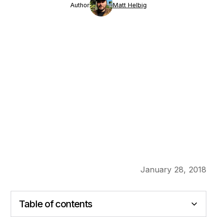
Author
Matt Helbig
January 28, 2018
Table of contents