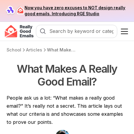
Now you have zero excuses to NOT design really
good emails. Introducing RGE Studio
School
Articles
What Makes A Really Good Email?
What Makes A Really
Good Email?
People ask us a lot: “What makes a really good
email?” It’s really not a secret. This article lays out
what our criteria is and showcases some examples
to prove our points.