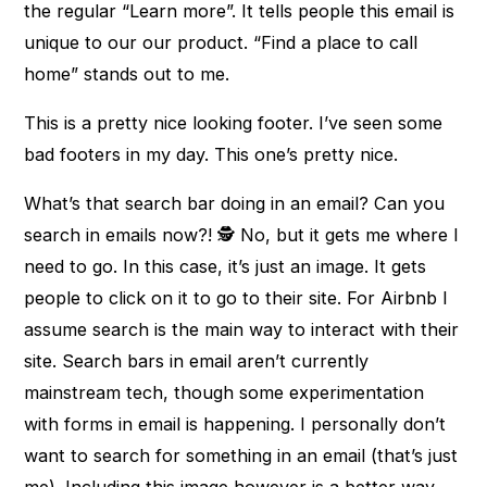
the regular “Learn more”. It tells people this email is
unique to our our product. “Find a place to call
home” stands out to me.
This is a pretty nice looking footer. I’ve seen some
bad footers in my day. This one’s pretty nice.
What’s that search bar doing in an email? Can you
search in emails now?! 🕵 No, but it gets me where I
need to go. In this case, it’s just an image. It gets
people to click on it to go to their site. For Airbnb I
assume search is the main way to interact with their
site. Search bars in email aren’t currently
mainstream tech, though some experimentation
with forms in email is happening. I personally don’t
want to search for something in an email (that’s just
me). Including this image however is a better way