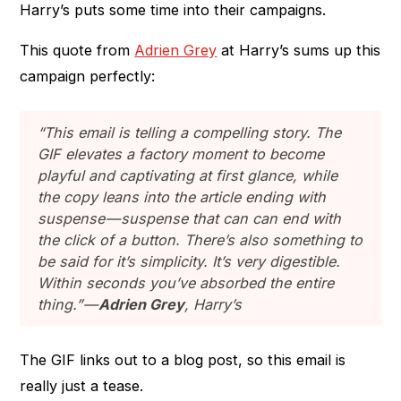
Harry’s puts some time into their campaigns.
This quote from
Adrien Grey
at Harry’s sums up this
campaign perfectly:
“This email is telling a compelling story. The
GIF elevates a factory moment to become
playful and captivating at first glance, while
the copy leans into the article ending with
suspense — suspense that can can end with
the click of a button. There’s also something to
be said for it’s simplicity. It’s very digestible.
Within seconds you’ve absorbed the entire
thing.” —
Adrien Grey
, Harry’s
The GIF links out to a blog post, so this email is
really just a tease.