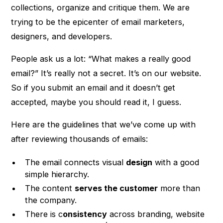
collections, organize and critique them. We are
trying to be the epicenter of email marketers,
designers, and developers.
People ask us a lot: “What makes a really good
email?” It’s really not a secret. It’s on our website.
So if you submit an email and it doesn’t get
accepted, maybe you should read it, I guess.
Here are the guidelines that we’ve come up with
after reviewing thousands of emails:
The email connects visual
design
with a good
simple hierarchy.
The content
serves the customer
more than
the company.
There is c
onsistency
across branding, website