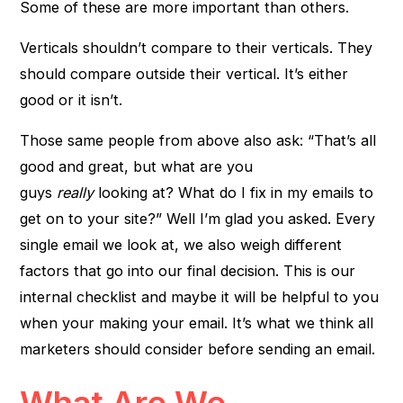
Some of these are more important than others.
Verticals shouldn’t compare to their verticals. They
should compare outside their vertical. It’s either
good or it isn’t.
Those same people from above also ask: “That’s all
good and great, but what are you
guys
really
looking at? What do I fix in my emails to
get on to your site?” Well I’m glad you asked. Every
single email we look at, we also weigh different
factors that go into our final decision. This is our
internal checklist and maybe it will be helpful to you
when your making your email. It’s what we think all
marketers should consider before sending an email.
What Are We