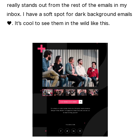
really stands out from the rest of the emails in my
inbox. I have a soft spot for dark background emails
🖤. It’s cool to see them in the wild like this.