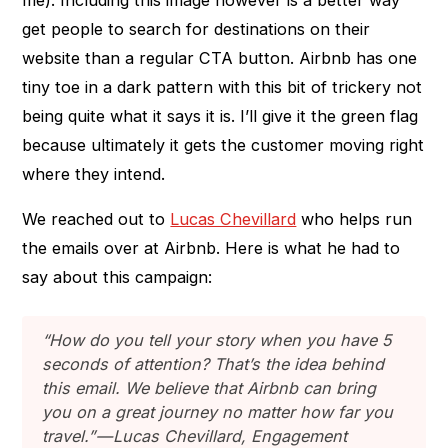
get people to search for destinations on their
website than a regular CTA button. Airbnb has one
tiny toe in a dark pattern with this bit of trickery not
being quite what it says it is. I’ll give it the green flag
because ultimately it gets the customer moving right
where they intend.
We reached out to
Lucas Chevillard
who helps run
the emails over at Airbnb. Here is what he had to
say about this campaign:
“How do you tell your story when you have 5
seconds of attention? That’s the idea behind
this email. We believe that Airbnb can bring
you on a great journey no matter how far you
travel.” — Lucas Chevillard, Engagement