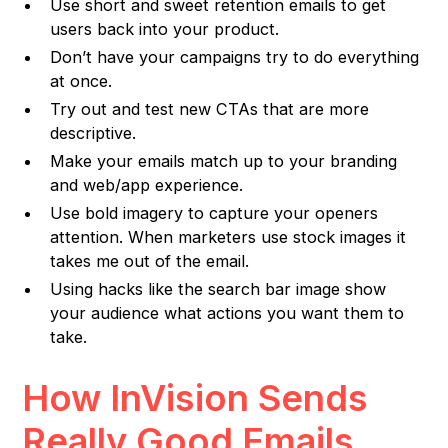
Use short and sweet retention emails to get
users back into your product.
Don’t have your campaigns try to do everything
at once.
Try out and test new CTAs that are more
descriptive.
Make your emails match up to your branding
and web/app experience.
Use bold imagery to capture your openers
attention. When marketers use stock images it
takes me out of the email.
Using hacks like the search bar image show
your audience what actions you want them to
take.
How InVision Sends
Really Good Emails