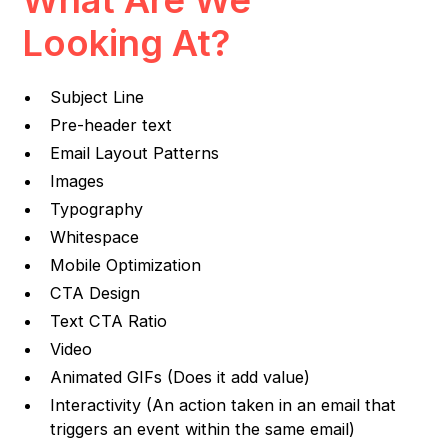
Looking At?
Subject Line
Pre-header text
Email Layout Patterns
Images
Typography
Whitespace
Mobile Optimization
CTA Design
Text CTA Ratio
Video
Animated GIFs (Does it add value)
Interactivity (An action taken in an email that
triggers an event within the same email)