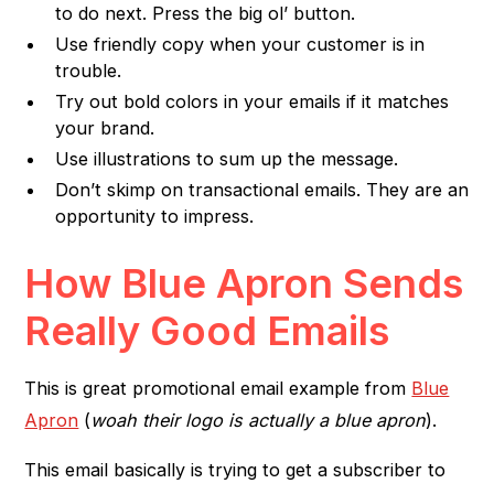
to do next. Press the big ol’ button.
Use friendly copy when your customer is in
trouble.
Try out bold colors in your emails if it matches
your brand.
Use illustrations to sum up the message.
Don’t skimp on transactional emails. They are an
opportunity to impress.
How Blue Apron Sends
Really Good Emails
This is great promotional email example from
Blue
Apron
(
woah their logo is actually a blue apron
).
This email basically is trying to get a subscriber to