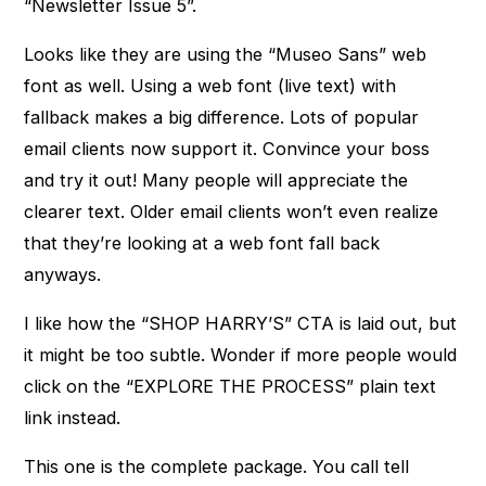
“Newsletter Issue 5”.
Looks like they are using the “Museo Sans” web
font as well. Using a web font (live text) with
fallback makes a big difference. Lots of popular
email clients now support it. Convince your boss
and try it out! Many people will appreciate the
clearer text. Older email clients won’t even realize
that they’re looking at a web font fall back
anyways.
I like how the “SHOP HARRY’S” CTA is laid out, but
it might be too subtle. Wonder if more people would
click on the “EXPLORE THE PROCESS” plain text
link instead.
This one is the complete package. You call tell