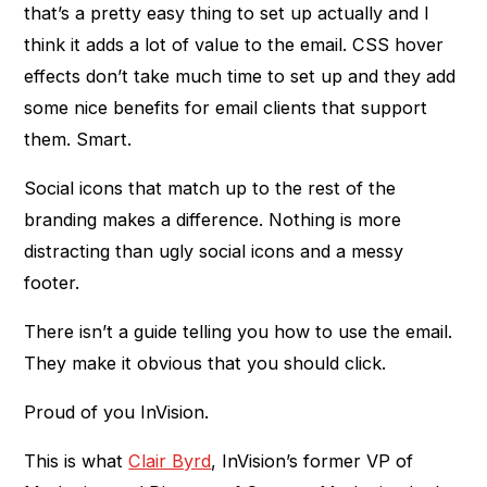
that’s a pretty easy thing to set up actually and I
think it adds a lot of value to the email. CSS hover
effects don’t take much time to set up and they add
some nice benefits for email clients that support
them. Smart.
Social icons that match up to the rest of the
branding makes a difference. Nothing is more
distracting than ugly social icons and a messy
footer.
There isn’t a guide telling you how to use the email.
They make it obvious that you should click.
Proud of you InVision.
This is what
Clair Byrd
, InVision’s former VP of