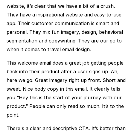
website, it’s clear that we have a bit of a crush.
They have a inspirational website and easy-to-use
app. Their customer communication is smart and
personal. They mix fun imagery, design, behavioral
segmentation and copywriting. They are our go to
when it comes to travel email design.
This welcome email does a great job getting people
back into their product after a user signs up. Ah,
here we go. Great imagery right up front. Short and
sweet. Nice body copy in this email. It clearly tells
you “Hey this is the start of your journey with our
product.” People can only read so much. It’s to the
point.
There's a clear and descriptive CTA. It’s better than