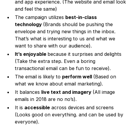
and app experience. (The website and email look
and feel the same)
The campaign utilizes
best-in-class
technology
(Brands should be pushing the
envelope and trying new things in the inbox.
That’s what is interesting to us and what we
want to share with our audience).
It’s enjoyable
because it surprises and delights
(Take the extra step. Even a boring
transactional email can be fun to receive).
The email is likely to
perform well
(Based on
what we know about email marketing).
It balances
live text and imagery
(All image
emails in 2018 are no no’s).
It is
accessible
across devices and screens
(Looks good on everything. and can be used by
everyone).