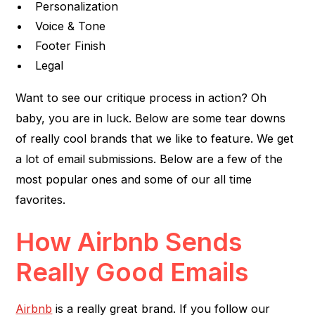
Personalization
Voice & Tone
Footer Finish
Legal
Want to see our critique process in action? Oh
baby, you are in luck. Below are some tear downs
of really cool brands that we like to feature. We get
a lot of email submissions. Below are a few of the
most popular ones and some of our all time
favorites.
How Airbnb Sends
Really Good Emails
Airbnb
is a really great brand. If you follow our