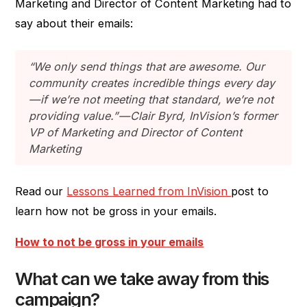
Marketing and Director of Content Marketing had to
say about their emails:
“We only send things that are awesome. Our
community creates incredible things every day
— if we’re not meeting that standard, we’re not
providing value.” — Clair Byrd, InVision’s former
VP of Marketing and Director of Content
Marketing
Read our
Lessons Learned from InVision
post to
learn how not be gross in your emails.
How to not be gross in your emails
What can we take away from this
campaign?