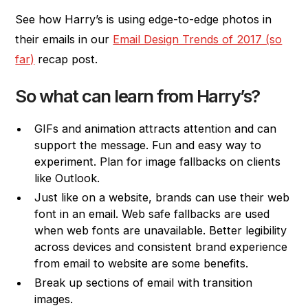
See how Harry’s is using edge-to-edge photos in
their emails in our
Email Design Trends of 2017 (so
far)
recap post.
So what can learn from Harry’s?
GIFs and animation attracts attention and can
support the message. Fun and easy way to
experiment. Plan for image fallbacks on clients
like Outlook.
Just like on a website, brands can use their web
font in an email. Web safe fallbacks are used
when web fonts are unavailable. Better legibility
across devices and consistent brand experience
from email to website are some benefits.
Break up sections of email with transition
images.