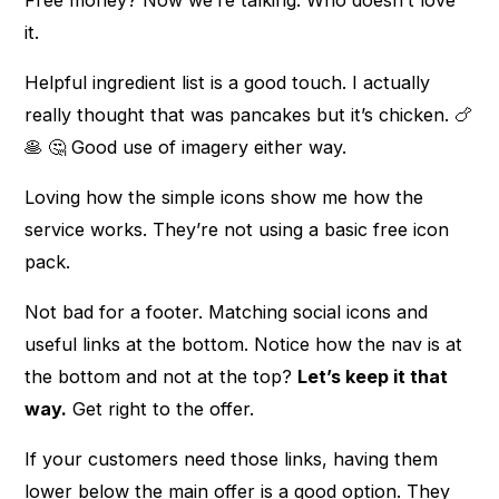
it.
Helpful ingredient list is a good touch. I actually
really thought that was pancakes but it’s chicken. 🍗
🥞 🤔 Good use of imagery either way.
Loving how the simple icons show me how the
service works. They’re not using a basic free icon
pack.
Not bad for a footer. Matching social icons and
useful links at the bottom. Notice how the nav is at
the bottom and not at the top?
Let’s keep it that
way.
Get right to the offer.
If your customers need those links, having them
lower below the main offer is a good option. They