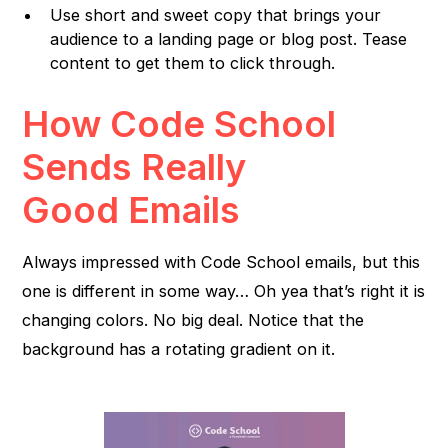
Use short and sweet copy that brings your
audience to a landing page or blog post. Tease
content to get them to click through.
How Code School
Sends Really
Good Emails
Always impressed with Code School emails, but this
one is different in some way… Oh yea that’s right it is
changing colors. No big deal. Notice that the
background has a rotating gradient on it.