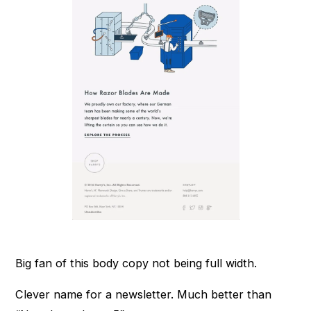
Big fan of this body copy not being full width.
Clever name for a newsletter. Much better than