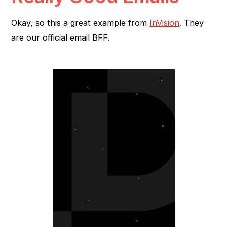
Okay, so this a great example from
InVision
. They
are our official email BFF.