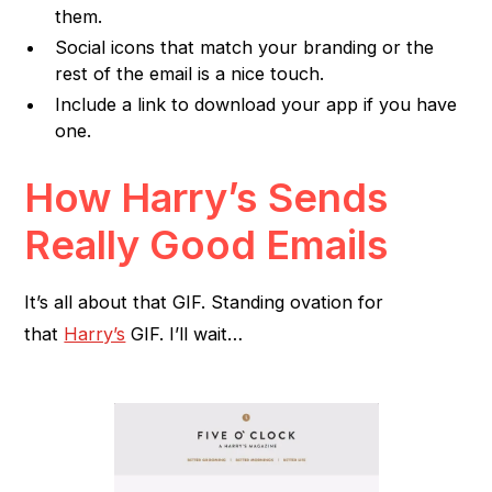
them.
Social icons that match your branding or the
rest of the email is a nice touch.
Include a link to download your app if you have
one.
How Harry’s Sends
Really Good Emails
It’s all about that GIF. Standing ovation for
that
Harry’s
GIF. I’ll wait…