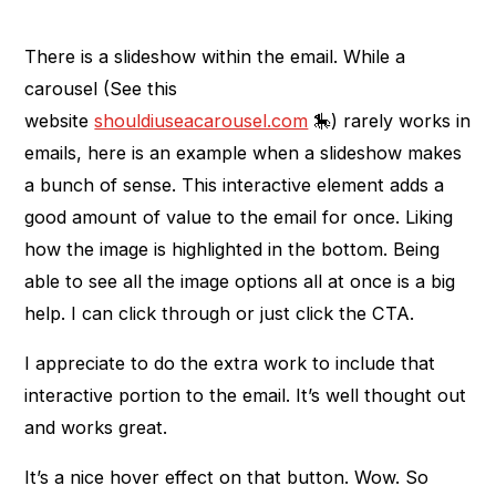
There is a slideshow within the email. While a
carousel (See this
website
shouldiuseacarousel.com
🎠) rarely works in
emails, here is an example when a slideshow makes
a bunch of sense. This interactive element adds a
good amount of value to the email for once. Liking
how the image is highlighted in the bottom. Being
able to see all the image options all at once is a big
help. I can click through or just click the CTA.
I appreciate to do the extra work to include that
interactive portion to the email. It’s well thought out
and works great.
It’s a nice hover effect on that button. Wow. So