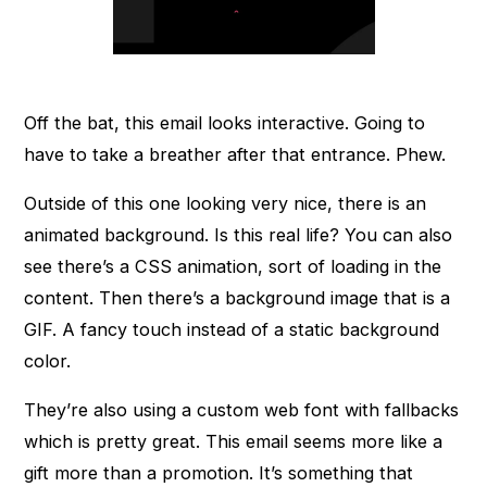
Off the bat, this email looks interactive. Going to
have to take a breather after that entrance. Phew.
Outside of this one looking very nice, there is an
animated background. Is this real life? You can also
see there’s a CSS animation, sort of loading in the
content. Then there’s a background image that is a
GIF. A fancy touch instead of a static background
color.
They’re also using a custom web font with fallbacks
which is pretty great. This email seems more like a
gift more than a promotion. It’s something that