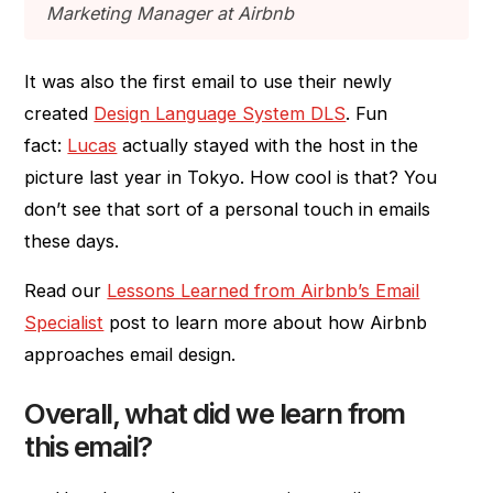
Marketing Manager at Airbnb
It was also the first email to use their newly
created
Design Language System DLS
. Fun
fact:
Lucas
actually stayed with the host in the
picture last year in Tokyo. How cool is that? You
don’t see that sort of a personal touch in emails
these days.
Read our
Lessons Learned from Airbnb’s Email
Specialist
post to learn more about how Airbnb
approaches email design.
Overall, what did we learn from
this email?