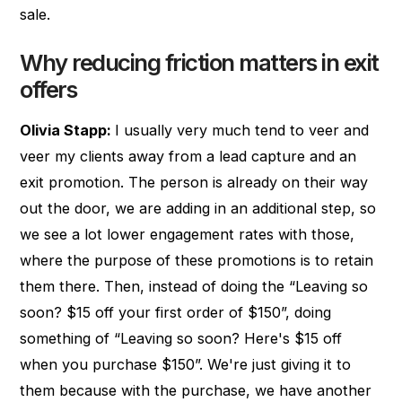
sale.
Why reducing friction matters in exit
offers
Olivia Stapp:
I usually very much tend to veer and
veer my clients away from a lead capture and an
exit promotion. The person is already on their way
out the door, we are adding in an additional step, so
we see a lot lower engagement rates with those,
where the purpose of these promotions is to retain
them there. Then, instead of doing the “Leaving so
soon? $15 off your first order of $150”, doing
something of “Leaving so soon? Here's $15 off
when you purchase $150”. We're just giving it to
them because with the purchase, we have another