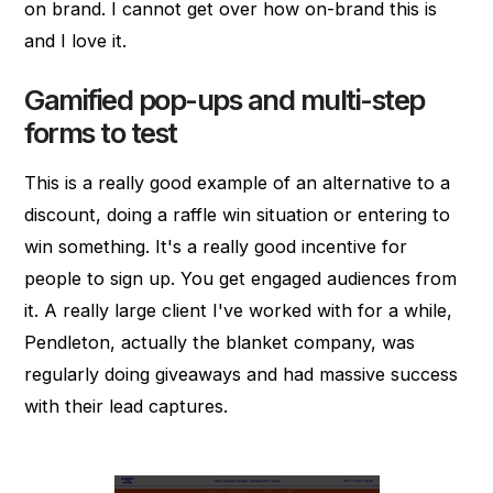
on brand. I cannot get over how on-brand this is
and I love it.
Gamified pop-ups and multi-step
forms to test
This is a really good example of an alternative to a
discount, doing a raffle win situation or entering to
win something. It's a really good incentive for
people to sign up. You get engaged audiences from
it. A really large client I've worked with for a while,
Pendleton, actually the blanket company, was
regularly doing giveaways and had massive success
with their lead captures.