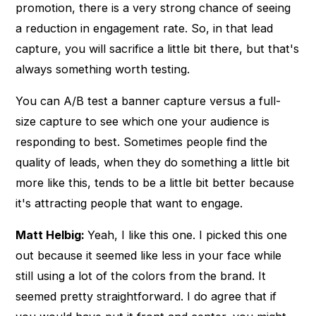
promotion, there is a very strong chance of seeing
a reduction in engagement rate. So, in that lead
capture, you will sacrifice a little bit there, but that's
always something worth testing.
You can A/B test a banner capture versus a full-
size capture to see which one your audience is
responding to best. Sometimes people find the
quality of leads, when they do something a little bit
more like this, tends to be a little bit better because
it's attracting people that want to engage.
Matt Helbig:
Yeah, I like this one. I picked this one
out because it seemed like less in your face while
still using a lot of the colors from the brand. It
seemed pretty straightforward. I do agree that if