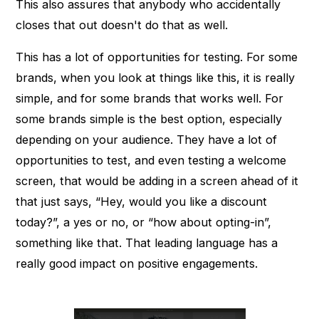
This also assures that anybody who accidentally
closes that out doesn't do that as well.
This has a lot of opportunities for testing. For some
brands, when you look at things like this, it is really
simple, and for some brands that works well. For
some brands simple is the best option, especially
depending on your audience. They have a lot of
opportunities to test, and even testing a welcome
screen, that would be adding in a screen ahead of it
that just says, “Hey, would you like a discount
today?”, a yes or no, or “how about opting-in”,
something like that. That leading language has a
really good impact on positive engagements.