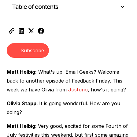
Table of contents
Heading 2
Heading 3
Subscribe
Matt Helbig:
What's up, Email Geeks? Welcome
back to another episode of Feedback Friday. This
week we have Olivia from
Justuno
, how's it going?
Olivia Stapp:
It is going wonderful. How are you
doing?
Matt Helbig:
Very good, excited for some Fourth of
July festivities this weekend, but first some amazing