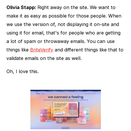
Olivia Stapp:
Right away on the site. We want to
make it as easy as possible for those people. When
we use the version of, not displaying it on-site and
using it for email, that's for people who are getting
a lot of spam or throwaway emails. You can use
things like
BriteVerify
and different things like that to
validate emails on the site as well.
Oh, I love this.