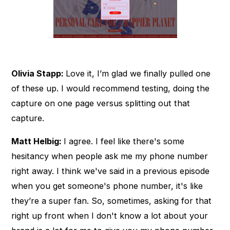
Olivia Stapp:
Love it, I’m glad we finally pulled one
of these up. I would recommend testing, doing the
capture on one page versus splitting out that
capture.
Matt Helbig:
I agree. I feel like there's some
hesitancy when people ask me my phone number
right away. I think we've said in a previous episode
when you get someone's phone number, it's like
they’re a super fan. So, sometimes, asking for that
right up front when I don't know a lot about your