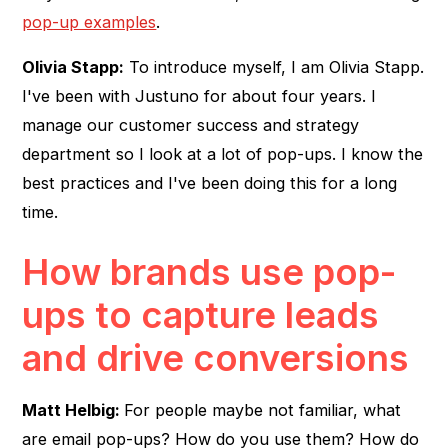
pop-up examples
.
Olivia Stapp:
To introduce myself, I am Olivia Stapp.
I've been with Justuno for about four years. I
manage our customer success and strategy
department so I look at a lot of pop-ups. I know the
best practices and I've been doing this for a long
time.
How brands use pop-
ups to capture leads
and drive conversions
Matt Helbig:
For people maybe not familiar, what
are email pop-ups? How do you use them? How do