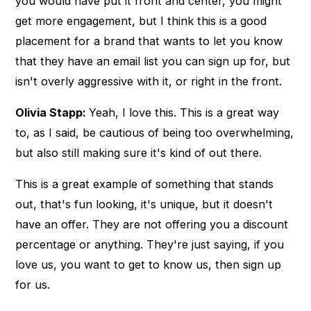
you would have put it front and center, you might
get more engagement, but I think this is a good
placement for a brand that wants to let you know
that they have an email list you can sign up for, but
isn't overly aggressive with it, or right in the front.
Olivia Stapp:
Yeah, I love this. This is a great way
to, as I said, be cautious of being too overwhelming,
but also still making sure it's kind of out there.
This is a great example of something that stands
out, that's fun looking, it's unique, but it doesn't
have an offer. They are not offering you a discount
percentage or anything. They're just saying, if you
love us, you want to get to know us, then sign up
for us.