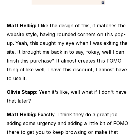
Matt Helbig:
I like the design of this, it matches the
website style, having rounded corners on this pop-
up. Yeah, this caught my eye when I was exiting the
site. It brought me back in to say, “okay, well I can
finish this purchase”. It almost creates this FOMO
thing of like well, I have this discount, I almost have
to use it.
Olivia Stapp:
Yeah it's like, well what if I don't have
that later?
Matt Helbig:
Exactly, I think they do a great job
adding some urgency and adding a little bit of FOMO
there to get you to keep browsing or make that