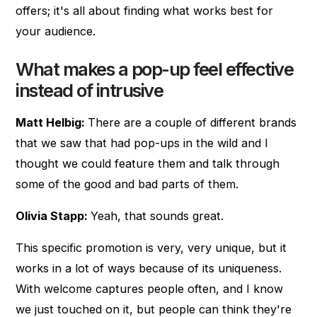
offers; it's all about finding what works best for
your audience.
What makes a pop-up feel effective
instead of intrusive
Matt Helbig:
There are a couple of different brands
that we saw that had pop-ups in the wild and I
thought we could feature them and talk through
some of the good and bad parts of them.
Olivia Stapp:
Yeah, that sounds great.
This specific promotion is very, very unique, but it
works in a lot of ways because of its uniqueness.
With welcome captures people often, and I know
we just touched on it, but people can think they're