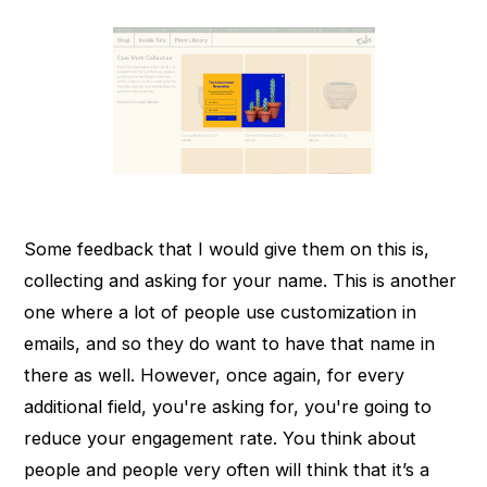
Some feedback that I would give them on this is,
collecting and asking for your name. This is another
one where a lot of people use customization in
emails, and so they do want to have that name in
there as well. However, once again, for every
additional field, you're asking for, you're going to
reduce your engagement rate. You think about
people and people very often will think that it’s a