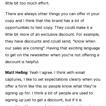
little bit too much effort.
There are always other things you can offer in your
copy and I think that this brand has a lot of
opportunities to test copy. They could make it a
little bit more of an exclusive discount. For example,
they have discounts and could send, “know when
our sales are coming”. Having that exciting language
to get on the newsletter when you're not offering a
discount is helpful.
Matt Helbig:
Yeah I agree. I think with email
captures, I like to set expectations clearly when you
offer a form like this so people know what they're
signing up for. I think a lot of people are used to
signing up just to get a discount, but if it is