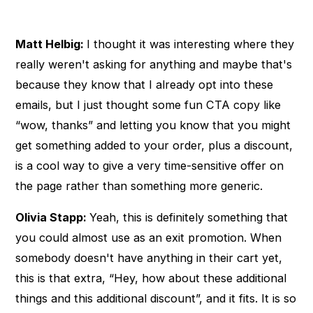
Matt Helbig:
I thought it was interesting where they
really weren't asking for anything and maybe that's
because they know that I already opt into these
emails, but I just thought some fun CTA copy like
“wow, thanks” and letting you know that you might
get something added to your order, plus a discount,
is a cool way to give a very time-sensitive offer on
the page rather than something more generic.
Olivia Stapp:
Yeah, this is definitely something that
you could almost use as an exit promotion. When
somebody doesn't have anything in their cart yet,
this is that extra, “Hey, how about these additional
things and this additional discount”, and it fits. It is so