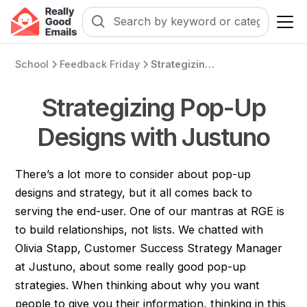
School
Feedback Friday
Strategizing Pop-Up Designs with Justuno
Strategizing Pop-Up
Designs with Justuno
There’s a lot more to consider about pop-up
designs and strategy, but it all comes back to
serving the end-user. One of our mantras at RGE is
to build relationships, not lists. We chatted with
Olivia Stapp, Customer Success Strategy Manager
at Justuno, about some really good pop-up
strategies. When thinking about why you want
people to give you their information, thinking in this