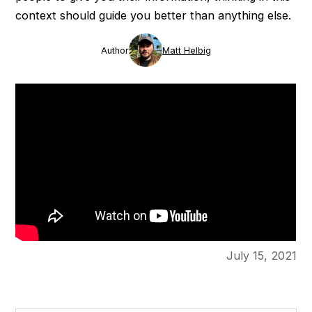
context should guide you better than anything else.
Author
Matt Helbig
July 15, 2021