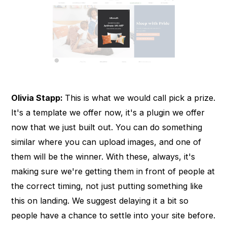
Olivia Stapp:
This is what we would call pick a prize.
It's a template we offer now, it's a plugin we offer
now that we just built out. You can do something
similar where you can upload images, and one of
them will be the winner. With these, always, it's
making sure we're getting them in front of people at
the correct timing, not just putting something like
this on landing. We suggest delaying it a bit so
people have a chance to settle into your site before.