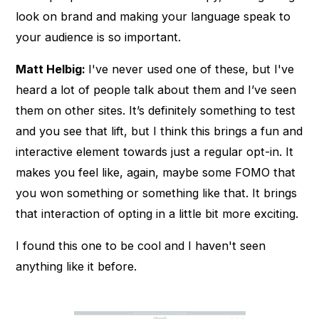
look on brand and making your language speak to
your audience is so important.
Matt Helbig:
I've never used one of these, but I've
heard a lot of people talk about them and I’ve seen
them on other sites. It’s definitely something to test
and you see that lift, but I think this brings a fun and
interactive element towards just a regular opt-in. It
makes you feel like, again, maybe some FOMO that
you won something or something like that. It brings
that interaction of opting in a little bit more exciting.
I found this one to be cool and I haven't seen
anything like it before.