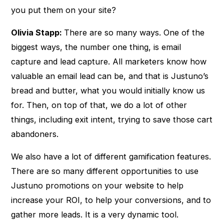
you put them on your site?
Olivia Stapp:
There are so many ways. One of the
biggest ways, the number one thing, is email
capture and lead capture. All marketers know how
valuable an email lead can be, and that is Justuno’s
bread and butter, what you would initially know us
for. Then, on top of that, we do a lot of other
things, including exit intent, trying to save those cart
abandoners.
We also have a lot of different gamification features.
There are so many different opportunities to use
Justuno promotions on your website to help
increase your ROI, to help your conversions, and to
gather more leads. It is a very dynamic tool.