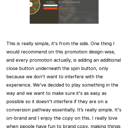
This is really simple, it's from the side. One thing I
would recommend on this promotion design-wise,
and every promotion actually, is adding an additional
close button underneath the spin button, only
because we don't want to interfere with the
experience. We've decided to play something in the
way and we want to make sure it's as easy as
possible so it doesn't interfere if they are on a
conversion pathway essentially. It’s really simple. It's
on-brand and I enjoy the copy on this. I really love
when people have fun to brand copy, making things