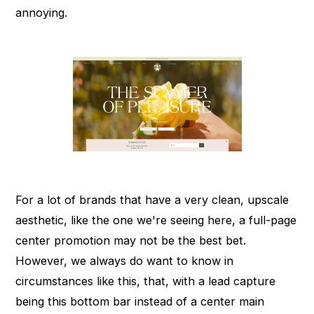
annoying.
For a lot of brands that have a very clean, upscale
aesthetic, like the one we're seeing here, a full-page
center promotion may not be the best bet.
However, we always do want to know in
circumstances like this, that, with a lead capture
being this bottom bar instead of a center main