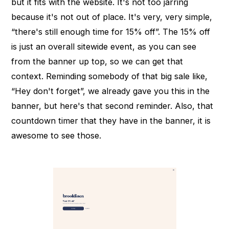
but it fits with the website. It's not too jarring
because it's not out of place. It's very, very simple,
“there's still enough time for 15% off”. The 15% off
is just an overall sitewide event, as you can see
from the banner up top, so we can get that
context. Reminding somebody of that big sale like,
“Hey don't forget”, we already gave you this in the
banner, but here's that second reminder. Also, that
countdown timer that they have in the banner, it is
awesome to see those.