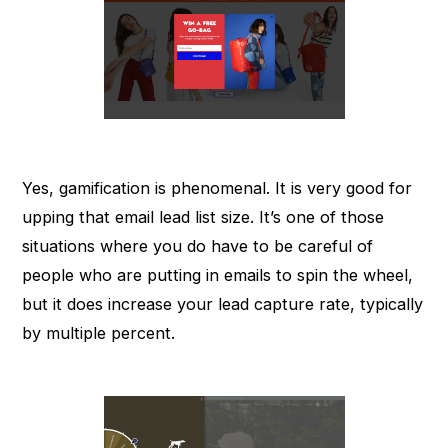
Yes, gamification is phenomenal. It is very good for
upping that email lead list size. It’s one of those
situations where you do have to be careful of
people who are putting in emails to spin the wheel,
but it does increase your lead capture rate, typically
by multiple percent.