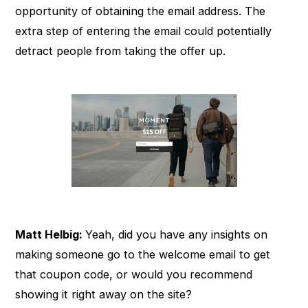
opportunity of obtaining the email address. The
extra step of entering the email could potentially
detract people from taking the offer up.
Matt Helbig:
Yeah, did you have any insights on
making someone go to the welcome email to get
that coupon code, or would you recommend
showing it right away on the site?