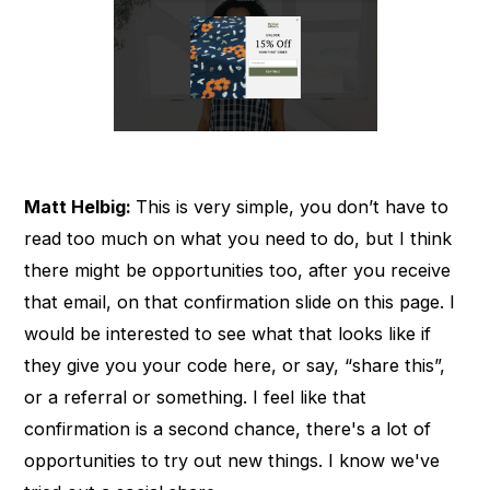
Matt Helbig:
This is very simple, you don’t have to
read too much on what you need to do, but I think
there might be opportunities too, after you receive
that email, on that confirmation slide on this page. I
would be interested to see what that looks like if
they give you your code here, or say, “share this”,
or a referral or something. I feel like that
confirmation is a second chance, there's a lot of
opportunities to try out new things. I know we've