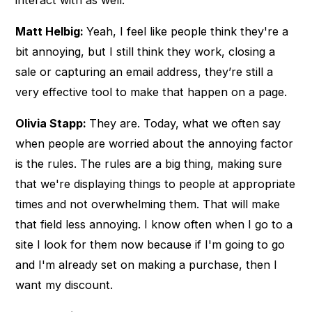
Matt Helbig:
Yeah, I feel like people think they're a
bit annoying, but I still think they work, closing a
sale or capturing an email address, they’re still a
very effective tool to make that happen on a page.
Olivia Stapp:
They are. Today, what we often say
when people are worried about the annoying factor
is the rules. The rules are a big thing, making sure
that we're displaying things to people at appropriate
times and not overwhelming them. That will make
that field less annoying. I know often when I go to a
site I look for them now because if I'm going to go
and I'm already set on making a purchase, then I
want my discount.