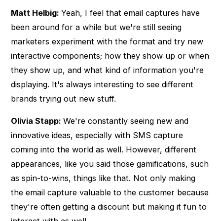
Matt Helbig:
Yeah, I feel that email captures have
been around for a while but we're still seeing
marketers experiment with the format and try new
interactive components; how they show up or when
they show up, and what kind of information you're
displaying. It's always interesting to see different
brands trying out new stuff.
Olivia Stapp:
We're constantly seeing new and
innovative ideas, especially with SMS capture
coming into the world as well. However, different
appearances, like you said those gamifications, such
as spin-to-wins, things like that. Not only making
the email capture valuable to the customer because
they're often getting a discount but making it fun to
interact with as well.