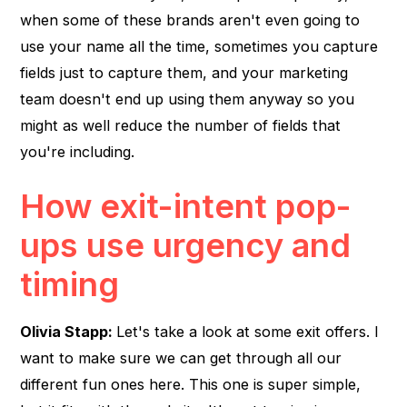
when some of these brands aren't even going to
use your name all the time, sometimes you capture
fields just to capture them, and your marketing
team doesn't end up using them anyway so you
might as well reduce the number of fields that
you're including.
How exit-intent pop-
ups use urgency and
timing
Olivia Stapp:
Let's take a look at some exit offers. I
want to make sure we can get through all our
different fun ones here. This one is super simple,