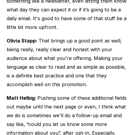
something like a newsletter, even letting them know
what day they can expect it or if it’s going to be a
daily email. It's good to have some of that stuff be a
little bit more upfront.
Olivia Stapp:
That brings up a good point as well;
being really, really clear and honest with your
audience about what you're offering. Making your
language as clear to read and as simple as possible,
is a definite best practice and one that they
accomplish well on this promotion.
Matt Helbig:
Pushing some of these additional fields
out maybe until the next page or even, I think what
we do is sometimes we'll do a follow-up email and
say like, “could you let us know some more
information about you”, after opt-in. Especially,