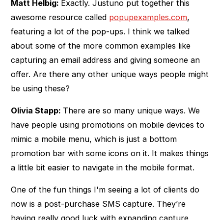
Matt Helbig:
Exactly. Justuno put together this
awesome resource called
popupexamples.com
,
featuring a lot of the pop-ups. I think we talked
about some of the more common examples like
capturing an email address and giving someone an
offer. Are there any other unique ways people might
be using these?
Olivia Stapp:
There are so many unique ways. We
have people using promotions on mobile devices to
mimic a mobile menu, which is just a bottom
promotion bar with some icons on it. It makes things
a little bit easier to navigate in the mobile format.
One of the fun things I'm seeing a lot of clients do
now is a post-purchase SMS capture. They’re
having really good luck with expanding capture