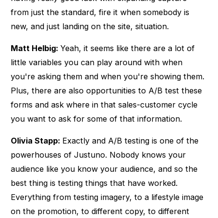
from just the standard, fire it when somebody is
new, and just landing on the site, situation.
Matt Helbig:
Yeah, it seems like there are a lot of
little variables you can play around with when
you're asking them and when you're showing them.
Plus, there are also opportunities to A/B test these
forms and ask where in that sales-customer cycle
you want to ask for some of that information.
Olivia Stapp:
Exactly and A/B testing is one of the
powerhouses of Justuno. Nobody knows your
audience like you know your audience, and so the
best thing is testing things that have worked.
Everything from testing imagery, to a lifestyle image
on the promotion, to different copy, to different