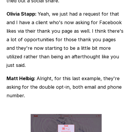
tried out a social share.
Olivia Stapp:
Yeah, we just had a request for that
and I have a client who's now asking for Facebook
likes via their thank you page as well. I think there's
a lot of opportunities for those thank you pages
and they're now starting to be a little bit more
utilized rather than being an afterthought like you
just said.
Matt Helbig:
Alright, for this last example, they're
asking for the double opt-in, both email and phone
number.