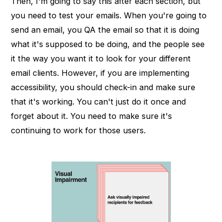
Then, I'm going to say this after each section, but
you need to test your emails. When you're going to
send an email, you QA the email so that it is doing
what it's supposed to be doing, and the people see
it the way you want it to look for your different
email clients. However, if you are implementing
accessibility, you should check-in and make sure
that it's working. You can't just do it once and
forget about it. You need to make sure it's
continuing to work for those users.