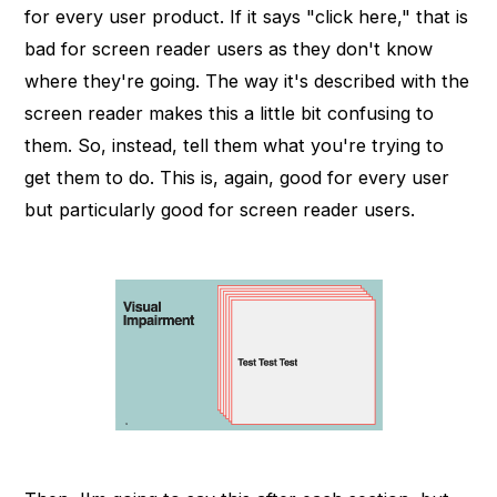
for every user product. If it says "click here," that is
bad for screen reader users as they don't know
where they're going. The way it's described with the
screen reader makes this a little bit confusing to
them. So, instead, tell them what you're trying to
get them to do. This is, again, good for every user
but particularly good for screen reader users.