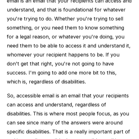
email is an email that your recipients can access and
understand, and that is foundational for whatever
you're trying to do. Whether you're trying to sell
something, or you need them to know something
for a legal reason, or whatever you're doing, you
need them to be able to access it and understand it,
whomever your recipient happens to be. If you
don't get that right, you're not going to have
success. I'm going to add one more bit to this,
which is, regardless of disabilities.
So, accessible email is an email that your recipients
can access and understand, regardless of
disabilities. This is where most people focus, as you
can see since many of the answers were around
specific disabilities. That is a really important part of