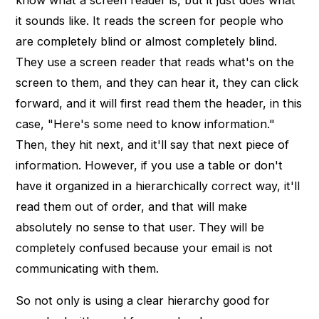
know what a screen reader is, but it just does what
it sounds like. It reads the screen for people who
are completely blind or almost completely blind.
They use a screen reader that reads what's on the
screen to them, and they can hear it, they can click
forward, and it will first read them the header, in this
case, "Here's some need to know information."
Then, they hit next, and it'll say that next piece of
information. However, if you use a table or don't
have it organized in a hierarchically correct way, it'll
read them out of order, and that will make
absolutely no sense to that user. They will be
completely confused because your email is not
communicating with them.
So not only is using a clear hierarchy good for