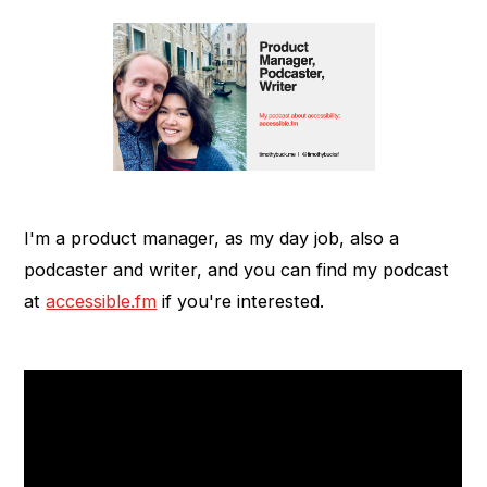
I'm a product manager, as my day job, also a
podcaster and writer, and you can find my podcast
at
accessible.fm
if you're interested.