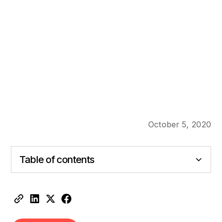
October 5, 2020
Table of contents
Heading 2
Heading 3