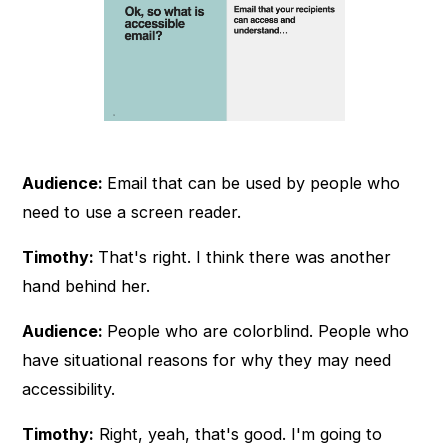
Audience:
Email that can be used by people who
need to use a screen reader.
Timothy:
That's right. I think there was another
hand behind her.
Audience:
People who are colorblind. People who
have situational reasons for why they may need
accessibility.
Timothy:
Right, yeah, that's good. I'm going to