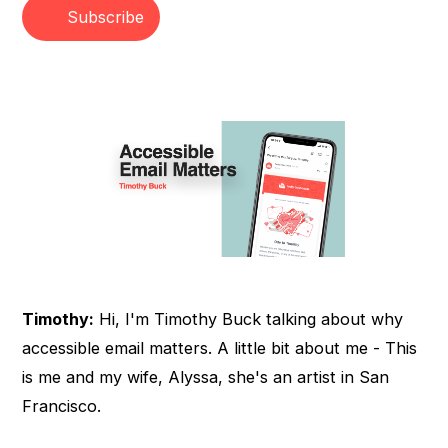
Subscribe
Timothy:
Hi, I'm Timothy Buck talking about why
accessible email matters. A little bit about me - This
is me and my wife, Alyssa, she's an artist in San
Francisco.