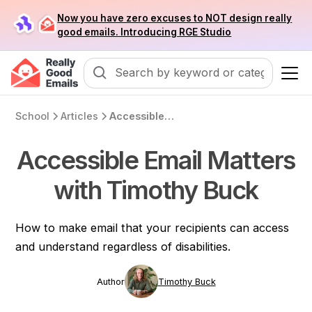
Now you have zero excuses to NOT design really
good emails. Introducing RGE Studio
School
Articles
Accessible Email Matters with Timothy Buck
Accessible Email Matters
with Timothy Buck
How to make email that your recipients can access
and understand regardless of disabilities.
Author
Timothy Buck