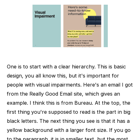
One is to start with a clear hierarchy. This is basic
design, you all know this, but it's important for
people with visual impairments. Here's an email I got
from the Really Good Email site, which gives an
example. I think this is from Bureau. At the top, the
first thing you're supposed to read is the part in big
black letters. The next thing you see is that it has a
yellow background with a larger font size. If you go
to the paragraph, it is in smaller text, but the most