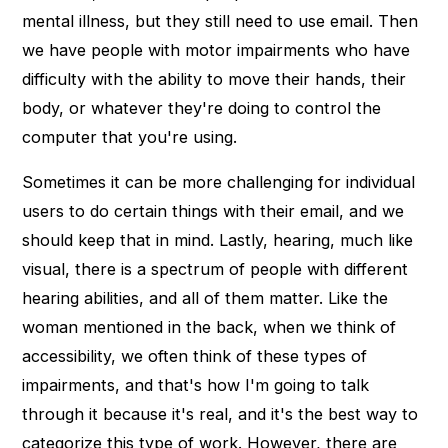
mental illness, but they still need to use email. Then
we have people with motor impairments who have
difficulty with the ability to move their hands, their
body, or whatever they're doing to control the
computer that you're using.
Sometimes it can be more challenging for individual
users to do certain things with their email, and we
should keep that in mind. Lastly, hearing, much like
visual, there is a spectrum of people with different
hearing abilities, and all of them matter. Like the
woman mentioned in the back, when we think of
accessibility, we often think of these types of
impairments, and that's how I'm going to talk
through it because it's real, and it's the best way to
categorize this type of work. However, there are