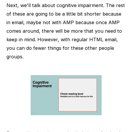
Next, we'll talk about cognitive impairment. The rest
of these are going to be a little bit shorter because
in email, maybe not with AMP because once AMP
comes around, there will be more that you need to
keep in mind. However, with regular HTML email,
you can do fewer things for these other people
groups.