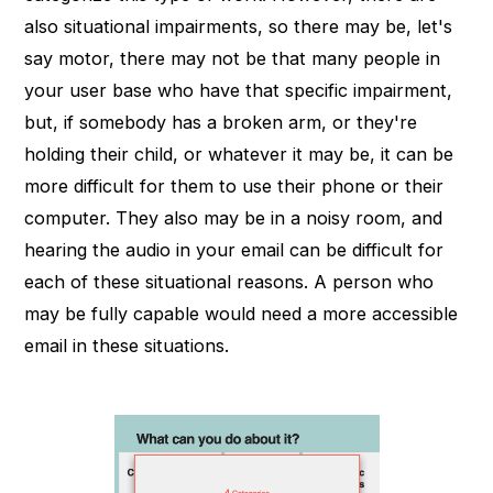
also situational impairments, so there may be, let's
say motor, there may not be that many people in
your user base who have that specific impairment,
but, if somebody has a broken arm, or they're
holding their child, or whatever it may be, it can be
more difficult for them to use their phone or their
computer. They also may be in a noisy room, and
hearing the audio in your email can be difficult for
each of these situational reasons. A person who
may be fully capable would need a more accessible
email in these situations.