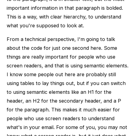
important information in that paragraph is bolded.
This is a way, with clear hierarchy, to understand
what you're supposed to look at.
From a technical perspective, I'm going to talk
about the code for just one second here. Some
things are really important for people who use
screen readers, and that is using semantic elements.
I know some people out here are probably still
using tables to lay things out, but if you can switch
to using semantic elements like an H1 for the
header, an H2 for the secondary header, and a P
for the paragraph. This makes it much easier for
people who use screen readers to understand
what's in your email. For some of you, you may not