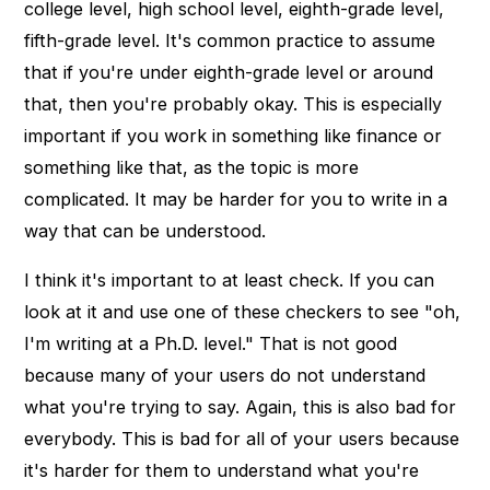
college level, high school level, eighth-grade level,
fifth-grade level. It's common practice to assume
that if you're under eighth-grade level or around
that, then you're probably okay. This is especially
important if you work in something like finance or
something like that, as the topic is more
complicated. It may be harder for you to write in a
way that can be understood.
I think it's important to at least check. If you can
look at it and use one of these checkers to see "oh,
I'm writing at a Ph.D. level." That is not good
because many of your users do not understand
what you're trying to say. Again, this is also bad for
everybody. This is bad for all of your users because
it's harder for them to understand what you're