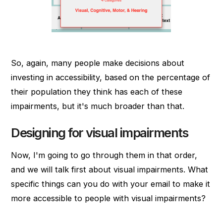
So, again, many people make decisions about
investing in accessibility, based on the percentage of
their population they think has each of these
impairments, but it's much broader than that.
Designing for visual impairments
Now, I'm going to go through them in that order,
and we will talk first about visual impairments. What
specific things can you do with your email to make it
more accessible to people with visual impairments?