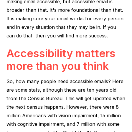
making email accessible, but accessible email is
broader than that. It's more foundational than that.
It is making sure your email works for every person
and in every situation that they may be in. If you
can do that, then you will find more success.
Accessibility matters
more than you think
So, how many people need accessible emails? Here
are some stats, although these are ten years old
from the Census Bureau. This will get updated when
the next census happens. However, there were 8
million Americans with vision impairment, 15 million
with cognitive impairment, and 7 million with some