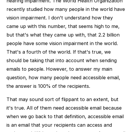
hearing impairment. The World Health Organization
recently studied how many people in the world have
vision impairment. I don't understand how they
came up with this number, that seems high to me,
but that's what they came up with, that 2.2 billion
people have some vision impairment in the world.
That's a fourth of the world. If that's true, we
should be taking that into account when sending
emails to people. However, to answer my main
question, how many people need accessible email,
the answer is 100% of the recipients.
That may sound sort of flippant to an extent, but
it's true. All of them need accessible email because
when we go back to that definition, accessible email
is an email that your recipients can access and