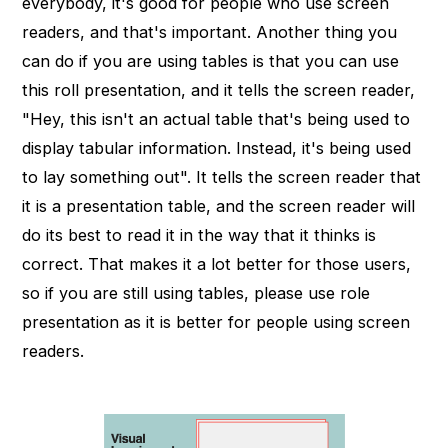
everybody, it's good for people who use screen
readers, and that's important. Another thing you
can do if you are using tables is that you can use
this roll presentation, and it tells the screen reader,
"Hey, this isn't an actual table that's being used to
display tabular information. Instead, it's being used
to lay something out". It tells the screen reader that
it is a presentation table, and the screen reader will
do its best to read it in the way that it thinks is
correct. That makes it a lot better for those users,
so if you are still using tables, please use role
presentation as it is better for people using screen
readers.