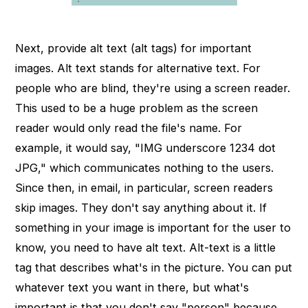
Next, provide alt text (alt tags) for important
images. Alt text stands for alternative text. For
people who are blind, they're using a screen reader.
This used to be a huge problem as the screen
reader would only read the file's name. For
example, it would say, "IMG underscore 1234 dot
JPG," which communicates nothing to the users.
Since then, in email, in particular, screen readers
skip images. They don't say anything about it. If
something in your image is important for the user to
know, you need to have alt text. Alt-text is a little
tag that describes what's in the picture. You can put
whatever text you want in there, but what's
important is that you don't say "person" because