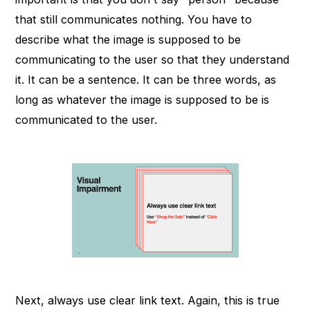
that still communicates nothing. You have to
describe what the image is supposed to be
communicating to the user so that they understand
it. It can be a sentence. It can be three words, as
long as whatever the image is supposed to be is
communicated to the user.
Next, always use clear link text. Again, this is true