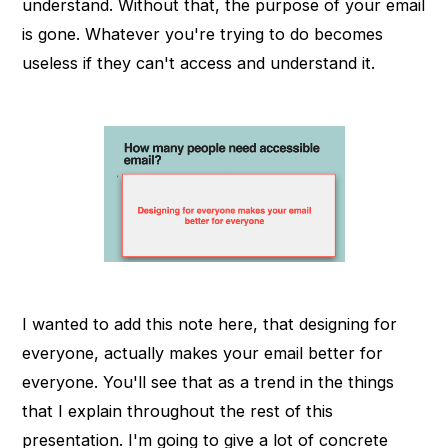
understand. Without that, the purpose of your email
is gone. Whatever you're trying to do becomes
useless if they can't access and understand it.
I wanted to add this note here, that designing for
everyone, actually makes your email better for
everyone. You'll see that as a trend in the things
that I explain throughout the rest of this
presentation. I'm going to give a lot of concrete