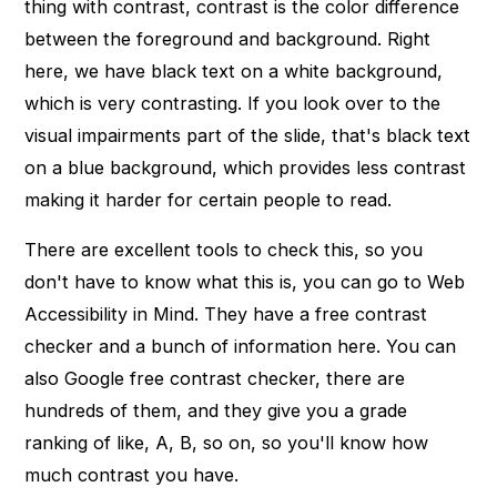
thing with contrast, contrast is the color difference
between the foreground and background. Right
here, we have black text on a white background,
which is very contrasting. If you look over to the
visual impairments part of the slide, that's black text
on a blue background, which provides less contrast
making it harder for certain people to read.
There are excellent tools to check this, so you
don't have to know what this is, you can go to Web
Accessibility in Mind. They have a free contrast
checker and a bunch of information here. You can
also Google free contrast checker, there are
hundreds of them, and they give you a grade
ranking of like, A, B, so on, so you'll know how
much contrast you have.