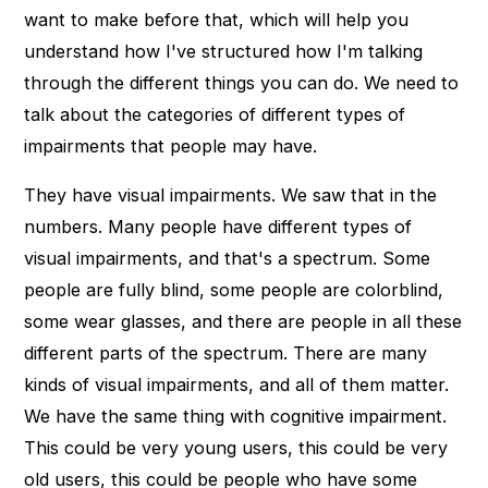
want to make before that, which will help you
understand how I've structured how I'm talking
through the different things you can do. We need to
talk about the categories of different types of
impairments that people may have.
They have visual impairments. We saw that in the
numbers. Many people have different types of
visual impairments, and that's a spectrum. Some
people are fully blind, some people are colorblind,
some wear glasses, and there are people in all these
different parts of the spectrum. There are many
kinds of visual impairments, and all of them matter.
We have the same thing with cognitive impairment.
This could be very young users, this could be very
old users, this could be people who have some