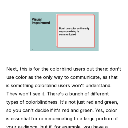
Next, this is for the colorblind users out there: don't
use color as the only way to communicate, as that
is something colorblind users won't understand.
They won't see it. There's a bunch of different
types of colorblindness. It's not just red and green,
so you can't decide if it's red and green. Yes, color
is essential for communicating to a large portion of
your audience, but if, for example, you have a