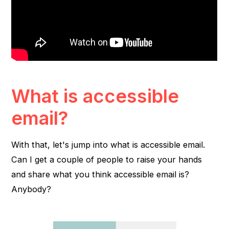
What is accessible
email?
With that, let's jump into what is accessible email.
Can I get a couple of people to raise your hands
and share what you think accessible email is?
Anybody?