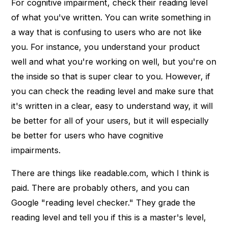
For cognitive impairment, check their reading level
of what you've written. You can write something in
a way that is confusing to users who are not like
you. For instance, you understand your product
well and what you're working on well, but you're on
the inside so that is super clear to you. However, if
you can check the reading level and make sure that
it's written in a clear, easy to understand way, it will
be better for all of your users, but it will especially
be better for users who have cognitive
impairments.
There are things like readable.com, which I think is
paid. There are probably others, and you can
Google "reading level checker." They grade the
reading level and tell you if this is a master's level,