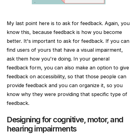
My last point here is to ask for feedback. Again, you
know this, because feedback is how you become
better. It's important to ask for feedback. If you can
find users of yours that have a visual impairment,
ask them how you're doing. In your general
feedback form, you can also make an option to give
feedback on accessibility, so that those people can
provide feedback and you can organize it, so you
know why they were providing that specific type of
feedback.
Designing for cognitive, motor, and
hearing impairments