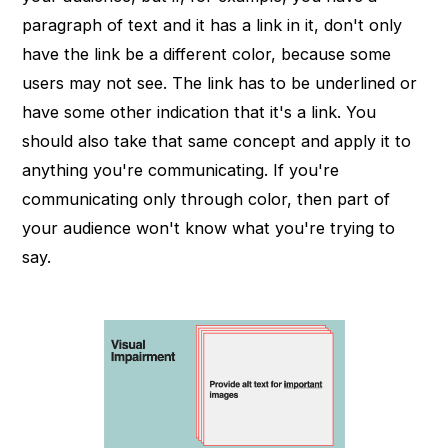
paragraph of text and it has a link in it, don't only
have the link be a different color, because some
users may not see. The link has to be underlined or
have some other indication that it's a link. You
should also take that same concept and apply it to
anything you're communicating. If you're
communicating only through color, then part of
your audience won't know what you're trying to
say.