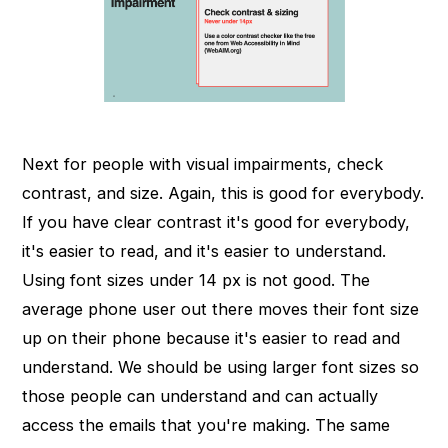
Next for people with visual impairments, check
contrast, and size. Again, this is good for everybody.
If you have clear contrast it's good for everybody,
it's easier to read, and it's easier to understand.
Using font sizes under 14 px is not good. The
average phone user out there moves their font size
up on their phone because it's easier to read and
understand. We should be using larger font sizes so
those people can understand and can actually
access the emails that you're making. The same