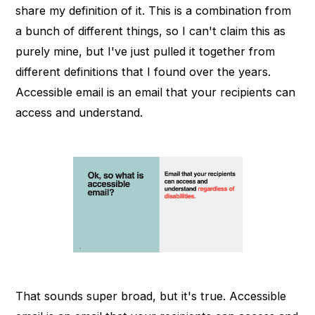
share my definition of it. This is a combination from
a bunch of different things, so I can't claim this as
purely mine, but I've just pulled it together from
different definitions that I found over the years.
Accessible email is an email that your recipients can
access and understand.
That sounds super broad, but it's true. Accessible