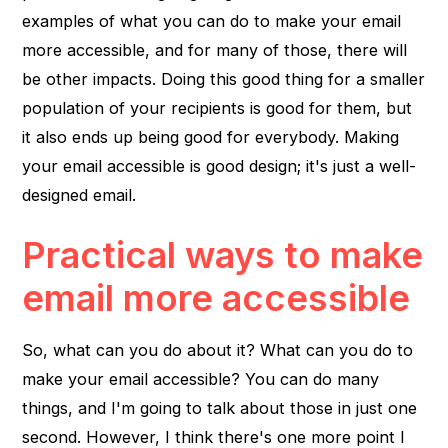
examples of what you can do to make your email
more accessible, and for many of those, there will
be other impacts. Doing this good thing for a smaller
population of your recipients is good for them, but
it also ends up being good for everybody. Making
your email accessible is good design; it's just a well-
designed email.
Practical ways to make
email more accessible
So, what can you do about it? What can you do to
make your email accessible? You can do many
things, and I'm going to talk about those in just one
second. However, I think there's one more point I