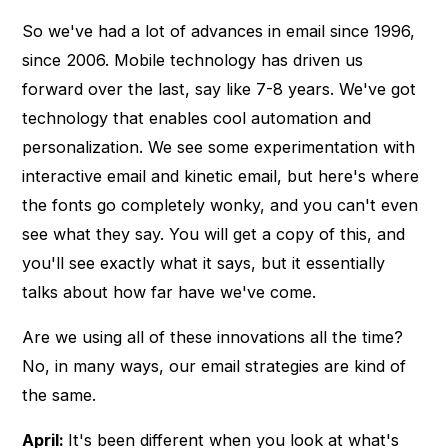
So we've had a lot of advances in email since 1996,
since 2006. Mobile technology has driven us
forward over the last, say like 7-8 years. We've got
technology that enables cool automation and
personalization. We see some experimentation with
interactive email and kinetic email, but here's where
the fonts go completely wonky, and you can't even
see what they say. You will get a copy of this, and
you'll see exactly what it says, but it essentially
talks about how far have we've come.
Are we using all of these innovations all the time?
No, in many ways, our email strategies are kind of
the same.
April:
It's been different when you look at what's