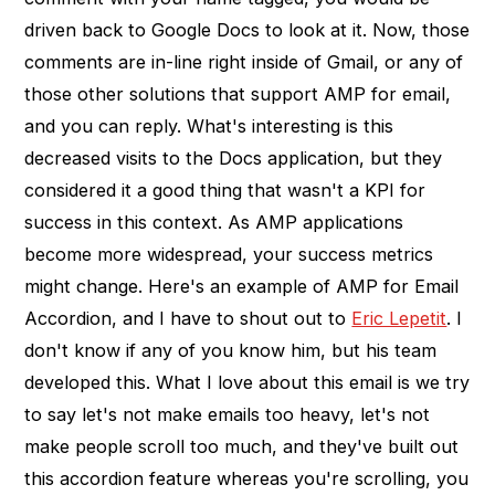
driven back to Google Docs to look at it. Now, those
comments are in-line right inside of Gmail, or any of
those other solutions that support AMP for email,
and you can reply. What's interesting is this
decreased visits to the Docs application, but they
considered it a good thing that wasn't a KPI for
success in this context. As AMP applications
become more widespread, your success metrics
might change. Here's an example of AMP for Email
Accordion, and I have to shout out to
Eric Lepetit
. I
don't know if any of you know him, but his team
developed this. What I love about this email is we try
to say let's not make emails too heavy, let's not
make people scroll too much, and they've built out
this accordion feature whereas you're scrolling, you