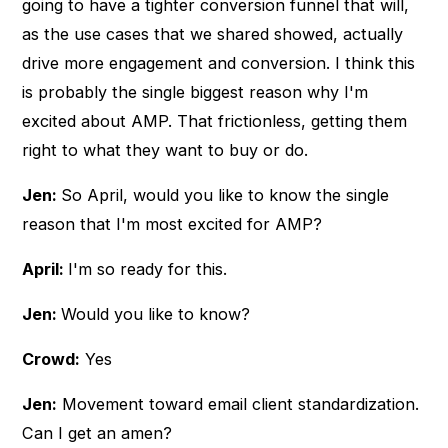
going to have a tighter conversion funnel that will,
as the use cases that we shared showed, actually
drive more engagement and conversion. I think this
is probably the single biggest reason why I'm
excited about AMP. That frictionless, getting them
right to what they want to buy or do.
Jen:
So April, would you like to know the single
reason that I'm most excited for AMP?
April:
I'm so ready for this.
Jen:
Would you like to know?
Crowd:
Yes
Jen:
Movement toward email client standardization.
Can I get an amen?