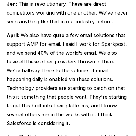
Jen:
This is revolutionary. These are direct
competitors working with one another. We've never
seen anything like that in our industry before.
April:
We also have quite a few email solutions that
support AMP for email. I said I work for Sparkpost,
and we send 40% of the world's email. We also
have all these other providers thrown in there.
We're halfway there to the volume of email
happening daily is enabled via these solutions.
Technology providers are starting to catch on that
this is something that people want. They're starting
to get this built into their platforms, and I know
several others are in the works with it. I think
Salesforce is considering it.