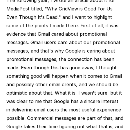
The following year, I wrote an article about it for
MediaPost titled, "Why GridView is Good For Us
Even Though It's Dead," and I want to highlight
some of the points I made there. First of all, it was
evidence that Gmail cared about promotional
messages. Gmail users care about our promotional
messages, and that's why Google is caring about
promotional messages; the connection has been
made. Even though this has gone away, I thought
something good will happen when it comes to Gmail
and possibly other email clients, and we should be
optimistic about that. What it is, I wasn't sure, but it
was clear to me that Google has a sincere interest
in delivering email users the most useful experience
possible. Commercial messages are part of that, and
Google takes their time figuring out what that is, and