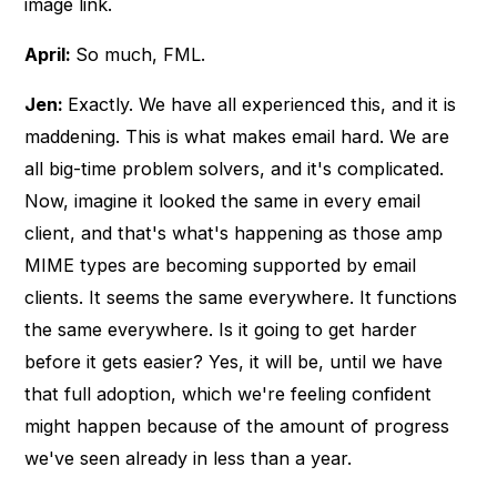
image link.
April:
So much, FML.
Jen:
Exactly. We have all experienced this, and it is
maddening. This is what makes email hard. We are
all big-time problem solvers, and it's complicated.
Now, imagine it looked the same in every email
client, and that's what's happening as those amp
MIME types are becoming supported by email
clients. It seems the same everywhere. It functions
the same everywhere. Is it going to get harder
before it gets easier? Yes, it will be, until we have
that full adoption, which we're feeling confident
might happen because of the amount of progress
we've seen already in less than a year.