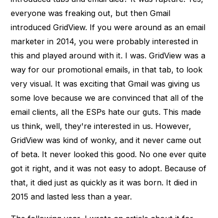
everyone was freaking out, but then Gmail
introduced GridView. If you were around as an email
marketer in 2014, you were probably interested in
this and played around with it. I was. GridView was a
way for our promotional emails, in that tab, to look
very visual. It was exciting that Gmail was giving us
some love because we are convinced that all of the
email clients, all the ESPs hate our guts. This made
us think, well, they're interested in us. However,
GridView was kind of wonky, and it never came out
of beta. It never looked this good. No one ever quite
got it right, and it was not easy to adopt. Because of
that, it died just as quickly as it was born. It died in
2015 and lasted less than a year.