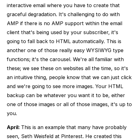
interactive email where you have to create that
graceful degradation. It's challenging to do with
AMP if there is no AMP support within the email
client that's being used by your subscriber, it's
going to fall back to HTML automatically. This is
another one of those really easy WYSIWYG type
functions; it's the carousel. We're all familiar with
these; we see these on websites all the time, so it's
an intuitive thing, people know that we can just click
and we're going to see more images. Your HTML
backup can be whatever you want it to be, either
one of those images or all of those images, it's up to
you.
April:
This is an example that many have probably
seen, Seth Weisfeld at Pinterest. He created this