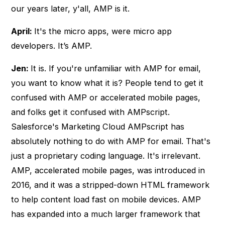
our years later, y'all, AMP is it.
April:
It's the micro apps, were micro app
developers. It’s AMP.
Jen:
It is. If you're unfamiliar with AMP for email,
you want to know what it is? People tend to get it
confused with AMP or accelerated mobile pages,
and folks get it confused with AMPscript.
Salesforce's Marketing Cloud AMPscript has
absolutely nothing to do with AMP for email. That's
just a proprietary coding language. It's irrelevant.
AMP, accelerated mobile pages, was introduced in
2016, and it was a stripped-down HTML framework
to help content load fast on mobile devices. AMP
has expanded into a much larger framework that