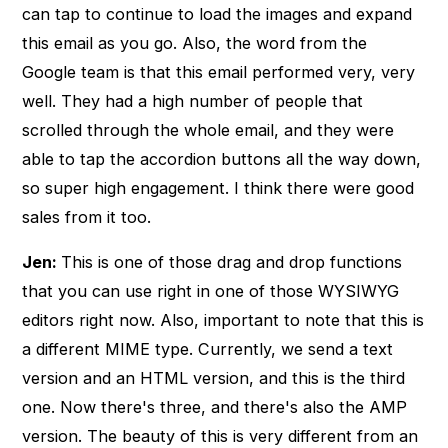
can tap to continue to load the images and expand
this email as you go. Also, the word from the
Google team is that this email performed very, very
well. They had a high number of people that
scrolled through the whole email, and they were
able to tap the accordion buttons all the way down,
so super high engagement. I think there were good
sales from it too.
Jen:
This is one of those drag and drop functions
that you can use right in one of those WYSIWYG
editors right now. Also, important to note that this is
a different MIME type. Currently, we send a text
version and an HTML version, and this is the third
one. Now there's three, and there's also the AMP
version. The beauty of this is very different from an