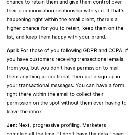
chance to retain them and give them control over
their communication relationship with you. If that's
happening right within the email client, there's a
higher chance for you to retain, keep them on the
list, and keep them happy with your brand.
April:
For those of you following GDPR and CCPA, if
you have customers receiving transactional emails
from you, but you don't have permission to mail
them anything promotional, then put a sign up in
your transactional messages. You can have a form
right there within the email to collect their
permission on the spot without them ever having to
leave the inbox.
Jen:
Next, progressive profiling. Marketers
complain all the time, "I don't have the data I need