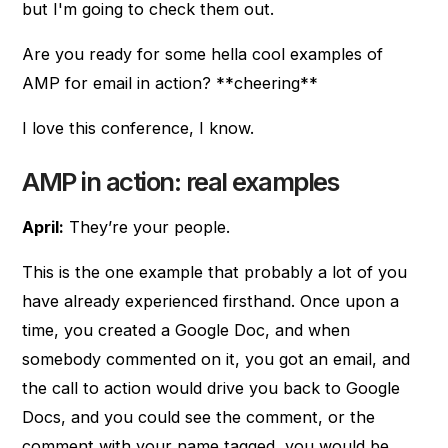
but I'm going to check them out.
Are you ready for some hella cool examples of
AMP for email in action? **cheering**
I love this conference, I know.
AMP in action: real examples
April:
They’re your people.
This is the one example that probably a lot of you
have already experienced firsthand. Once upon a
time, you created a Google Doc, and when
somebody commented on it, you got an email, and
the call to action would drive you back to Google
Docs, and you could see the comment, or the
comment with your name tagged, you would be