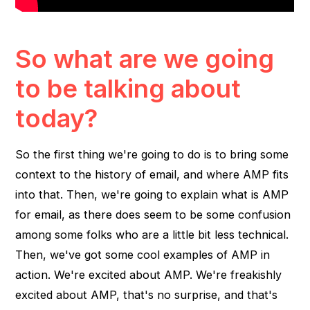
So what are we going
to be talking about
today?
So the first thing we're going to do is to bring some
context to the history of email, and where AMP fits
into that. Then, we're going to explain what is AMP
for email, as there does seem to be some confusion
among some folks who are a little bit less technical.
Then, we've got some cool examples of AMP in
action. We're excited about AMP. We're freakishly
excited about AMP, that's no surprise, and that's