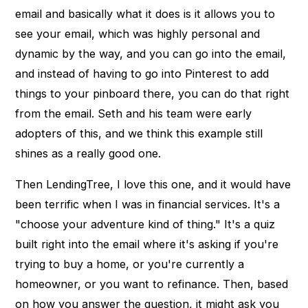
email and basically what it does is it allows you to
see your email, which was highly personal and
dynamic by the way, and you can go into the email,
and instead of having to go into Pinterest to add
things to your pinboard there, you can do that right
from the email. Seth and his team were early
adopters of this, and we think this example still
shines as a really good one.
Then LendingTree, I love this one, and it would have
been terrific when I was in financial services. It's a
"choose your adventure kind of thing." It's a quiz
built right into the email where it's asking if you're
trying to buy a home, or you're currently a
homeowner, or you want to refinance. Then, based
on how you answer the question, it might ask you