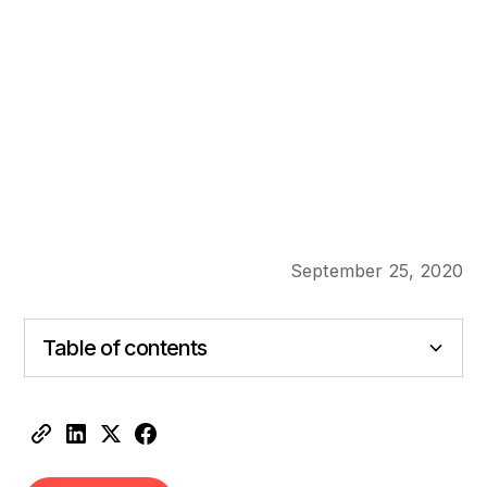
September 25, 2020
Table of contents
Heading 2
Heading 3