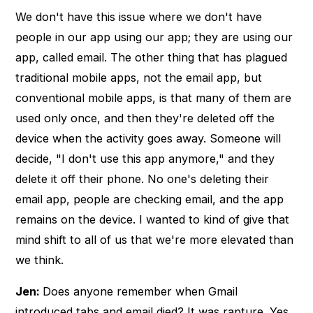
We don't have this issue where we don't have
people in our app using our app; they are using our
app, called email. The other thing that has plagued
traditional mobile apps, not the email app, but
conventional mobile apps, is that many of them are
used only once, and then they're deleted off the
device when the activity goes away. Someone will
decide, "I don't use this app anymore," and they
delete it off their phone. No one's deleting their
email app, people are checking email, and the app
remains on the device. I wanted to kind of give that
mind shift to all of us that we're more elevated than
we think.
Jen:
Does anyone remember when Gmail
introduced tabs and email died? It was rapture. Yes,