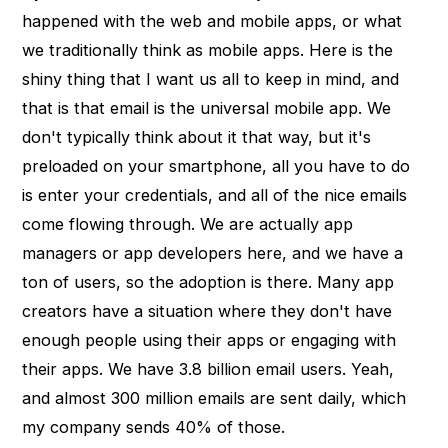
happened with the web and mobile apps, or what
we traditionally think as mobile apps. Here is the
shiny thing that I want us all to keep in mind, and
that is that email is the universal mobile app. We
don't typically think about it that way, but it's
preloaded on your smartphone, all you have to do
is enter your credentials, and all of the nice emails
come flowing through. We are actually app
managers or app developers here, and we have a
ton of users, so the adoption is there. Many app
creators have a situation where they don't have
enough people using their apps or engaging with
their apps. We have 3.8 billion email users. Yeah,
and almost 300 million emails are sent daily, which
my company sends 40% of those.