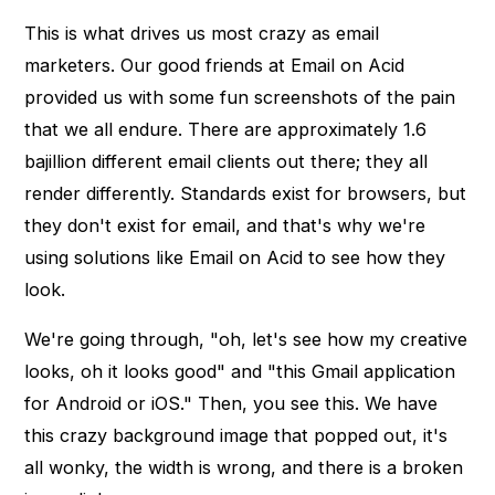
This is what drives us most crazy as email
marketers. Our good friends at Email on Acid
provided us with some fun screenshots of the pain
that we all endure. There are approximately 1.6
bajillion different email clients out there; they all
render differently. Standards exist for browsers, but
they don't exist for email, and that's why we're
using solutions like Email on Acid to see how they
look.
We're going through, "oh, let's see how my creative
looks, oh it looks good" and "this Gmail application
for Android or iOS." Then, you see this. We have
this crazy background image that popped out, it's
all wonky, the width is wrong, and there is a broken