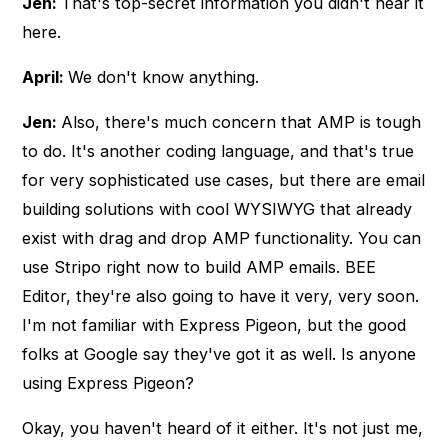
Jen:
That's top-secret information you didn't hear it
here.
April:
We don't know anything.
Jen:
Also, there's much concern that AMP is tough
to do. It's another coding language, and that's true
for very sophisticated use cases, but there are email
building solutions with cool WYSIWYG that already
exist with drag and drop AMP functionality. You can
use Stripo right now to build AMP emails. BEE
Editor, they're also going to have it very, very soon.
I'm not familiar with Express Pigeon, but the good
folks at Google say they've got it as well. Is anyone
using Express Pigeon?
Okay, you haven't heard of it either. It's not just me,