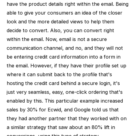
have the product details right within the email. Being
able to give your consumers an idea of the closer
look and the more detailed views to help them
decide to convert. Also, you can convert right
within the email. Now, email is not a secure
communication channel, and no, and they will not
be entering credit card information into a form in
the email. However, if they have their profile set up
where it can submit back to the profile that's
hosting the credit card behind a secure login, it's
just very seamless, easy, one-click ordering that's
enabled by this. This particular example increased
sales by 30% for Ecwid, and Google told us that
they had another partner that they worked with on
a similar strategy that saw about an 80% lift in