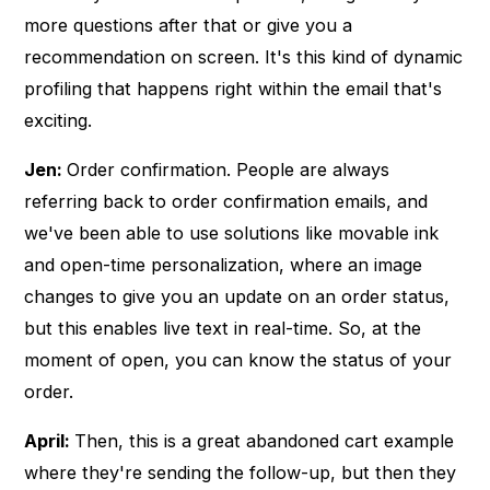
more questions after that or give you a
recommendation on screen. It's this kind of dynamic
profiling that happens right within the email that's
exciting.
Jen:
Order confirmation. People are always
referring back to order confirmation emails, and
we've been able to use solutions like movable ink
and open-time personalization, where an image
changes to give you an update on an order status,
but this enables live text in real-time. So, at the
moment of open, you can know the status of your
order.
April:
Then, this is a great abandoned cart example
where they're sending the follow-up, but then they