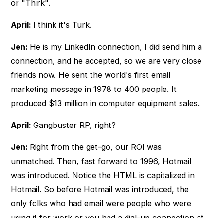
or "Thirk".
April:
I think it's Turk.
Jen:
He is my LinkedIn connection, I did send him a
connection, and he accepted, so we are very close
friends now. He sent the world's first email
marketing message in 1978 to 400 people. It
produced $13 million in computer equipment sales.
April:
Gangbuster RP, right?
Jen:
Right from the get-go, our ROI was
unmatched. Then, fast forward to 1996, Hotmail
was introduced. Notice the HTML is capitalized in
Hotmail. So before Hotmail was introduced, the
only folks who had email were people who were
using it for work or you had a dial-up connection at