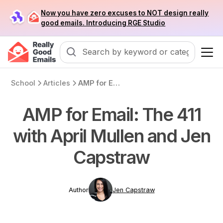
Now you have zero excuses to NOT design really
good emails. Introducing RGE Studio
School
Articles
AMP for Email: The 411 with April Mullen and Jen Capstraw
AMP for Email: The 411
with April Mullen and Jen
Capstraw
Author
Jen Capstraw