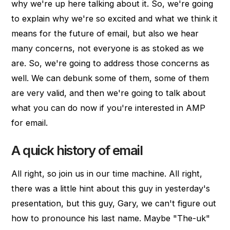
why we're up here talking about it. So, we're going
to explain why we're so excited and what we think it
means for the future of email, but also we hear
many concerns, not everyone is as stoked as we
are. So, we're going to address those concerns as
well. We can debunk some of them, some of them
are very valid, and then we're going to talk about
what you can do now if you're interested in AMP
for email.
A quick history of email
All right, so join us in our time machine. All right,
there was a little hint about this guy in yesterday's
presentation, but this guy, Gary, we can't figure out
how to pronounce his last name. Maybe "The-uk"