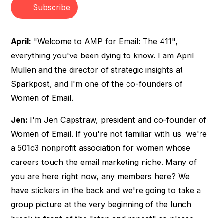
Subscribe
April:
"Welcome to AMP for Email: The 411",
everything you've been dying to know. I am April
Mullen and the director of strategic insights at
Sparkpost, and I'm one of the co-founders of
Women of Email.
Jen:
I'm Jen Capstraw, president and co-founder of
Women of Email. If you're not familiar with us, we're
a 501c3 nonprofit association for women whose
careers touch the email marketing niche. Many of
you are here right now, any members here? We
have stickers in the back and we're going to take a
group picture at the very beginning of the lunch