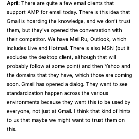
April:
There are quite a few email clients that
support AMP for email today. There is this idea that
Gmail is hoarding the knowledge, and we don't trust
them, but they've opened the conversation with
their competitor. We have Mail.Ru, Outlook, which
includes Live and Hotmail. There is also MSN (but it
excludes the desktop client, although that will
probably follow at some point) and then Yahoo and
the domains that they have, which those are coming
soon. Gmail has opened a dialog. They want to see
standardization happen across the various
environments because they want this to be used by
everyone, not just at Gmail. I think that kind of hints
to us that maybe we might want to trust them on
this.