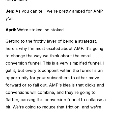
Jen:
As you can tell, we're pretty amped for AMP
y'all.
April:
We’re stoked, so stoked.
Getting to the frothy layer of being a strategist,
here's why I'm most excited about AMP. It's going
to change the way we think about the email
conversion funnel. This is a very simplified funnel, I
get it, but every touchpoint within the funnel is an
opportunity for your subscribers to either move
forward or to fall out. AMP's idea is that clicks and
conversions will combine, and they're going to
flatten, causing this conversion funnel to collapse a
bit. We're going to reduce that friction, and we're