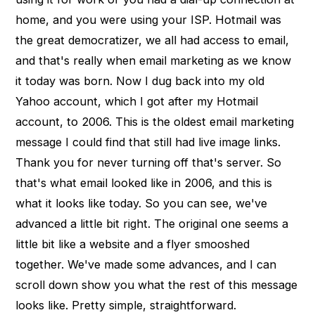
home, and you were using your ISP. Hotmail was
the great democratizer, we all had access to email,
and that's really when email marketing as we know
it today was born. Now I dug back into my old
Yahoo account, which I got after my Hotmail
account, to 2006. This is the oldest email marketing
message I could find that still had live image links.
Thank you for never turning off that's server. So
that's what email looked like in 2006, and this is
what it looks like today. So you can see, we've
advanced a little bit right. The original one seems a
little bit like a website and a flyer smooshed
together. We've made some advances, and I can
scroll down show you what the rest of this message
looks like. Pretty simple, straightforward.