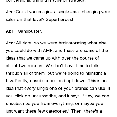
conversions, using this type of strategy.
Jen:
Could you imagine a single email changing your
sales on that level? Superheroes!
April:
Gangbuster.
Jen:
All right, so we were brainstorming what else
you could do with AMP, and these are some of the
ideas that we came up with over the course of
about two minutes. We don't have time to talk
through all of them, but we're going to highlight a
few. Firstly, unsubscribes and opt down. This is an
idea that every single one of your brands can use. If
you click on unsubscribe, and it says, "Hey, we can
unsubscribe you from everything, or maybe you
just want these few categories." Then, there's a