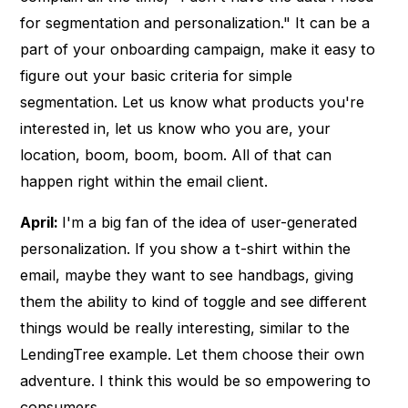
for segmentation and personalization." It can be a
part of your onboarding campaign, make it easy to
figure out your basic criteria for simple
segmentation. Let us know what products you're
interested in, let us know who you are, your
location, boom, boom, boom. All of that can
happen right within the email client.
April:
I'm a big fan of the idea of user-generated
personalization. If you show a t-shirt within the
email, maybe they want to see handbags, giving
them the ability to kind of toggle and see different
things would be really interesting, similar to the
LendingTree example. Let them choose their own
adventure. I think this would be so empowering to
consumers.