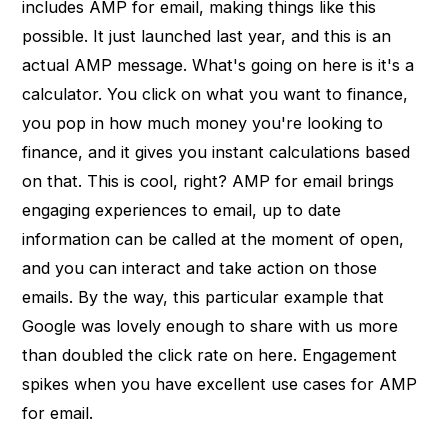
includes AMP for email, making things like this
possible. It just launched last year, and this is an
actual AMP message. What's going on here is it's a
calculator. You click on what you want to finance,
you pop in how much money you're looking to
finance, and it gives you instant calculations based
on that. This is cool, right? AMP for email brings
engaging experiences to email, up to date
information can be called at the moment of open,
and you can interact and take action on those
emails. By the way, this particular example that
Google was lovely enough to share with us more
than doubled the click rate on here. Engagement
spikes when you have excellent use cases for AMP
for email.