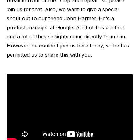
break in front of the "step and repeat" so please
join us for that. Also, we want to give a special
shout out to our friend John Harmer. He's a
product manager at Google. A lot of this content
and a lot of these insights came directly from him.
However, he couldn't join us here today, so he has
permitted us to share this with you.