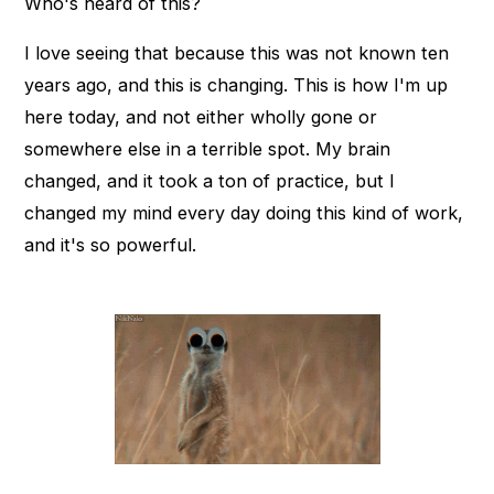
Who's heard of this?
I love seeing that because this was not known ten
years ago, and this is changing. This is how I'm up
here today, and not either wholly gone or
somewhere else in a terrible spot. My brain
changed, and it took a ton of practice, but I
changed my mind every day doing this kind of work,
and it's so powerful.