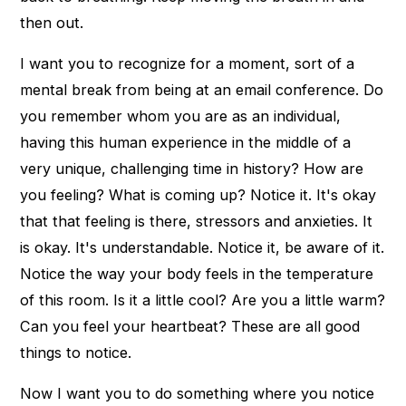
then out.
I want you to recognize for a moment, sort of a
mental break from being at an email conference. Do
you remember whom you are as an individual,
having this human experience in the middle of a
very unique, challenging time in history? How are
you feeling? What is coming up? Notice it. It's okay
that that feeling is there, stressors and anxieties. It
is okay. It's understandable. Notice it, be aware of it.
Notice the way your body feels in the temperature
of this room. Is it a little cool? Are you a little warm?
Can you feel your heartbeat? These are all good
things to notice.
Now I want you to do something where you notice