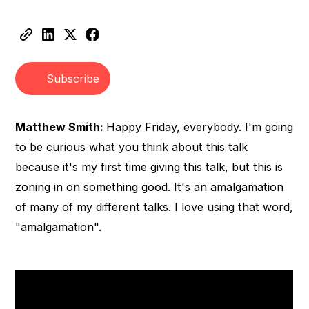
Heading 2
Heading 3
Subscribe
Matthew Smith:
Happy Friday, everybody. I'm going
to be curious what you think about this talk
because it's my first time giving this talk, but this is
zoning in on something good. It's an amalgamation
of many of my different talks. I love using that word,
"amalgamation".