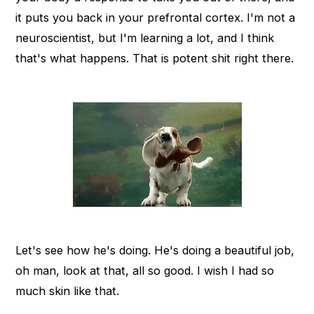
it puts you back in your prefrontal cortex. I'm not a
neuroscientist, but I'm learning a lot, and I think
that's what happens. That is potent shit right there.
Let's see how he's doing. He's doing a beautiful job,
oh man, look at that, all so good. I wish I had so
much skin like that.