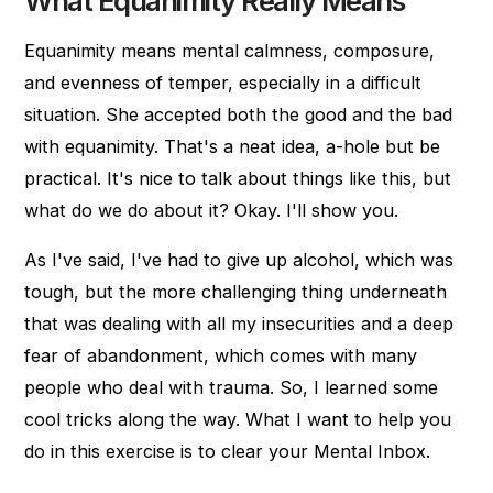
What Equanimity Really Means
Equanimity means mental calmness, composure,
and evenness of temper, especially in a difficult
situation. She accepted both the good and the bad
with equanimity. That's a neat idea, a-hole but be
practical. It's nice to talk about things like this, but
what do we do about it? Okay. I'll show you.
As I've said, I've had to give up alcohol, which was
tough, but the more challenging thing underneath
that was dealing with all my insecurities and a deep
fear of abandonment, which comes with many
people who deal with trauma. So, I learned some
cool tricks along the way. What I want to help you
do in this exercise is to clear your Mental Inbox.