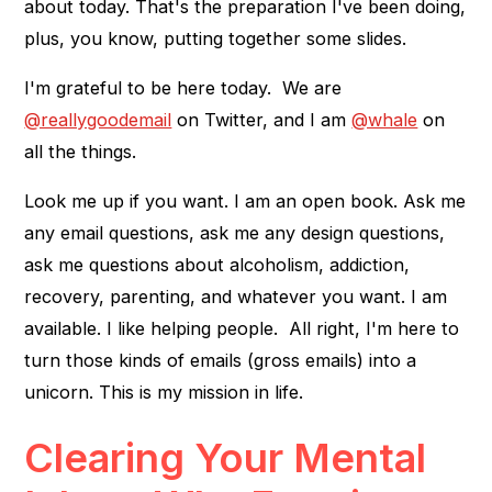
about today. That's the preparation I've been doing,
plus, you know, putting together some slides.
I'm grateful to be here today. We are
@reallygoodemail
on Twitter, and I am
@whale
on
all the things.
Look me up if you want. I am an open book. Ask me
any email questions, ask me any design questions,
ask me questions about alcoholism, addiction,
recovery, parenting, and whatever you want. I am
available. I like helping people. All right, I'm here to
turn those kinds of emails (gross emails) into a
unicorn. This is my mission in life.
Clearing Your Mental