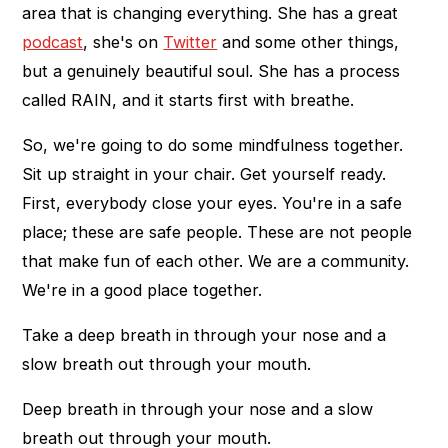
area that is changing everything. She has a great
podcast
, she's on
Twitter
and some other things,
but a genuinely beautiful soul. She has a process
called RAIN, and it starts first with breathe.
So, we're going to do some mindfulness together.
Sit up straight in your chair. Get yourself ready.
First, everybody close your eyes. You're in a safe
place; these are safe people. These are not people
that make fun of each other. We are a community.
We're in a good place together.
Take a deep breath in through your nose and a
slow breath out through your mouth.
Deep breath in through your nose and a slow
breath out through your mouth.