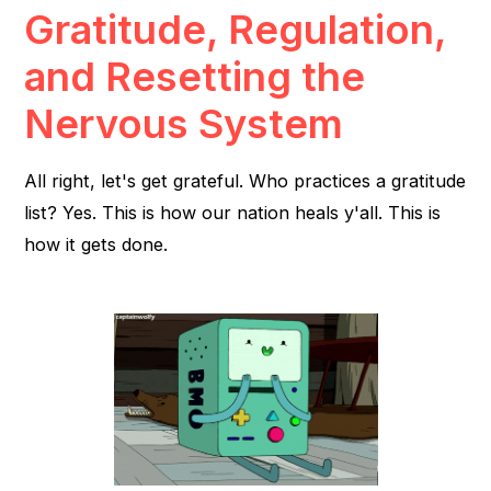
Gratitude, Regulation,
and Resetting the
Nervous System
All right, let's get grateful. Who practices a gratitude
list? Yes. This is how our nation heals y'all. This is
how it gets done.