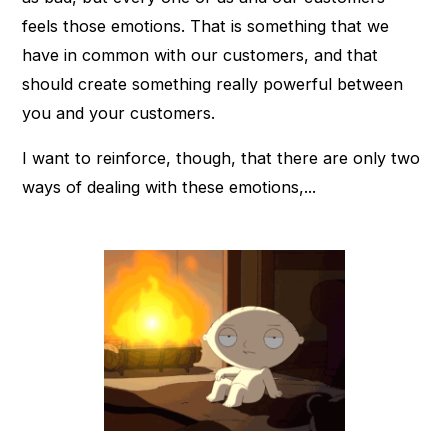
feels those emotions. That is something that we
have in common with our customers, and that
should create something really powerful between
you and your customers.
I want to reinforce, though, that there are only two
ways of dealing with these emotions,...