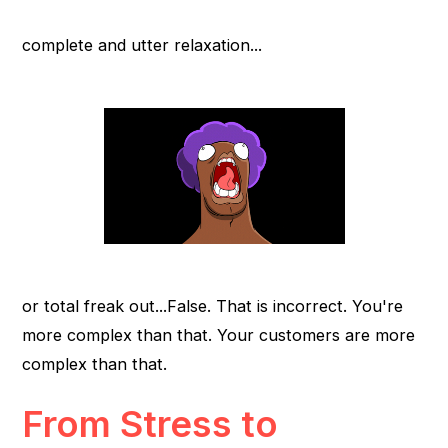
complete and utter relaxation...
or total freak out...False. That is incorrect. You're
more complex than that. Your customers are more
complex than that.
From Stress to