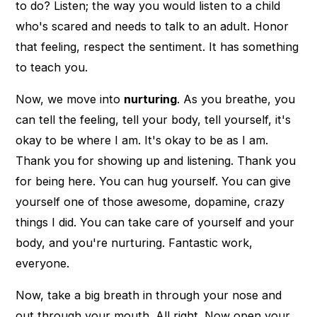
to do? Listen; the way you would listen to a child
who's scared and needs to talk to an adult. Honor
that feeling, respect the sentiment. It has something
to teach you.
Now, we move into
nurturing
. As you breathe, you
can tell the feeling, tell your body, tell yourself, it's
okay to be where I am. It's okay to be as I am.
Thank you for showing up and listening. Thank you
for being here. You can hug yourself. You can give
yourself one of those awesome, dopamine, crazy
things I did. You can take care of yourself and your
body, and you're nurturing. Fantastic work,
everyone.
Now, take a big breath in through your nose and
out through your mouth. All right. Now open your