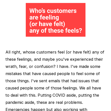
All right, whose customers feel (or have felt) any of
these feelings, and maybe you've experienced their
wrath, fear, or confusion? I have. I've made some
mistakes that have caused people to feel some of
those things. I've sent emails that had issues that
caused people some of those feelings. We all have
to deal with this. Putting COVID aside, putting the
pandemic aside, these are real problems.
Emergencies happen but also working with