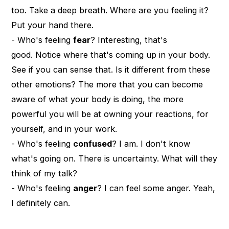
too. Take a deep breath. Where are you feeling it?
Put your hand there.
- Who's feeling
fear
? Interesting, that's
good. Notice where that's coming up in your body.
See if you can sense that. Is it different from these
other emotions? The more that you can become
aware of what your body is doing, the more
powerful you will be at owning your reactions, for
yourself, and in your work.
- Who's feeling
confused
? I am. I don't know
what's going on. There is uncertainty. What will they
think of my talk?
- Who's feeling
anger
? I can feel some anger. Yeah,
I definitely can.