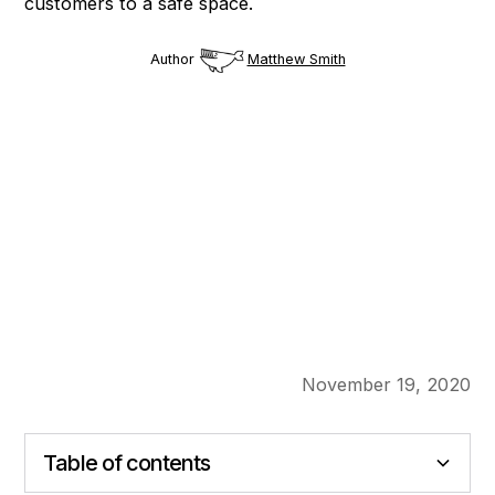
customers to a safe space.
Author
Matthew Smith
November 19, 2020
Table of contents