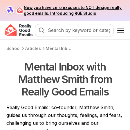
Now you have zero excuses to NOT design really
good emails. Introducing RGE Studio
School
Articles
Mental Inbox with Matthew Smith from Really Good Emails
Mental Inbox with
Matthew Smith from
Really Good Emails
Really Good Emails' co-founder, Matthew Smith,
guides us through our thoughts, feelings, and fears,
challenging us to bring ourselves and our