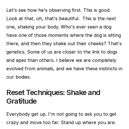
Let's see how he's observing first. This is good.
Look at that, oh, that's beautiful. This is the next
one, shaking your body. Who's ever seen a dog
have one of those moments where the dog is sitting
there, and then they shake out their cheeks? That's
genetics. Some of us are closer to the link to dogs
and apes than others. I believe we are completely
evolved from animals, and we have these instincts in
our bodies.
Reset Techniques: Shake and
Gratitude
Everybody get up. I'm not going to ask you to get
crazy and move too far. Stand up where you are.