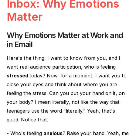
Inbox: Why Emotions
Matter
Why Emotions Matter at Work and
in Email
Here's the thing, I want to know from you, and I
want real audience participation, who is feeling
stressed
today? Now, for a moment, I want you to
close your eyes and think about where you are
feeling the stress. Can you put your hand on it, on
your body? I mean literally, not like the way that
teenagers use the word "literally." Yeah, that's
good. Notice that.
- Who's feeling
anxious
? Raise your hand. Yeah, me