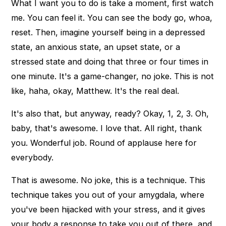
What I want you to do is take a moment, first watch
me. You can feel it. You can see the body go, whoa,
reset. Then, imagine yourself being in a depressed
state, an anxious state, an upset state, or a
stressed state and doing that three or four times in
one minute. It's a game-changer, no joke. This is not
like, haha, okay, Matthew. It's the real deal.
It's also that, but anyway, ready? Okay, 1, 2, 3. Oh,
baby, that's awesome. I love that. All right, thank
you. Wonderful job. Round of applause here for
everybody.
That is awesome. No joke, this is a technique. This
technique takes you out of your amygdala, where
you've been hijacked with your stress, and it gives
your body a response to take you out of there, and