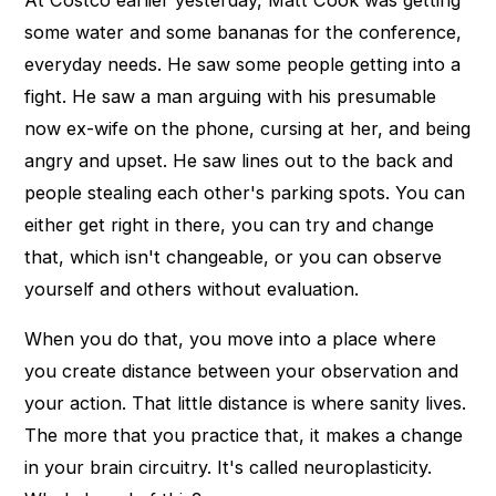
At Costco earlier yesterday, Matt Cook was getting
some water and some bananas for the conference,
everyday needs. He saw some people getting into a
fight. He saw a man arguing with his presumable
now ex-wife on the phone, cursing at her, and being
angry and upset. He saw lines out to the back and
people stealing each other's parking spots. You can
either get right in there, you can try and change
that, which isn't changeable, or you can observe
yourself and others without evaluation.
When you do that, you move into a place where
you create distance between your observation and
your action. That little distance is where sanity lives.
The more that you practice that, it makes a change
in your brain circuitry. It's called neuroplasticity.