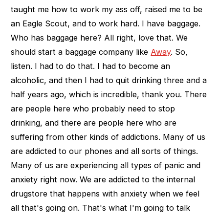
taught me how to work my ass off, raised me to be
an Eagle Scout, and to work hard. I have baggage.
Who has baggage here? All right, love that. We
should start a baggage company like
Away
. So,
listen. I had to do that. I had to become an
alcoholic, and then I had to quit drinking three and a
half years ago, which is incredible, thank you. There
are people here who probably need to stop
drinking, and there are people here who are
suffering from other kinds of addictions. Many of us
are addicted to our phones and all sorts of things.
Many of us are experiencing all types of panic and
anxiety right now. We are addicted to the internal
drugstore that happens with anxiety when we feel
all that's going on. That's what I'm going to talk