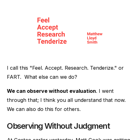
I call this "Feel. Accept. Research. Tenderize." or
FART. What else can we do?
We can observe without evaluation
. I went
through that; I think you all understand that now.
We can also do this for others.
Observing Without Judgment