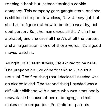
robbing a bank but instead starting a cookie
company. This company goes gangbusters, and she
is still kind of a poor low class, New Jersey gal, but
she has to figure out how to be like a wealthy, rich,
cool person. So, she memorizes all the A's in the
alphabet, and she uses all the A's at all the parties,
and amalgamation is one of those words. It's a good
movie, watch it.
All right, in all seriousness, I'm excited to be here.
The preparation I've done for this talk is a little
unusual. The first thing that I decided I needed was
an alcoholic dad. The second thing I needed was a
difficult childhood with a mom who was emotionally
unavailable because of her upbringing, so that
makes me a unique bird. Perfectionist parents