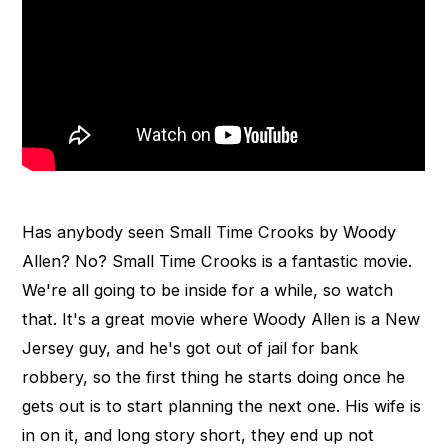
Has anybody seen Small Time Crooks by Woody
Allen? No? Small Time Crooks is a fantastic movie.
We're all going to be inside for a while, so watch
that. It's a great movie where Woody Allen is a New
Jersey guy, and he's got out of jail for bank
robbery, so the first thing he starts doing once he
gets out is to start planning the next one. His wife is
in on it, and long story short, they end up not