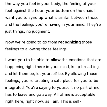
the way you feel in your body, the feeling of your
feet against the floor, your bottom on the chair. I
want you to sync up what is similar between those
and the feelings you're having in your mind. They're
just things, no judgment.
Now we're going to go from
recognizing
those
feelings to allowing those feelings.
I want you to be able to
allow
the emotions that are
happening right there in your mind, keep breathing,
and let them be, let yourself be. By allowing those
feelings, you're creating a safe place for you to be
integrated. You're saying to yourself, no part of me
has to leave and go away. All of me is acceptable
right here, right now, as I am. This is self-