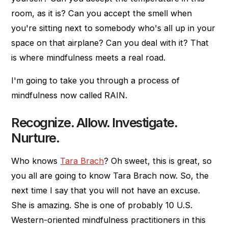
room, as it is? Can you accept the smell when
you're sitting next to somebody who's all up in your
space on that airplane? Can you deal with it? That
is where mindfulness meets a real road.
I'm going to take you through a process of
mindfulness now called RAIN.
Recognize. Allow. Investigate.
Nurture.
Who knows
Tara Brach
? Oh sweet, this is great, so
you all are going to know Tara Brach now. So, the
next time I say that you will not have an excuse.
She is amazing. She is one of probably 10 U.S.
Western-oriented mindfulness practitioners in this