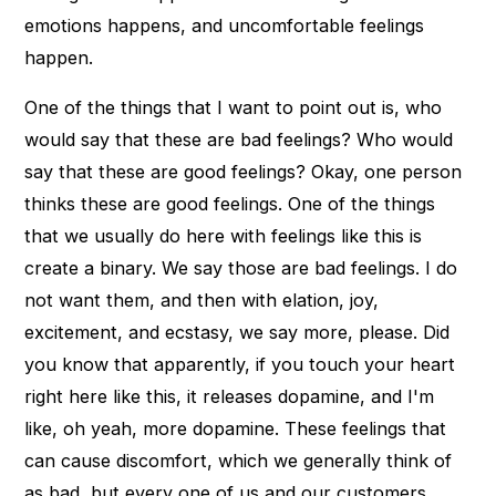
emotions happens, and uncomfortable feelings
happen.
One of the things that I want to point out is, who
would say that these are bad feelings? Who would
say that these are good feelings? Okay, one person
thinks these are good feelings. One of the things
that we usually do here with feelings like this is
create a binary. We say those are bad feelings. I do
not want them, and then with elation, joy,
excitement, and ecstasy, we say more, please. Did
you know that apparently, if you touch your heart
right here like this, it releases dopamine, and I'm
like, oh yeah, more dopamine. These feelings that
can cause discomfort, which we generally think of
as bad, but every one of us and our customers