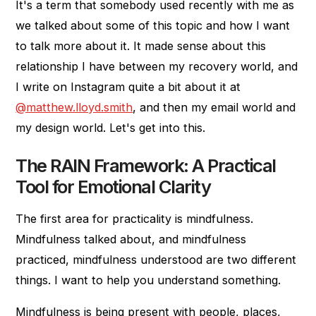
It's a term that somebody used recently with me as
we talked about some of this topic and how I want
to talk more about it. It made sense about this
relationship I have between my recovery world, and
I write on Instagram quite a bit about it at
@matthew.lloyd.smith
, and then my email world and
my design world. Let's get into this.
The RAIN Framework: A Practical
Tool for Emotional Clarity
The first area for practicality is mindfulness.
Mindfulness talked about, and mindfulness
practiced, mindfulness understood are two different
things. I want to help you understand something.
Mindfulness is being present with people, places,