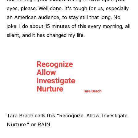
eyes, please. Well done. It's tough for us, especially
an American audience, to stay still that long. No
joke. I do about 15 minutes of this every morning, all
silent, and it has changed my life.
Tara Brach calls this "Recognize. Allow. Investigate.
Nurture." or RAIN.