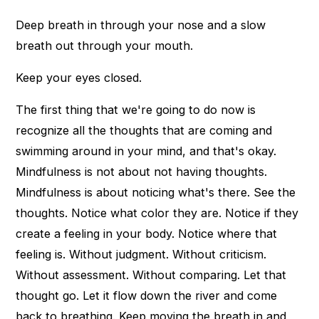
Deep breath in through your nose and a slow
breath out through your mouth.
Keep your eyes closed.
The first thing that we're going to do now is
recognize all the thoughts that are coming and
swimming around in your mind, and that's okay.
Mindfulness is not about not having thoughts.
Mindfulness is about noticing what's there. See the
thoughts. Notice what color they are. Notice if they
create a feeling in your body. Notice where that
feeling is. Without judgment. Without criticism.
Without assessment. Without comparing. Let that
thought go. Let it flow down the river and come
back to breathing. Keep moving the breath in and