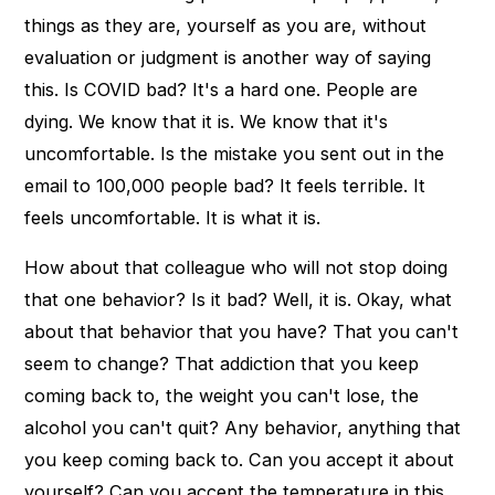
things as they are, yourself as you are, without
evaluation or judgment is another way of saying
this. Is COVID bad? It's a hard one. People are
dying. We know that it is. We know that it's
uncomfortable. Is the mistake you sent out in the
email to 100,000 people bad? It feels terrible. It
feels uncomfortable. It is what it is.
How about that colleague who will not stop doing
that one behavior? Is it bad? Well, it is. Okay, what
about that behavior that you have? That you can't
seem to change? That addiction that you keep
coming back to, the weight you can't lose, the
alcohol you can't quit? Any behavior, anything that
you keep coming back to. Can you accept it about
yourself? Can you accept the temperature in this