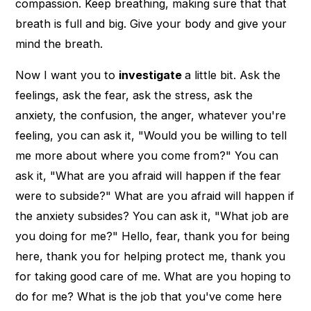
compassion. Keep breathing, making sure that that
breath is full and big. Give your body and give your
mind the breath.
Now I want you to
investigate
a little bit. Ask the
feelings, ask the fear, ask the stress, ask the
anxiety, the confusion, the anger, whatever you're
feeling, you can ask it, "Would you be willing to tell
me more about where you come from?" You can
ask it, "What are you afraid will happen if the fear
were to subside?" What are you afraid will happen if
the anxiety subsides? You can ask it, "What job are
you doing for me?" Hello, fear, thank you for being
here, thank you for helping protect me, thank you
for taking good care of me. What are you hoping to
do for me? What is the job that you've come here