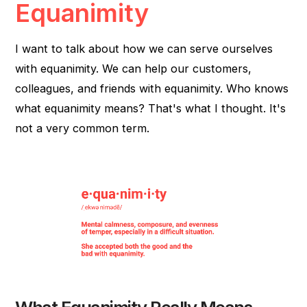
Equanimity
I want to talk about how we can serve ourselves
with equanimity. We can help our customers,
colleagues, and friends with equanimity. Who knows
what equanimity means? That's what I thought. It's
not a very common term.