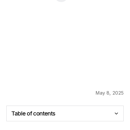
May 8, 2025
Table of contents
Heading 2