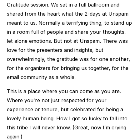
Gratitude session. We sat in a full ballroom and
shared from the heart what the 2-days at Unspam
meant to us. Normally a terrifying thing, to stand up
in a room full of people and share your thoughts,
let alone emotions. But not at Unspam. There was
love for the presenters and insights, but
overwhelmingly, the gratitude was for one another
,
for the organizers for bringing us together, for the
email community as a whole.
This is a place where you can come as you are.
Where you're not just respected for your
experience or tenure, but celebrated for being a
lovely human being. How I got so lucky to fall into
this tribe I will never know. (Great, now I’m crying
again.)