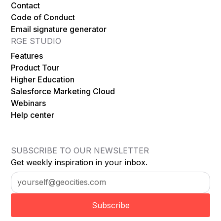
Contact
Code of Conduct
Email signature generator
RGE STUDIO
Features
Product Tour
Higher Education
Salesforce Marketing Cloud
Webinars
Help center
SUBSCRIBE TO OUR NEWSLETTER
Get weekly inspiration in your inbox.