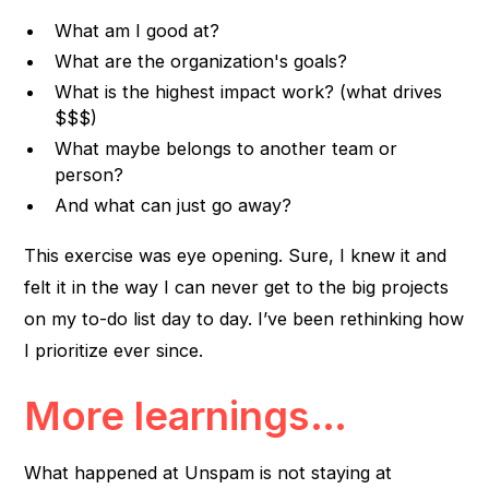
What am I good at?
What are the organization's goals?
What is the highest impact work? (what drives
$$$)
What maybe belongs to another team or
person?
And what can just go away?
This exercise was eye opening. Sure, I knew it and
felt it in the way I can never get to the big projects
on my to-do list day to day. I’ve been rethinking how
I prioritize ever since.
More learnings…
What happened at Unspam is not staying at