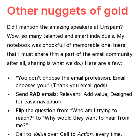
Other nuggets of gold
Did I mention the amazing speakers at Unspam?
Wow, so many talented and smart individuals. My
notebook was chockfull of memorable one-liners
that I must share (I’m a part of the email community
after all, sharing is what we do.) Here are a few:
“You don’t choose the email profession. Email
chooses you.” (Thank you email gods)
Send
RAD
emails: Relevant, Add value, Designed
for easy navigation.
Flip the question from “Who am I trying to
reach?” to “Why would they want to hear from
me?”
Call to
Value
over Call to
Action
, every time.