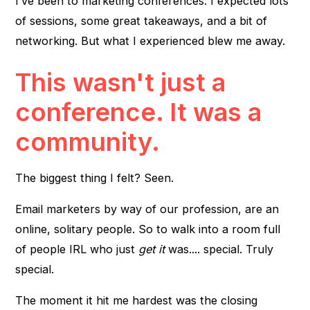
I’ve been to marketing conferences. I expected lots
of sessions, some great takeaways, and a bit of
networking. But what I experienced blew me away.
This wasn't just a
conference. It was a
community.
The biggest thing I felt? Seen.
Email marketers by way of our profession, are an
online, solitary people. So to walk into a room full
of people IRL who just
get it
was.... special. Truly
special.
The moment it hit me hardest was the closing