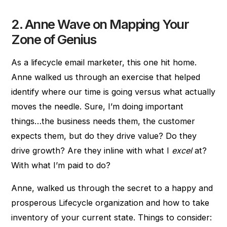
2. Anne Wave on Mapping Your
Zone of Genius
As a lifecycle email marketer, this one hit home.
Anne walked us through an exercise that helped
identify where our time is going versus what actually
moves the needle. Sure, I’m doing important
things…the business needs them, the customer
expects them, but do they drive value? Do they
drive growth? Are they inline with what I
excel
at?
With what I’m paid to do?
Anne, walked us through the secret to a happy and
prosperous Lifecycle organization and how to take
inventory of your current state. Things to consider: