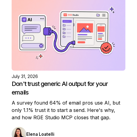
July 31, 2026
Don't trust generic AI output for your
emails
A survey found 64% of email pros use AI, but
only 1.1% trust it to start a send. Here's why,
and how RGE Studio MCP closes that gap.
Elena Loatelli