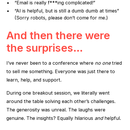
“Email is really f***ing complicated!”
“AI is helpful, but is still a dumb dumb at times”
(Sorry robots, please don’t come for me.)
And then there were
the surprises…
I’ve never been to a conference where
no one
tried
to sell me something. Everyone was just there to
learn, help, and support.
During one breakout session, we literally went
around the table solving each other’s challenges.
The generosity was unreal. The laughs were
genuine. The insights? Equally hilarious
and
helpful.