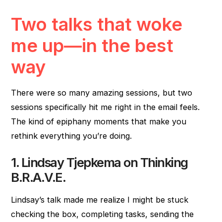
Two talks that woke
me up—in the best
way
There were so many amazing sessions, but two
sessions specifically hit me right in the email feels.
The kind of epiphany moments that make you
rethink everything you’re doing.
1. Lindsay Tjepkema on Thinking
B.R.A.V.E.
Lindsay’s talk made me realize I might be stuck
checking the box, completing tasks, sending the