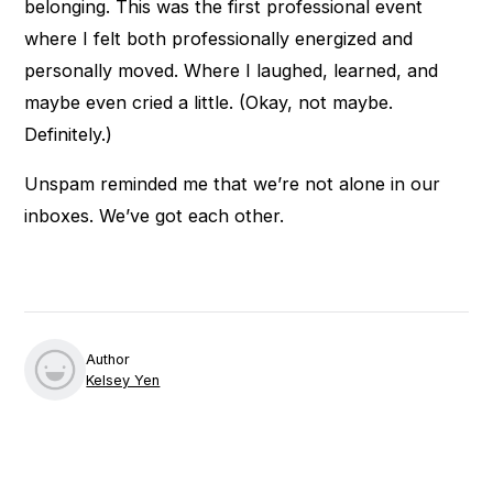
belonging. This was the first professional event
where I felt both professionally energized and
personally moved. Where I laughed, learned, and
maybe even cried a little. (Okay, not maybe.
Definitely.)
Unspam reminded me that we’re not alone in our
inboxes. We’ve got each other.
Author
Kelsey Yen