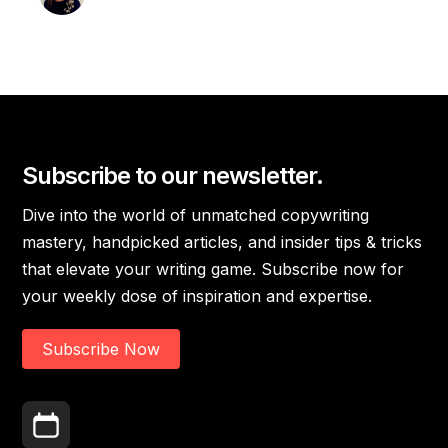
Subscribe to our newsletter.
Dive into the world of unmatched copywriting
mastery, handpicked articles, and insider tips & tricks
that elevate your writing game. Subscribe now for
your weekly dose of inspiration and expertise.
Subscribe Now