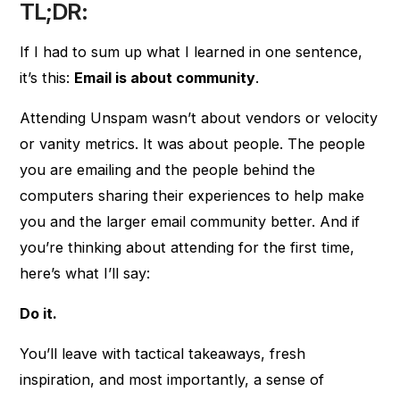
TL;DR:
If I had to sum up what I learned in one sentence,
it’s this:
Email is about community
.
Attending Unspam wasn’t about vendors or velocity
or vanity metrics. It was about people. The people
you are emailing and the people behind the
computers sharing their experiences to help make
you and the larger email community better. And if
you’re thinking about attending for the first time,
here’s what I’ll say:
Do it.
You’ll leave with tactical takeaways, fresh
inspiration, and most importantly, a sense of