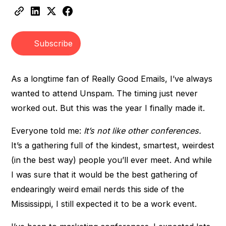
Heading 3
Subscribe
As a longtime fan of Really Good Emails, I’ve always
wanted to attend Unspam. The timing just never
worked out. But this was the year I finally made it.
Everyone told me:
It’s not like other conferences.
It’s a gathering full of the kindest, smartest, weirdest
(in the best way) people you’ll ever meet. And while
I was sure that it would be the best gathering of
endearingly weird email nerds this side of the
Mississippi, I still expected it to be a work event.