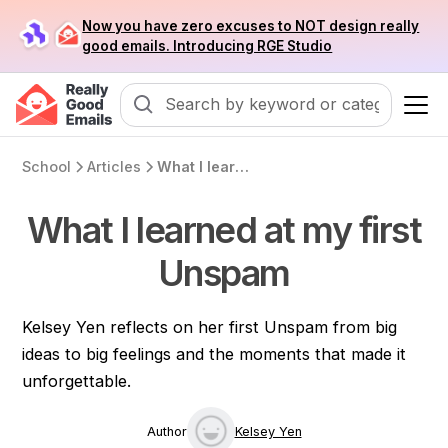
Now you have zero excuses to NOT design really
good emails. Introducing RGE Studio
School
Articles
What I learned at my first Unspam
What I learned at my first
Unspam
Kelsey Yen reflects on her first Unspam from big
ideas to big feelings and the moments that made it
unforgettable.
Author
Kelsey Yen