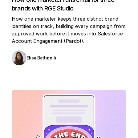
brands with RGE Studio
How one marketer keeps three distinct brand
identities on track, building every campaign from
approved work before it moves into Salesforce
Account Engagement (Pardot).
Elisa Battigelli