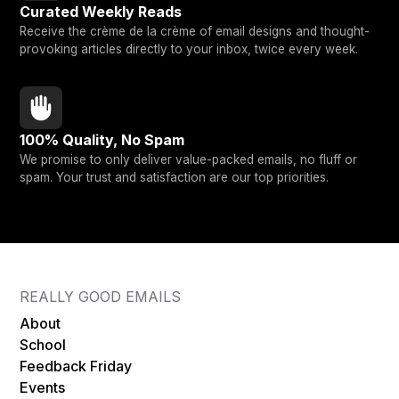
Curated Weekly Reads
Receive the crème de la crème of email designs and thought-
provoking articles directly to your inbox, twice every week.
100% Quality, No Spam
We promise to only deliver value-packed emails, no fluff or
spam. Your trust and satisfaction are our top priorities.
REALLY GOOD EMAILS
About
School
Feedback Friday
Events