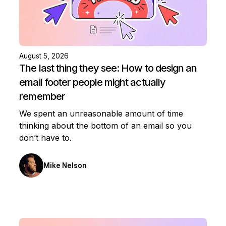
August 5, 2026
The last thing they see: How to design an
email footer people might actually
remember
We spent an unreasonable amount of time
thinking about the bottom of an email so you
don’t have to.
Mike Nelson