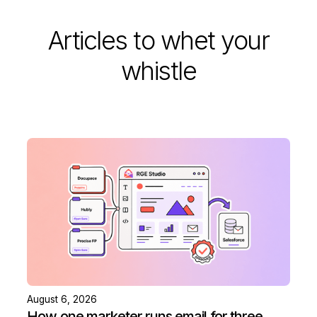
Articles to whet your
whistle
August 6, 2026
How one marketer runs email for three