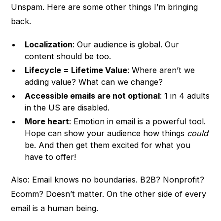
Unspam. Here are some other things I’m bringing
back.
Localization
: Our audience is global. Our
content should be too.
Lifecycle = Lifetime Value
: Where aren’t we
adding value? What can we change?
Accessible emails are not optional
: 1 in 4 adults
in the US are disabled.
More heart
: Emotion in email is a powerful tool.
Hope can show your audience how things
could
be. And then get them excited for what you
have to offer!
Also: Email knows no boundaries. B2B? Nonprofit?
Ecomm? Doesn’t matter. On the other side of every
email is a human being.