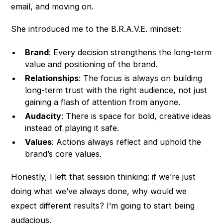
email, and moving on.
She introduced me to the B.R.A.V.E. mindset:
Brand
: Every decision strengthens the long-term
value and positioning of the brand.
Relationships
: The focus is always on building
long-term trust with the right audience, not just
gaining a flash of attention from anyone.
Audacity
: There is space for bold, creative ideas
instead of playing it safe.
Values
: Actions always reflect and uphold the
brand’s core values.
Honestly, I left that session thinking: if we’re just
doing what we’ve always done, why would we
expect different results? I’m going to start being
audacious.