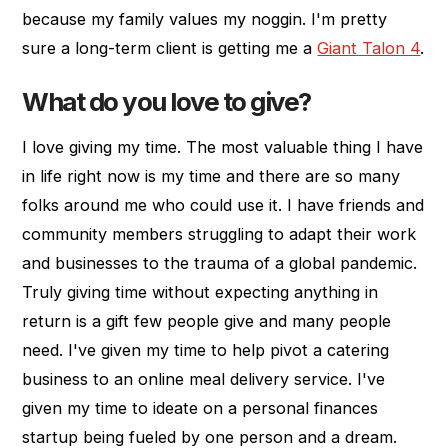
because my family values my noggin. I'm pretty
sure a long-term client is getting me a
Giant Talon 4
.
What do you love to give?
I love giving my time. The most valuable thing I have
in life right now is my time and there are so many
folks around me who could use it. I have friends and
community members struggling to adapt their work
and businesses to the trauma of a global pandemic.
Truly giving time without expecting anything in
return is a gift few people give and many people
need. I've given my time to help pivot a catering
business to an online meal delivery service. I've
given my time to ideate on a personal finances
startup being fueled by one person and a dream.