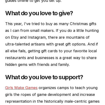
guides online to get you set up.
What do you love to give?
This year, I've tried to buy as many Christmas gifts
as I can from small makers. If you do a little hunting
on Etsy and Instagram, there are mountains of
ultra-talented artisans with great gift options. And if
all else fails, getting gift cards to your favorite local
restaurants and businesses is a great way to share
hidden gems with friends and family.
What do you love to support?
Girls Make Games
organizes camps to teach young
girls the ropes of game development and increase
representation in the historically male-centric games