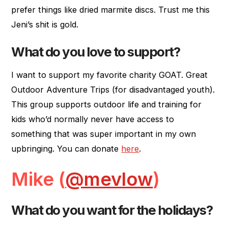
prefer things like dried marmite discs. Trust me this
Jeni’s shit is gold.
What do you love to support?
I want to support my favorite charity GOAT. Great
Outdoor Adventure Trips (for disadvantaged youth).
This group supports outdoor life and training for
kids who’d normally never have access to
something that was super important in my own
upbringing. You can donate
here
.
Mike (
@mevlow
)
What do you want for the holidays?