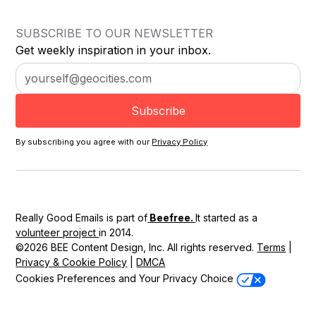
SUBSCRIBE TO OUR NEWSLETTER
Get weekly inspiration in your inbox.
By subscribing you agree with our
Privacy Policy
Really Good Emails is part of
Beefree.
It started as a
volunteer project
in 2014.
©2026 BEE Content Design, Inc. All rights reserved.
Terms
|
Privacy & Cookie Policy
|
DMCA
Cookies Preferences and Your Privacy Choice