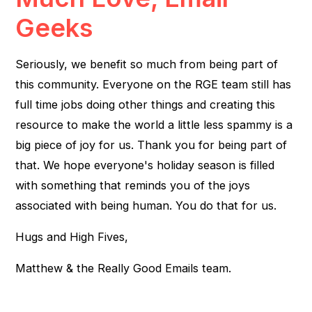
Geeks
Seriously, we benefit so much from being part of
this community. Everyone on the RGE team still has
full time jobs doing other things and creating this
resource to make the world a little less spammy is a
big piece of joy for us. Thank you for being part of
that. We hope everyone's holiday season is filled
with something that reminds you of the joys
associated with being human. You do that for us.
Hugs and High Fives,
Matthew & the Really Good Emails team.