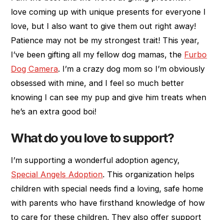
love coming up with unique presents for everyone I
love, but I also want to give them out right away!
Patience may not be my strongest trait! This year,
I’ve been gifting all my fellow dog mamas, the
Furbo
Dog Camera
. I’m a crazy dog mom so I’m obviously
obsessed with mine, and I feel so much better
knowing I can see my pup and give him treats when
he’s an extra good boi!
What do you love to support?
I’m supporting a wonderful adoption agency,
Special Angels Adoption
. This organization helps
children with special needs find a loving, safe home
with parents who have firsthand knowledge of how
to care for these children. They also offer support