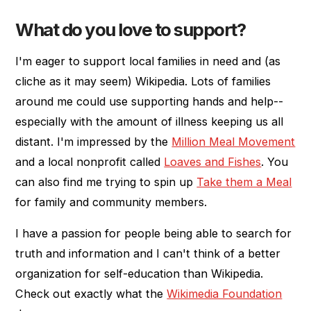
What do you love to support?
I'm eager to support local families in need and (as
cliche as it may seem) Wikipedia. Lots of families
around me could use supporting hands and help--
especially with the amount of illness keeping us all
distant. I'm impressed by the
Million Meal Movement
and a local nonprofit called
Loaves and Fishes
. You
can also find me trying to spin up
Take them a Meal
for family and community members.
I have a passion for people being able to search for
truth and information and I can't think of a better
organization for self-education than Wikipedia.
Check out exactly what the
Wikimedia Foundation