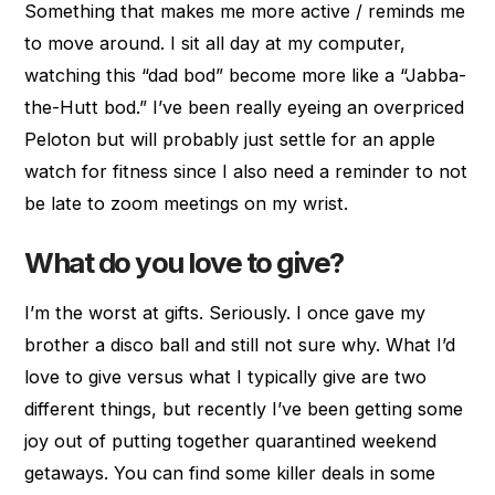
Something that makes me more active / reminds me
to move around. I sit all day at my computer,
watching this “dad bod” become more like a “Jabba-
the-Hutt bod.” I’ve been really eyeing an overpriced
Peloton but will probably just settle for an apple
watch for fitness since I also need a reminder to not
be late to zoom meetings on my wrist.
What do you love to give?
I’m the worst at gifts. Seriously. I once gave my
brother a disco ball and still not sure why. What I’d
love to give versus what I typically give are two
different things, but recently I’ve been getting some
joy out of putting together quarantined weekend
getaways. You can find some killer deals in some