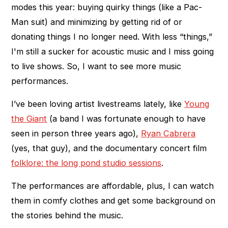
modes this year: buying quirky things (like a Pac-
Man suit) and minimizing by getting rid of or
donating things I no longer need. With less “things,”
I'm still a sucker for acoustic music and I miss going
to live shows. So, I want to see more music
performances.
I’ve been loving artist livestreams lately, like
Young
the Giant
(a band I was fortunate enough to have
seen in person three years ago),
Ryan Cabrera
(yes, that guy), and the documentary concert film
folklore: the long pond studio sessions
.
The performances are affordable, plus, I can watch
them in comfy clothes and get some background on
the stories behind the music.