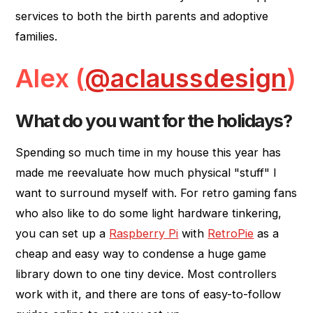
services to both the birth parents and adoptive
families.
Alex (
@aclaussdesign
)
What do you want for the holidays?
Spending so much time in my house this year has
made me reevaluate how much physical "stuff" I
want to surround myself with. For retro gaming fans
who also like to do some light hardware tinkering,
you can set up a
Raspberry Pi
with
RetroPie
as a
cheap and easy way to condense a huge game
library down to one tiny device. Most controllers
work with it, and there are tons of easy-to-follow