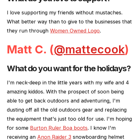
I love supporting my friends without mustaches.
What better way than to give to the businesses that
they run through
Women Owned Logo
.
Matt C. (
@
mattecook
)
What do you want for the holidays?
I'm neck-deep in the little years with my wife and 4
amazing kiddos. With the prospect of soon being
able to get back outdoors and adventuring, I'm
dusting off all the old outdoors gear and replacing
the equipment that's just too old for use. I'm hoping
for some
Burton Ruler Boa boots
. I know I'm
receiving an
Anon Raider 3
snowboarding helmet