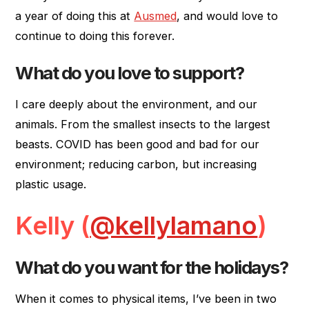
a year of doing this at
Ausmed
, and would love to
continue to doing this forever.
What do you love to support?
I care deeply about the environment, and our
animals. From the smallest insects to the largest
beasts. COVID has been good and bad for our
environment; reducing carbon, but increasing
plastic usage.
Kelly (
@kellylamano
)
What do you want for the holidays?
When it comes to physical items, I’ve been in two