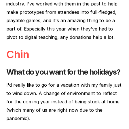
industry. I've worked with them in the past to help
make prototypes from attendees into full-fledged,
playable games, and it's an amazing thing to be a
part of. Especially this year when they've had to
pivot to digital teaching, any donations help a lot.
Chin
What do you want for the holidays?
I'd really like to go for a vacation with my family just
to wind down. A change of environment to reflect
for the coming year instead of being stuck at home
(which many of us are right now due to the
pandemic).