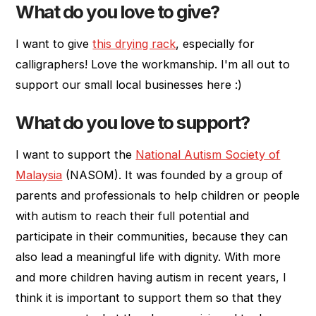
What do you love to give?
I want to give
this drying rack
, especially for
calligraphers! Love the workmanship. I'm all out to
support our small local businesses here :)
What do you love to support?
I want to support the
National Autism Society of
Malaysia
(NASOM). It was founded by a group of
parents and professionals to help children or people
with autism to reach their full potential and
participate in their communities, because they can
also lead a meaningful life with dignity. With more
and more children having autism in recent years, I
think it is important to support them so that they