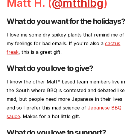
Matt H. (
@mtthlbg
)
What do you want for the holidays?
I love me some dry spikey plants that remind me of
my feelings for bad emails. If you're also a
cactus
freak
, this is a great gift.
What do you love to give?
I know the other Matt* based team members live in
the South where BBQ is contested and debated like
mad, but people need more Japanese in their lives
and so I prefer this mad science of
Japanese BBQ
sauce
. Makes for a hot little gift.
What do you love to support?