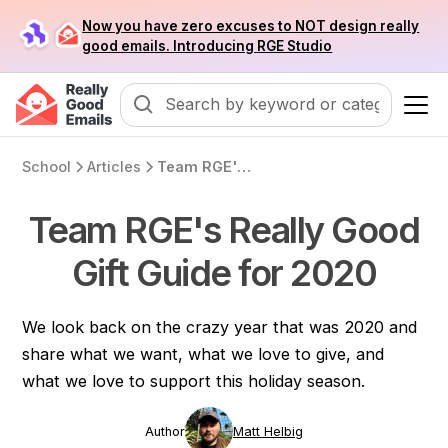
Now you have zero excuses to NOT design really
good emails. Introducing RGE Studio
School
Articles
Team RGE's Really Good Gift Guide for 2020
Team RGE's Really Good
Gift Guide for 2020
We look back on the crazy year that was 2020 and
share what we want, what we love to give, and
what we love to support this holiday season.
Author
Matt Helbig