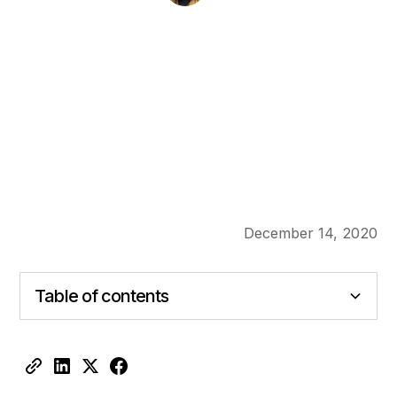
December 14, 2020
Table of contents
Heading 2
Heading 3