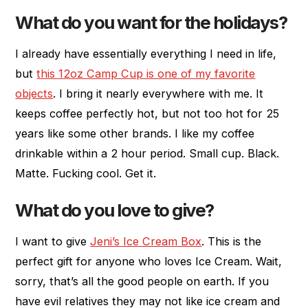
What do you want for the holidays?
I already have essentially everything I need in life,
but
this 12oz Camp Cup is one of my favorite
objects
. I bring it nearly everywhere with me. It
keeps coffee perfectly hot, but not too hot for 25
years like some other brands. I like my coffee
drinkable within a 2 hour period. Small cup. Black.
Matte. Fucking cool. Get it.
What do you love to give?
I want to give
Jeni’s Ice Cream Box
. This is the
perfect gift for anyone who loves Ice Cream. Wait,
sorry, that’s all the good people on earth. If you
have evil relatives they may not like ice cream and