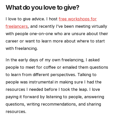
What do you love to give?
I love to give advice. I host
free workshops for
freelancers
, and recently I’ve been meeting virtually
with people one-on-one who are unsure about their
career or want to learn more about where to start
with freelancing.
In the early days of my own freelancing, I asked
people to meet for coffee or emailed them questions
to learn from different perspectives. Talking to
people was instrumental in making sure I had the
resources I needed before I took the leap. I love
paying it forward by listening to people, answering
questions, writing recommendations, and sharing
resources.