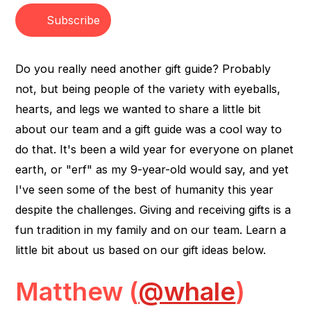
Subscribe
Do you really need another gift guide? Probably
not, but being people of the variety with eyeballs,
hearts, and legs we wanted to share a little bit
about our team and a gift guide was a cool way to
do that. It's been a wild year for everyone on planet
earth, or "erf" as my 9-year-old would say, and yet
I've seen some of the best of humanity this year
despite the challenges. Giving and receiving gifts is a
fun tradition in my family and on our team. Learn a
little bit about us based on our gift ideas below.
Matthew (
@whale
)