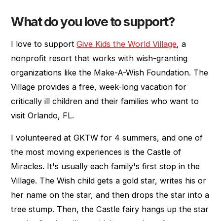
What do you love to support?
I love to support
Give Kids the World Village
, a
nonprofit resort that works with wish-granting
organizations like the Make-A-Wish Foundation. The
Village provides a free, week-long vacation for
critically ill children and their families who want to
visit Orlando, FL.
I volunteered at GKTW for 4 summers, and one of
the most moving experiences is the Castle of
Miracles. It's usually each family's first stop in the
Village. The Wish child gets a gold star, writes his or
her name on the star, and then drops the star into a
tree stump. Then, the Castle fairy hangs up the star