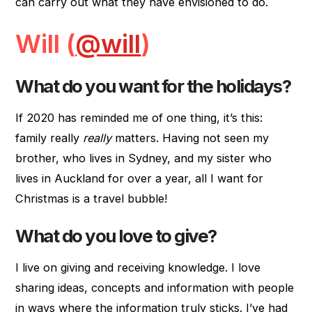
can carry out what they have envisioned to do.
Will (
@will
)
What do you want for the holidays?
If 2020 has reminded me of one thing, it’s this:
family really
really
matters. Having not seen my
brother, who lives in Sydney, and my sister who
lives in Auckland for over a year, all I want for
Christmas is a travel bubble!
What do you love to give?
I live on giving and receiving knowledge. I love
sharing ideas, concepts and information with people
in ways where the information truly sticks. I’ve had