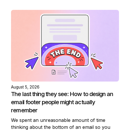
August 5, 2026
The last thing they see: How to design an
email footer people might actually
remember
We spent an unreasonable amount of time
thinking about the bottom of an email so you