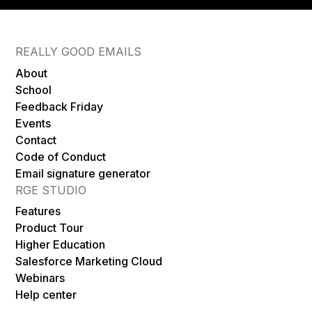
REALLY GOOD EMAILS
About
School
Feedback Friday
Events
Contact
Code of Conduct
Email signature generator
RGE STUDIO
Features
Product Tour
Higher Education
Salesforce Marketing Cloud
Webinars
Help center