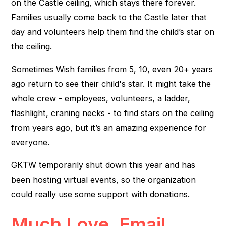
on the Castle ceiling, which stays there forever.
Families usually come back to the Castle later that
day and volunteers help them find the child’s star on
the ceiling.
Sometimes Wish families from 5, 10, even 20+ years
ago return to see their child's star. It might take the
whole crew - employees, volunteers, a ladder,
flashlight, craning necks - to find stars on the ceiling
from years ago, but it’s an amazing experience for
everyone.
GKTW temporarily shut down this year and has
been hosting virtual events, so the organization
could really use some support with donations.
Much Love, Email