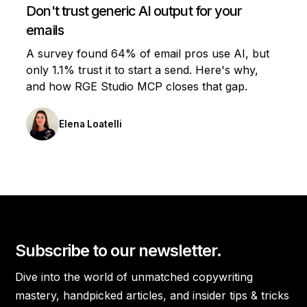
Don't trust generic AI output for your
emails
A survey found 64% of email pros use AI, but
only 1.1% trust it to start a send. Here's why,
and how RGE Studio MCP closes that gap.
Elena Loatelli
Subscribe to our newsletter.
Dive into the world of unmatched copywriting
mastery, handpicked articles, and insider tips & tricks