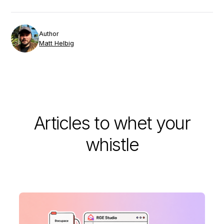
Author
Matt Helbig
Articles to whet your
whistle