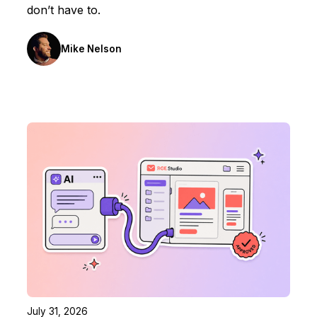
don’t have to.
Mike Nelson
July 31, 2026