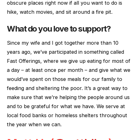
obscure places right now if all you want to do is
hike, watch movies, and sit around a fire pit.
What do you love to support?
Since my wife and I got together more than 10
years ago, we’ve participated in something called
Fast Offerings, where we give up eating for most of
a day – at least once per month – and give what we
would’ve spent on those meals for our family to
feeding and sheltering the poor. It’s a great way to
make sure that we’re helping the people around us
and to be grateful for what we have. We serve at
local food banks or homeless shelters throughout
the year when we can.