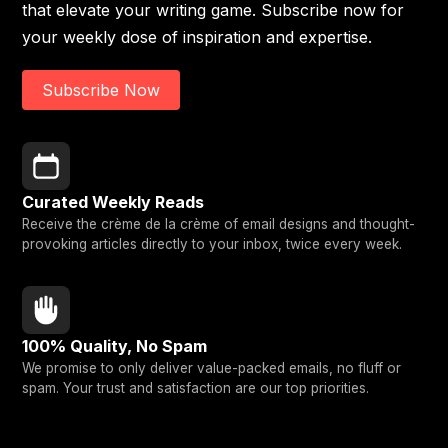
that elevate your writing game. Subscribe now for
your weekly dose of inspiration and expertise.
Subscribe Now
Curated Weekly Reads
Receive the crème de la crème of email designs and thought-
provoking articles directly to your inbox, twice every week.
100% Quality, No Spam
We promise to only deliver value-packed emails, no fluff or
spam. Your trust and satisfaction are our top priorities.