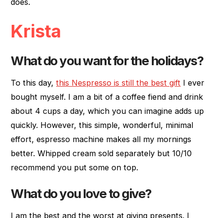
does.
Krista
What do you want for the holidays?
To this day,
this Nespresso is still the best gift
I ever
bought myself. I am a bit of a coffee fiend and drink
about 4 cups a day, which you can imagine adds up
quickly. However, this simple, wonderful, minimal
effort, espresso machine makes all my mornings
better. Whipped cream sold separately but 10/10
recommend you put some on top.
What do you love to give?
I am the best and the worst at giving presents. I