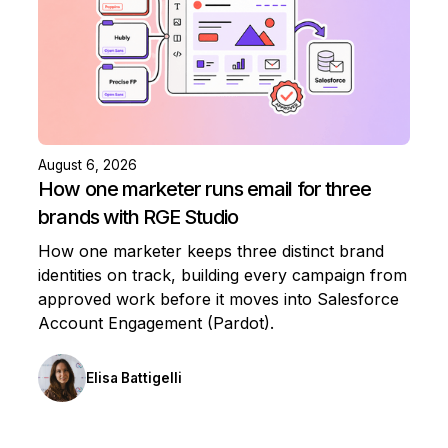
August 6, 2026
How one marketer runs email for three
brands with RGE Studio
How one marketer keeps three distinct brand
identities on track, building every campaign from
approved work before it moves into Salesforce
Account Engagement (Pardot).
Elisa Battigelli