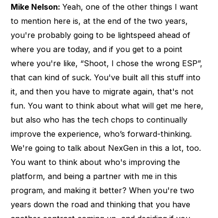
Mike Nelson:
Yeah, one of the other things I want
to mention here is, at the end of the two years,
you're probably going to be lightspeed ahead of
where you are today, and if you get to a point
where you're like, “Shoot, I chose the wrong ESP”,
that can kind of suck. You've built all this stuff into
it, and then you have to migrate again, that's not
fun. You want to think about what will get me here,
but also who has the tech chops to continually
improve the experience, who’s forward-thinking.
We're going to talk about NexGen in this a lot, too.
You want to think about who's improving the
platform, and being a partner with me in this
program, and making it better? When you're two
years down the road and thinking that you have