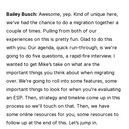
Bailey Busch:
Awesome, yep. Kind of unique here,
we've had the chance to do a migration together a
couple of times. Pulling from both of our
experiences on this is pretty fun. Glad to do this
with you. Our agenda, quick run-through, is we're
going to do five questions, a rapid-fire interview. I
wanted to get Mike’s take on what are the
important things you think about when migrating
over. We’re going to roll into some features, some
important things to look for when you’re evaluating
an ESP. Then, strategy and timeline come up in this
process so we'll touch on that. Then, we have
some online resources for you, some resources to
follow up at the end of this. Let’s jump in.