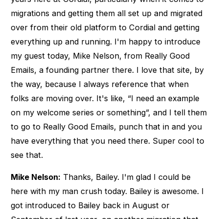
migrations and getting them all set up and migrated
over from their old platform to Cordial and getting
everything up and running. I'm happy to introduce
my guest today, Mike Nelson, from Really Good
Emails, a founding partner there. I love that site, by
the way, because I always reference that when
folks are moving over. It's like, “I need an example
on my welcome series or something”, and I tell them
to go to Really Good Emails, punch that in and you
have everything that you need there. Super cool to
see that.
Mike Nelson:
Thanks, Bailey. I'm glad I could be
here with my man crush today. Bailey is awesome. I
got introduced to Bailey back in August or