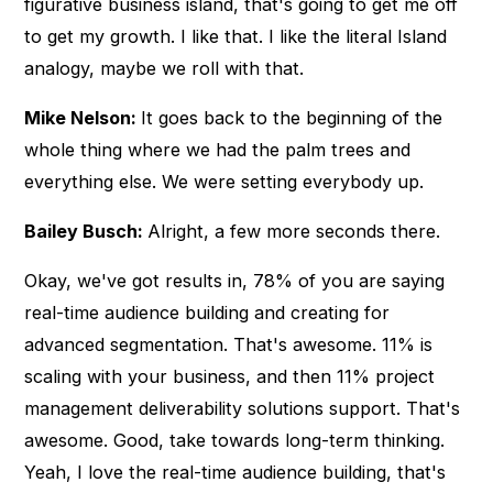
figurative business island, that's going to get me off
to get my growth. I like that. I like the literal Island
analogy, maybe we roll with that.
Mike Nelson:
It goes back to the beginning of the
whole thing where we had the palm trees and
everything else. We were setting everybody up.
Bailey Busch:
Alright, a few more seconds there.
Okay, we've got results in, 78% of you are saying
real-time audience building and creating for
advanced segmentation. That's awesome. 11% is
scaling with your business, and then 11% project
management deliverability solutions support. That's
awesome. Good, take towards long-term thinking.
Yeah, I love the real-time audience building, that's