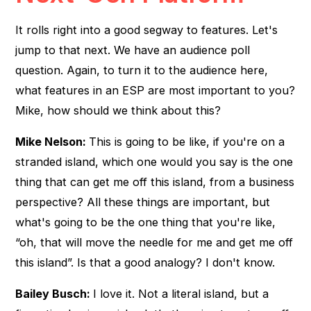
It rolls right into a good segway to features. Let's
jump to that next. We have an audience poll
question. Again, to turn it to the audience here,
what features in an ESP are most important to you?
Mike, how should we think about this?
Mike Nelson:
This is going to be like, if you're on a
stranded island, which one would you say is the one
thing that can get me off this island, from a business
perspective? All these things are important, but
what's going to be the one thing that you're like,
“oh, that will move the needle for me and get me off
this island”. Is that a good analogy? I don't know.
Bailey Busch:
I love it. Not a literal island, but a