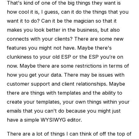
That's kind of one of the big things they want is
how cool it is, I guess, can it do the things that you
want it to do? Can it be the magician so that it
makes you look better in the business, but also
connects with your clients? There are some new
features you might not have. Maybe there's
clunkiness to your old ESP or the ESP you’re on
now. Maybe there are some restrictions in terms of
how you get your data. There may be issues with
customer support and client relationships. Maybe
there are things with templates and the ability to
create your templates, your own things within your
emails that you can't do because you might just
have a simple WYSIWYG editor.
There are a lot of things I can think of off the top of