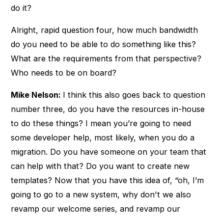
do it?
Alright, rapid question four, how much bandwidth
do you need to be able to do something like this?
What are the requirements from that perspective?
Who needs to be on board?
Mike Nelson:
I think this also goes back to question
number three, do you have the resources in-house
to do these things? I mean you’re going to need
some developer help, most likely, when you do a
migration. Do you have someone on your team that
can help with that? Do you want to create new
templates? Now that you have this idea of, “oh, I’m
going to go to a new system, why don't we also
revamp our welcome series, and revamp our