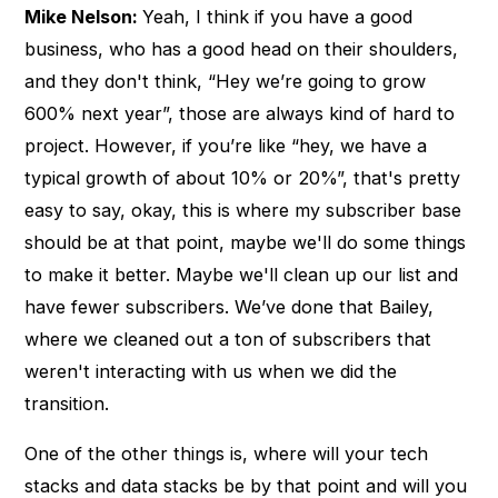
Mike Nelson:
Yeah, I think if you have a good
business, who has a good head on their shoulders,
and they don't think, “Hey we’re going to grow
600% next year”, those are always kind of hard to
project. However, if you’re like “hey, we have a
typical growth of about 10% or 20%”, that's pretty
easy to say, okay, this is where my subscriber base
should be at that point, maybe we'll do some things
to make it better. Maybe we'll clean up our list and
have fewer subscribers. We’ve done that Bailey,
where we cleaned out a ton of subscribers that
weren't interacting with us when we did the
transition.
One of the other things is, where will your tech
stacks and data stacks be by that point and will you