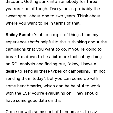
discount. Getting sunk into somebody for three
years is kind of tough. Two years is probably the
sweet spot, about one to two years. Think about
where you want to be in terms of that.
Bailey Busch:
Yeah, a couple of things from my
experience that's helpful in this is thinking about the
campaigns that you want to do. If you're going to
break this down to be a bit more tactical by doing
an ROI analysis and finding out, “okay, I have a
desire to send all these types of campaigns, I'm not
sending them today”, but you can come up with
some benchmarks, which can be helpful to work
with the ESP you’re evaluating on. They should
have some good data on this.
Come up with some sort of benchmarks to say,