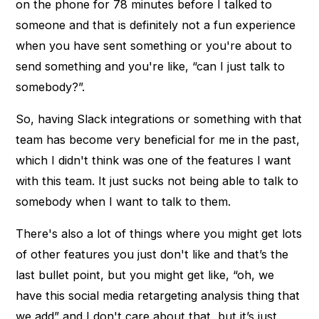
on the phone for 78 minutes before I talked to
someone and that is definitely not a fun experience
when you have sent something or you're about to
send something and you're like, “can I just talk to
somebody?”.
So, having Slack integrations or something with that
team has become very beneficial for me in the past,
which I didn't think was one of the features I want
with this team. It just sucks not being able to talk to
somebody when I want to talk to them.
There's also a lot of things where you might get lots
of other features you just don't like and that’s the
last bullet point, but you might get like, “oh, we
have this social media retargeting analysis thing that
we add” and I don't care about that, but it’s just