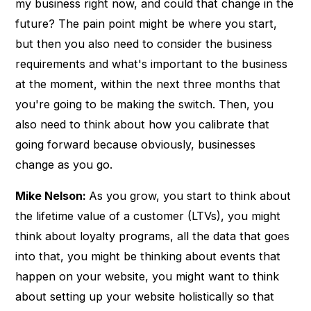
my business right now, and could that change in the
future? The pain point might be where you start,
but then you also need to consider the business
requirements and what's important to the business
at the moment, within the next three months that
you're going to be making the switch. Then, you
also need to think about how you calibrate that
going forward because obviously, businesses
change as you go.
Mike Nelson:
As you grow, you start to think about
the lifetime value of a customer (LTVs), you might
think about loyalty programs, all the data that goes
into that, you might be thinking about events that
happen on your website, you might want to think
about setting up your website holistically so that