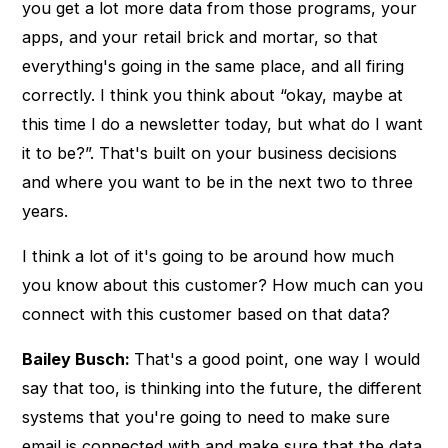
you get a lot more data from those programs, your
apps, and your retail brick and mortar, so that
everything's going in the same place, and all firing
correctly. I think you think about “okay, maybe at
this time I do a newsletter today, but what do I want
it to be?”. That's built on your business decisions
and where you want to be in the next two to three
years.
I think a lot of it's going to be around how much
you know about this customer? How much can you
connect with this customer based on that data?
Bailey Busch:
That's a good point, one way I would
say that too, is thinking into the future, the different
systems that you're going to need to make sure
email is connected with and make sure that the data