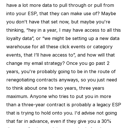
have a lot more data to pull through or pull from
into your ESP, that they can make use of? Maybe
you don't have that set now, but maybe you're
thinking, “hey in a year, I may have access to all this
loyalty data”, or “we might be setting up a new data
warehouse for all these click events or category
events, that I’ll have access to”, and how will that
change my email strategy? Once you go past 2
years, you're probably going to be in the route of
renegotiating contracts anyways, so you just need
to think about one to two years, three years
maximum. Anyone who tries to put you in more
than a three-year contract is probably a legacy ESP
that is trying to hold onto you. I'd advise not going
that far in advance, even if they give you a 30%