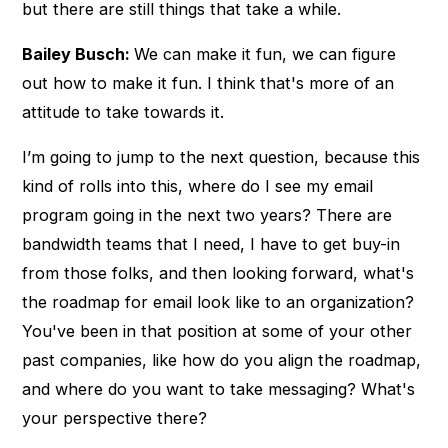
but there are still things that take a while.
Bailey Busch:
We can make it fun, we can figure
out how to make it fun. I think that's more of an
attitude to take towards it.
I’m going to jump to the next question, because this
kind of rolls into this, where do I see my email
program going in the next two years? There are
bandwidth teams that I need, I have to get buy-in
from those folks, and then looking forward, what's
the roadmap for email look like to an organization?
You've been in that position at some of your other
past companies, like how do you align the roadmap,
and where do you want to take messaging? What's
your perspective there?