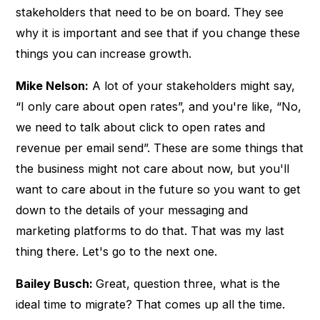
stakeholders that need to be on board. They see
why it is important and see that if you change these
things you can increase growth.
Mike Nelson:
A lot of your stakeholders might say,
“I only care about open rates”, and you're like, “No,
we need to talk about click to open rates and
revenue per email send”. These are some things that
the business might not care about now, but you'll
want to care about in the future so you want to get
down to the details of your messaging and
marketing platforms to do that. That was my last
thing there. Let's go to the next one.
Bailey Busch:
Great, question three, what is the
ideal time to migrate? That comes up all the time.