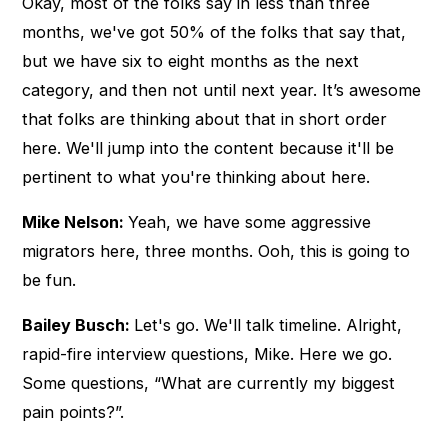
Okay, most of the folks say in less than three
months, we've got 50% of the folks that say that,
but we have six to eight months as the next
category, and then not until next year. It’s awesome
that folks are thinking about that in short order
here. We'll jump into the content because it'll be
pertinent to what you're thinking about here.
Mike Nelson:
Yeah, we have some aggressive
migrators here, three months. Ooh, this is going to
be fun.
Bailey Busch:
Let's go. We'll talk timeline. Alright,
rapid-fire interview questions, Mike. Here we go.
Some questions, “What are currently my biggest
pain points?”.