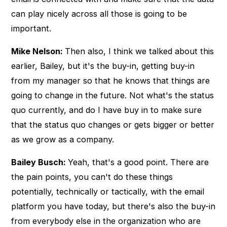
can play nicely across all those is going to be
important.
Mike Nelson:
Then also, I think we talked about this
earlier, Bailey, but it's the buy-in, getting buy-in
from my manager so that he knows that things are
going to change in the future. Not what's the status
quo currently, and do I have buy in to make sure
that the status quo changes or gets bigger or better
as we grow as a company.
Bailey Busch:
Yeah, that's a good point. There are
the pain points, you can't do these things
potentially, technically or tactically, with the email
platform you have today, but there's also the buy-in
from everybody else in the organization who are