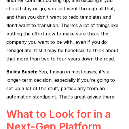
another contract coming up, and deciding if you
should stay or go, you just went through all that,
and then you don't want to redo templates and
don’t want to transition. There's a lot of things like
putting the effort now to make sure this is the
company you want to be with, even if you do
renegotiate. It still may be beneficial to think about
that more than two to four years down the road.
Bailey Busch:
Yep, I mean in most cases, it's a
longer-term decision, especially if you're going to
set up a lot of this stuff, particularly from an
automation standpoint. That's great advice there.
What to Look for in a
Next-Gen Platform