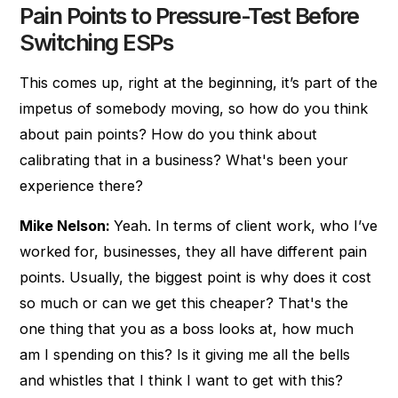
Pain Points to Pressure-Test Before
Switching ESPs
This comes up, right at the beginning, it’s part of the
impetus of somebody moving, so how do you think
about pain points? How do you think about
calibrating that in a business? What's been your
experience there?
Mike Nelson:
Yeah. In terms of client work, who I’ve
worked for, businesses, they all have different pain
points. Usually, the biggest point is why does it cost
so much or can we get this cheaper? That's the
one thing that you as a boss looks at, how much
am I spending on this? Is it giving me all the bells
and whistles that I think I want to get with this?