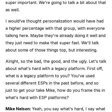
super important. We're going to talk a bit about that
as well.
I would’ve thought personalization would have had
a higher percentage with that group, with everyone
talking here. Maybe they're already doing it well and
they just need to make that super fast. We'll talk
about some of those things top, but interesting.
Alright, so the bad, the good, and the ugly. Let's talk
about what's hard with a legacy platform. First off,
what is a legacy platform to you? You've used
several different ESPs in the past before, and so
just to get your take Mike, how do you frame this in
what's hard with ESP platforms?
Mike Nelson:
Yeah, you say what's hard, I say what