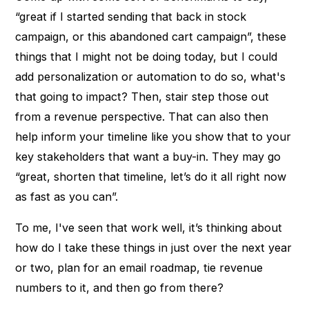
“great if I started sending that back in stock
campaign, or this abandoned cart campaign”, these
things that I might not be doing today, but I could
add personalization or automation to do so, what's
that going to impact? Then, stair step those out
from a revenue perspective. That can also then
help inform your timeline like you show that to your
key stakeholders that want a buy-in. They may go
“great, shorten that timeline, let’s do it all right now
as fast as you can”.
To me, I've seen that work well, it’s thinking about
how do I take these things in just over the next year
or two, plan for an email roadmap, tie revenue
numbers to it, and then go from there?