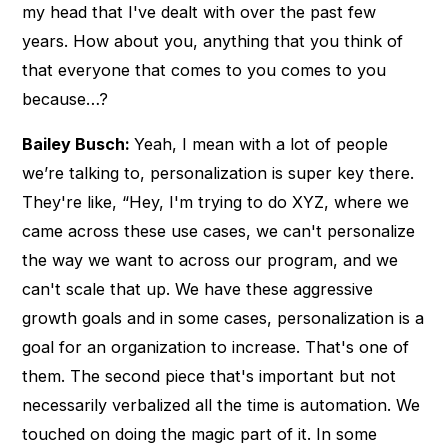
my head that I've dealt with over the past few
years. How about you, anything that you think of
that everyone that comes to you comes to you
because…?
Bailey Busch:
Yeah, I mean with a lot of people
we’re talking to, personalization is super key there.
They're like, “Hey, I'm trying to do XYZ, where we
came across these use cases, we can't personalize
the way we want to across our program, and we
can't scale that up. We have these aggressive
growth goals and in some cases, personalization is a
goal for an organization to increase. That's one of
them. The second piece that's important but not
necessarily verbalized all the time is automation. We
touched on doing the magic part of it. In some