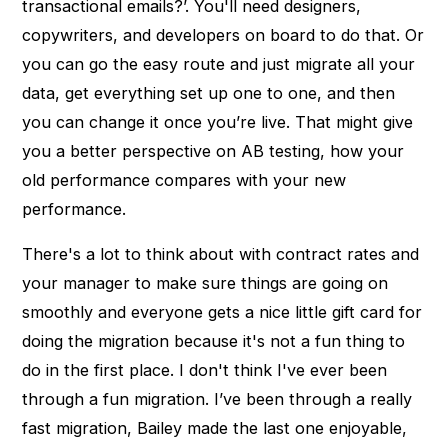
transactional emails?’. You'll need designers,
copywriters, and developers on board to do that. Or
you can go the easy route and just migrate all your
data, get everything set up one to one, and then
you can change it once you’re live. That might give
you a better perspective on AB testing, how your
old performance compares with your new
performance.
There's a lot to think about with contract rates and
your manager to make sure things are going on
smoothly and everyone gets a nice little gift card for
doing the migration because it's not a fun thing to
do in the first place. I don't think I've ever been
through a fun migration. I’ve been through a really
fast migration, Bailey made the last one enjoyable,