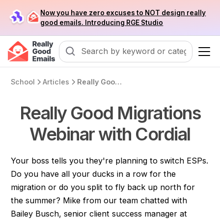
Now you have zero excuses to NOT design really
good emails. Introducing RGE Studio
School
Articles
Really Good Migrations Webinar with Cordial
Really Good Migrations
Webinar with Cordial
Your boss tells you they're planning to switch ESPs.
Do you have all your ducks in a row for the
migration or do you split to fly back up north for
the summer? Mike from our team chatted with
Bailey Busch, senior client success manager at