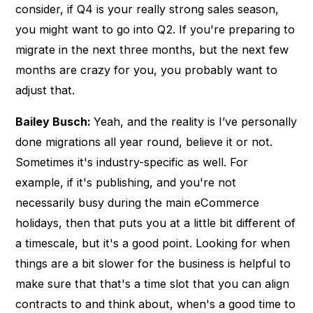
consider, if Q4 is your really strong sales season,
you might want to go into Q2. If you're preparing to
migrate in the next three months, but the next few
months are crazy for you, you probably want to
adjust that.
Bailey Busch:
Yeah, and the reality is I’ve personally
done migrations all year round, believe it or not.
Sometimes it's industry-specific as well. For
example, if it's publishing, and you're not
necessarily busy during the main eCommerce
holidays, then that puts you at a little bit different of
a timescale, but it's a good point. Looking for when
things are a bit slower for the business is helpful to
make sure that that's a time slot that you can align
contracts to and think about, when's a good time to