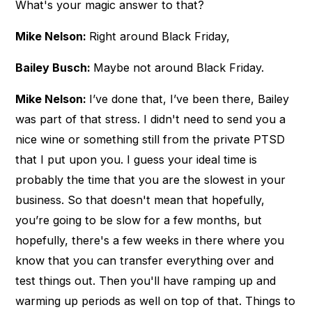
What's your magic answer to that?
Mike Nelson:
Right around Black Friday,
Bailey Busch:
Maybe not around Black Friday.
Mike Nelson:
I’ve done that, I’ve been there, Bailey
was part of that stress. I didn't need to send you a
nice wine or something still from the private PTSD
that I put upon you. I guess your ideal time is
probably the time that you are the slowest in your
business. So that doesn't mean that hopefully,
you’re going to be slow for a few months, but
hopefully, there's a few weeks in there where you
know that you can transfer everything over and
test things out. Then you'll have ramping up and
warming up periods as well on top of that. Things to