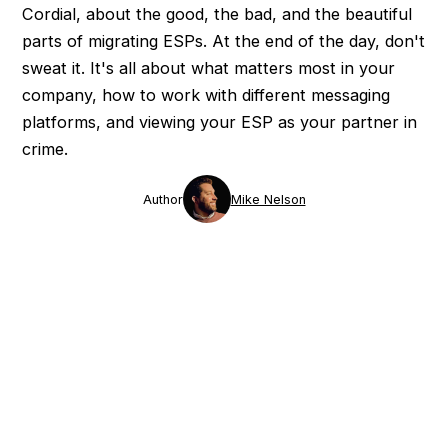
Cordial, about the good, the bad, and the beautiful
parts of migrating ESPs. At the end of the day, don't
sweat it. It's all about what matters most in your
company, how to work with different messaging
platforms, and viewing your ESP as your partner in
crime.
Author
Mike Nelson