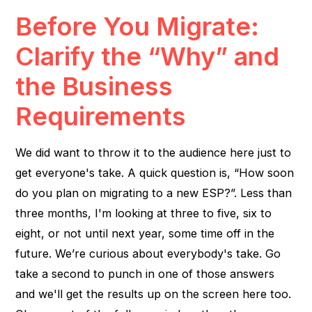
Before You Migrate:
Clarify the “Why” and
the Business
Requirements
We did want to throw it to the audience here just to
get everyone's take. A quick question is, “How soon
do you plan on migrating to a new ESP?”. Less than
three months, I'm looking at three to five, six to
eight, or not until next year, some time off in the
future. We’re curious about everybody's take. Go
take a second to punch in one of those answers
and we'll get the results up on the screen here too.