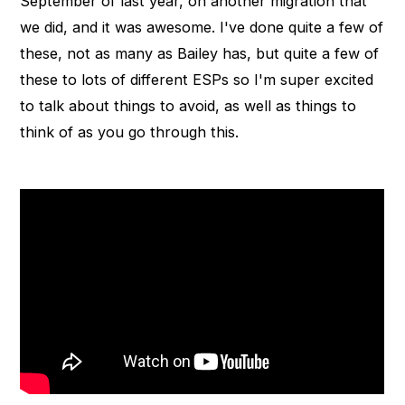
September of last year, on another migration that
we did, and it was awesome. I've done quite a few of
these, not as many as Bailey has, but quite a few of
these to lots of different ESPs so I'm super excited
to talk about things to avoid, as well as things to
think of as you go through this.