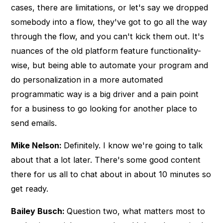
cases, there are limitations, or let's say we dropped
somebody into a flow, they've got to go all the way
through the flow, and you can't kick them out. It's
nuances of the old platform feature functionality-
wise, but being able to automate your program and
do personalization in a more automated
programmatic way is a big driver and a pain point
for a business to go looking for another place to
send emails.
Mike Nelson:
Definitely. I know we're going to talk
about that a lot later. There's some good content
there for us all to chat about in about 10 minutes so
get ready.
Bailey Busch:
Question two, what matters most to