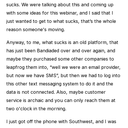
sucks. We were talking about this and coming up
with some ideas for this webinar, and I said that I
just wanted to get to what sucks, that’s the whole
reason someone's moving.
Anyway, to me, what sucks is an old platform, that
has just been Bandiaded over and over again, and
maybe they purchased some other companies to
leapfrog them into, “well we were an email provider,
but now we have SMS”, but then we had to log into
this other text messaging system to do it and the
data is not connected. Also, maybe customer
service is archaic and you can only reach them at
two o'clock in the morning.
I just got off the phone with Southwest, and I was