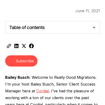
June 11, 2021
Table of contents
Heading 2
Heading 3
Subscribe
Bailey Busch:
Welcome to Really Good Migrations.
I'm your host Bailey Busch, Senior Client Success
Manager here at
Cordial
. I've had the pleasure of
working with a ton of our clients over the past
years here at Cordial, particularly when it comes to