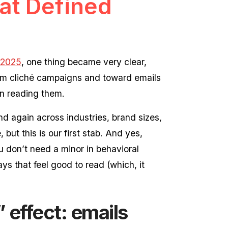
at Defined
 2025
, one thing became very clear,
from cliché campaigns and toward emails
on reading them.
d again across industries, brand sizes,
but this is our first stab. And yes,
 don’t need a minor in behavioral
s that feel good to read (which, it
” effect: emails