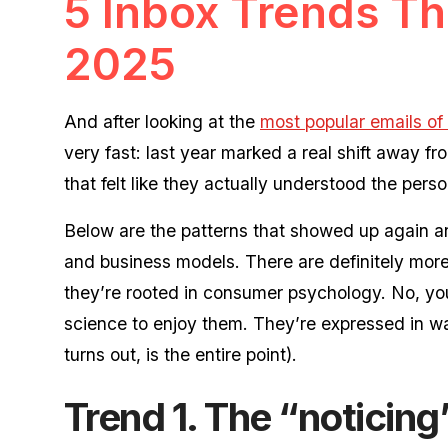
5 Inbox Trends Th
2025
And after looking at the
most popular emails of
very fast: last year marked a real shift away 
that felt like they actually understood the pers
Below are the patterns that showed up again an
and business models. There are definitely more, 
they’re rooted in consumer psychology. No, you
science to enjoy them. They’re expressed in way
turns out, is the entire point).
Trend 1. The “noticing