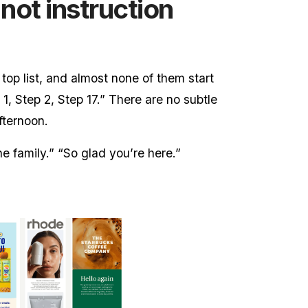
 not instruction
 top list, and almost none of them start
1, Step 2, Step 17.” There are no subtle
fternoon.
he family.” “So glad you’re here.”