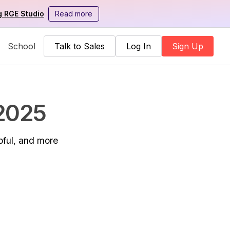
g RGE Studio
Read more
School
Talk to Sales
Log In
Sign Up
 2025
pful, and more