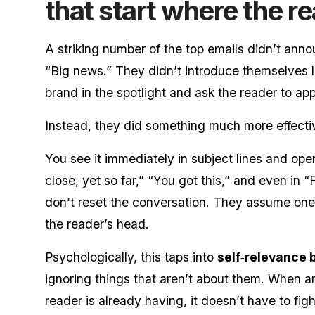
that start where the re
A striking number of the top emails didn’t ann
“Big news.” They didn’t introduce themselves l
brand in the spotlight and ask the reader to app
Instead, they did something much more effecti
You see it immediately in subject lines and op
close, yet so far,” “You got this,” and even in 
don’t reset the conversation. They assume one 
the reader’s head.
Psychologically, this taps into
self‑relevance 
ignoring things that aren’t about them. When an
reader is already having, it doesn’t have to fig