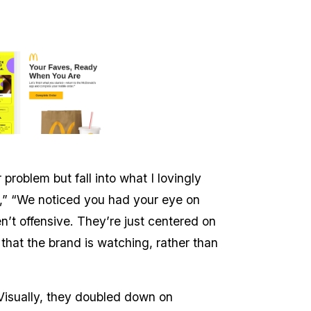
problem but fall into what I lovingly
,” “We noticed you had your eye on
n’t offensive. They’re just centered on
that the brand is watching, rather than
 Visually, they doubled down on