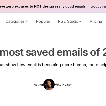
ve zero excuses to NOT design really good emails. Introducin
Categories
Popular
RGE Studio
Pricing
most saved emails of
 that show how email is becoming more human, more hel
Author
Mike Nelson