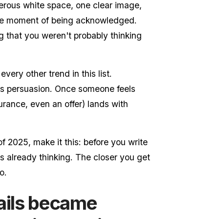
enerous white space, one clear image,
he moment of being acknowledged.
g that you weren't probably thinking
every other trend in this list.
ats persuasion. Once someone feels
urance, even an offer) lands with
of 2025, make it this: before you write
is already thinking. The closer you get
o.
ails became