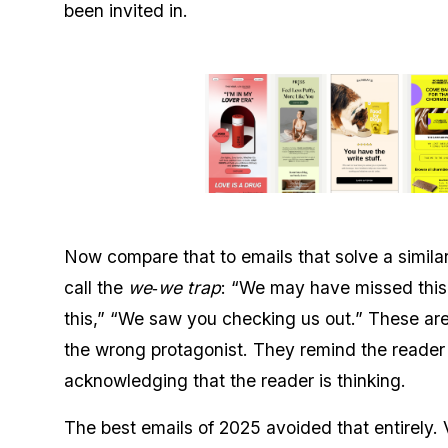
been invited in.
Now compare that to emails that solve a similar 
call the
we‑we trap
: “We may have missed this
this,” “We saw you checking us out.” These are
the wrong protagonist. They remind the reader 
acknowledging that the reader is thinking.
The best emails of 2025 avoided that entirely.