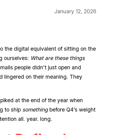
January 12, 2026
the digital equivalent of sitting on the
ng ourselves:
What are these things
mails people didn’t just open and
 lingered on their meaning. They
 spiked at the end of the year when
g to ship
something
before Q4’s weight
ntion all. year. long.