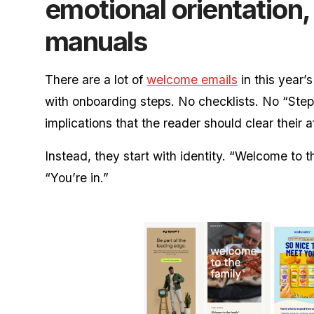
emotional orientation,
manuals
There are a lot of
welcome emails
in this year’s
with onboarding steps. No checklists. No “Step 
implications that the reader should clear their a
Instead, they start with identity. “Welcome to t
“You’re in.”