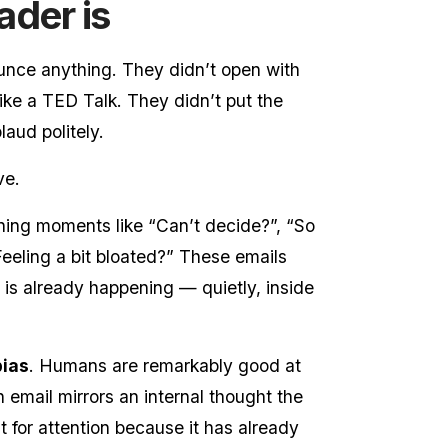
ader is
ounce anything. They didn’t open with
ike a TED Talk. They didn’t put the
laud politely.
ve.
ening moments like “Can’t decide?”, “So
“Feeling a bit bloated?” These emails
is already happening — quietly, inside
bias
. Humans are remarkably good at
 email mirrors an internal thought the
ht for attention because it has already