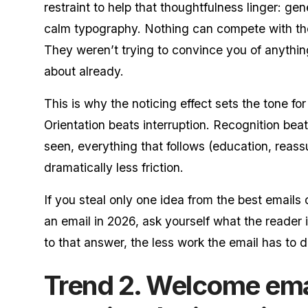
restraint to help that thoughtfulness linger: g
calm typography. Nothing can compete with t
They weren’t trying to convince you of anythin
about already.
This is why the noticing effect sets the tone for 
Orientation beats interruption. Recognition be
seen, everything that follows (education, reass
dramatically less friction.
If you steal only one idea from the best emails 
an email in 2026, ask yourself what the reader 
to that answer, the less work the email has to d
Trend 2. Welcome em