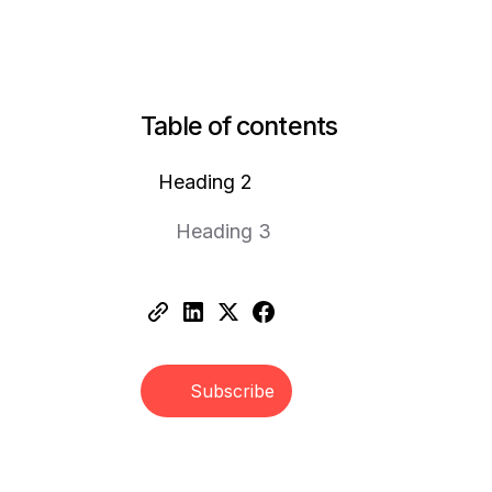
Table of contents
Heading 2
Heading 3
Subscribe