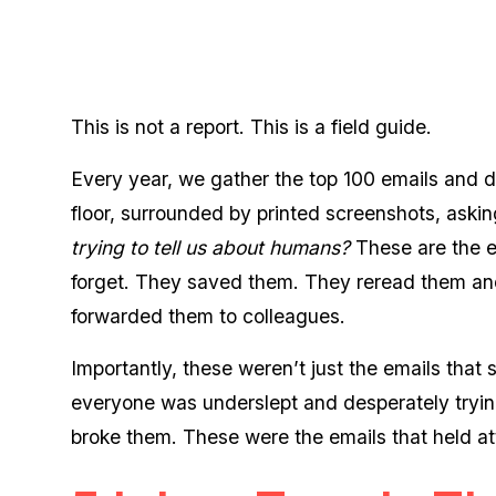
This is not a report. This is a field guide.
Every year, we gather the top 100 emails and do 
floor, surrounded by printed screenshots, aski
trying to tell us about humans?
These are the e
forget. They saved them. They reread them and
forwarded them to colleagues.
Importantly, these weren’t just the emails that
everyone was underslept and desperately tryin
broke them. These were the emails that held atte