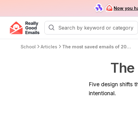
Now you ha
School
Articles
The most saved emails of 2025
The 
Five design shifts
intentional.