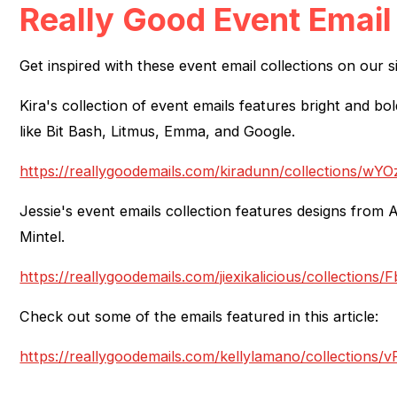
Really Good Event Email
Get inspired with these event email collections on our si
Kira's collection of event emails features bright and b
like Bit Bash, Litmus, Emma, and Google.
https://reallygoodemails.com/kiradunn/collections/w
Jessie's event emails collection features designs from 
Mintel.
https://reallygoodemails.com/jiexikalicious/collectio
Check out some of the emails featured in this article:
https://reallygoodemails.com/kellylamano/collecti