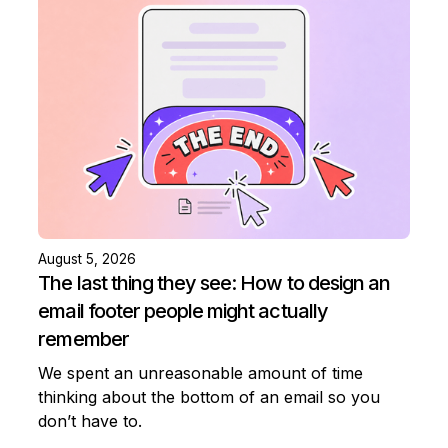
August 5, 2026
The last thing they see: How to design an
email footer people might actually
remember
We spent an unreasonable amount of time
thinking about the bottom of an email so you
don’t have to.