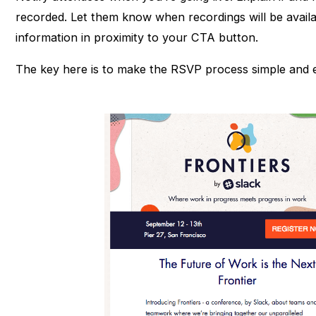
recorded. Let them know when recordings will be availa
information in proximity to your CTA button.
The key here is to make the RSVP process simple and e