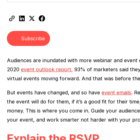
Heading 2
Heading 3
Subscribe
Audiences are inundated with more webinar and event e
2020
event outlook report,
93% of marketers said they 
virtual events moving forward. And that was before the 
But events have changed, and so have
event emails
. R
the event will do for them, if it’s a good fit for their time
money. This is where you come in. Guide your audience
your event, and work smarter not harder with your pro
Explain the RSVP