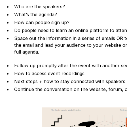
Who are the speakers?
What’s the agenda?
How can people sign up?
Do people need to learn an online platform to atte
Space out the information in a series of emails OR 
the email and lead your audience to your website or
full agenda.
Follow up promptly after the event with another s
How to access event recordings
Next steps + how to stay connected with speakers
Continue the conversation on the website, forum, o