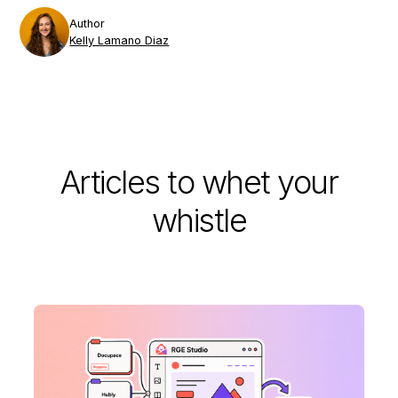
Author
Kelly Lamano Diaz
Articles to whet your
whistle