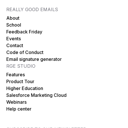
REALLY GOOD EMAILS
About
School
Feedback Friday
Events
Contact
Code of Conduct
Email signature generator
RGE STUDIO
Features
Product Tour
Higher Education
Salesforce Marketing Cloud
Webinars
Help center