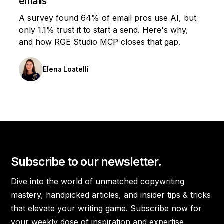
emails
A survey found 64% of email pros use AI, but
only 1.1% trust it to start a send. Here's why,
and how RGE Studio MCP closes that gap.
Elena Loatelli
Subscribe to our newsletter.
Dive into the world of unmatched copywriting
mastery, handpicked articles, and insider tips & tricks
that elevate your writing game. Subscribe now for
your weekly dose of inspiration and expertise.