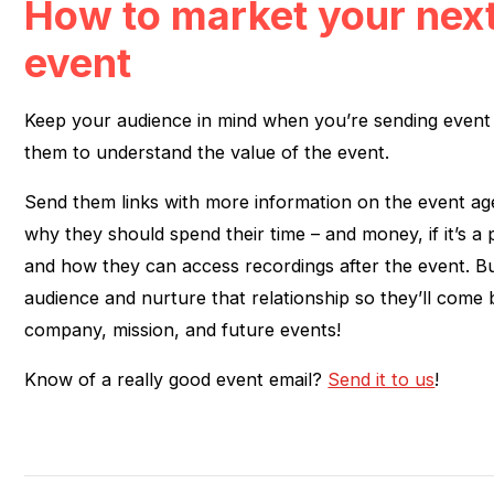
How to market your next
event
Keep your audience in mind when you’re sending event 
them to understand the value of the event.
Send them links with more information on the event age
why they should spend their time – and money, if it’s a 
and how they can access recordings after the event. Bu
audience and nurture that relationship so they’ll come
company, mission, and future events!
Know of a really good event email?
Send it to us
!