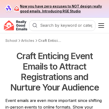
Now you have zero excuses to NOT design really
good emails. Introducing RGE Studio
School
Articles
Craft Enticing Event Emails to Attract Registrations and Nurture Your Audience
Craft Enticing Event
Emails to Attract
Registrations and
Nurture Your Audience
Event emails are even more important since shifting
in-person events to online formats. Show your