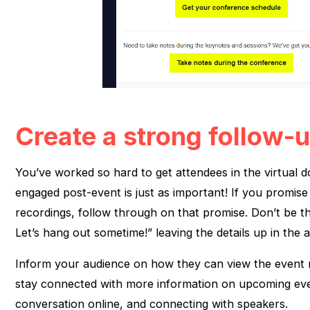
Create a strong follow-
You’ve worked so hard to get attendees in the virtual 
engaged post-event is just as important! If you promis
recordings, follow through on that promise. Don’t be th
Let’s hang out sometime!” leaving the details up in the ai
Inform your audience on how they can view the event 
stay connected with more information on upcoming eve
conversation online, and connecting with speakers.