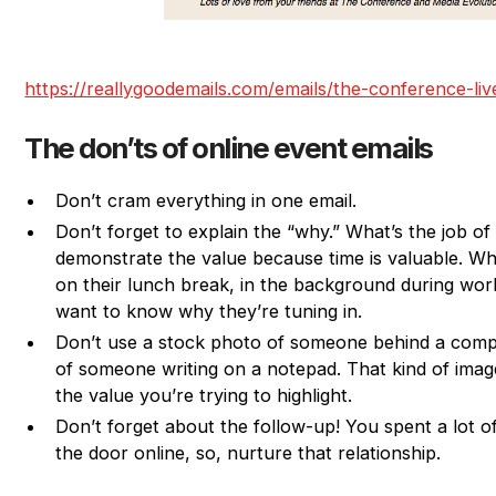
https://reallygoodemails.com/emails/the-conference-li
The don’ts of online event emails
Don’t cram everything in one email.
Don’t forget to explain the “why.” What’s the job o
demonstrate the value because time is valuable. Wh
on their lunch break, in the background during work
want to know why they’re tuning in.
Don’t use a stock photo of someone behind a comp
of someone writing on a notepad. That kind of imag
the value you’re trying to highlight.
Don’t forget about the follow-up! You spent a lot of
the door online, so, nurture that relationship.