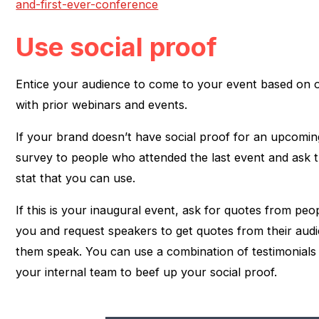
and-first-ever-conference
Use social proof
Entice your audience to come to your event based on o
with prior webinars and events.
If your brand doesn’t have social proof for an upcomin
survey to people who attended the last event and ask 
stat that you can use.
If this is your inaugural event, ask for quotes from p
you and request speakers to get quotes from their au
them speak. You can use a combination of testimonial
your internal team to beef up your social proof.