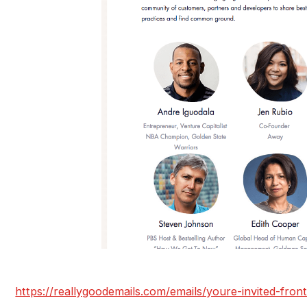
https://reallygoodemails.com/emails/youre-invited-front