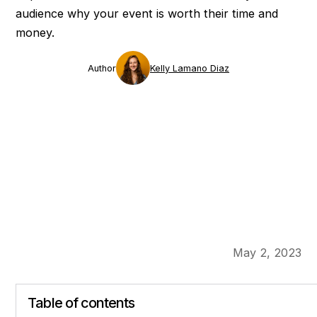
audience why your event is worth their time and
money.
Author
Kelly Lamano Diaz
May 2, 2023
Table of contents