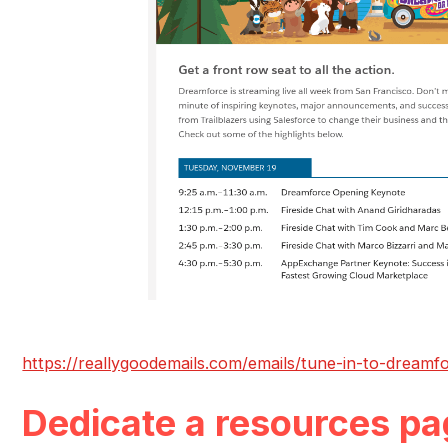
https://reallygoodemails.com/emails/tune-in-to-dreamfo
Dedicate a resources pa