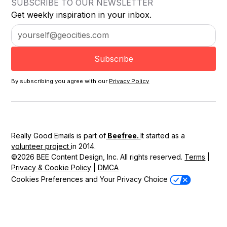
SUBSCRIBE TO OUR NEWSLETTER
Get weekly inspiration in your inbox.
By subscribing you agree with our
Privacy Policy
Really Good Emails is part of
Beefree.
It started as a
volunteer project
in 2014.
©2026 BEE Content Design, Inc. All rights reserved.
Terms
|
Privacy & Cookie Policy
|
DMCA
Cookies Preferences and Your Privacy Choice