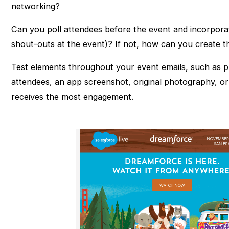
networking?
Can you poll attendees before the event and incorporat
shout-outs at the event)? If not, how can you create 
Test elements throughout your event emails, such as p
attendees, an app screenshot, original photography, or 
receives the most engagement.