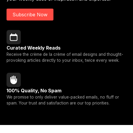
Subscribe Now
Curated Weekly Reads
Receive the crème de la crème of email designs and thought-
provoking articles directly to your inbox, twice every week.
100% Quality, No Spam
We promise to only deliver value-packed emails, no fluff or
spam. Your trust and satisfaction are our top priorities.