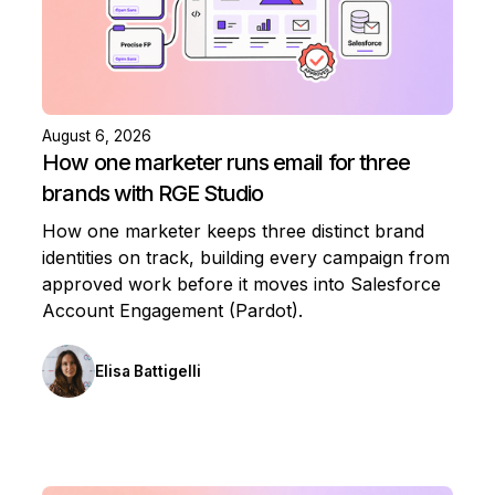
August 6, 2026
How one marketer runs email for three
brands with RGE Studio
How one marketer keeps three distinct brand
identities on track, building every campaign from
approved work before it moves into Salesforce
Account Engagement (Pardot).
Elisa Battigelli