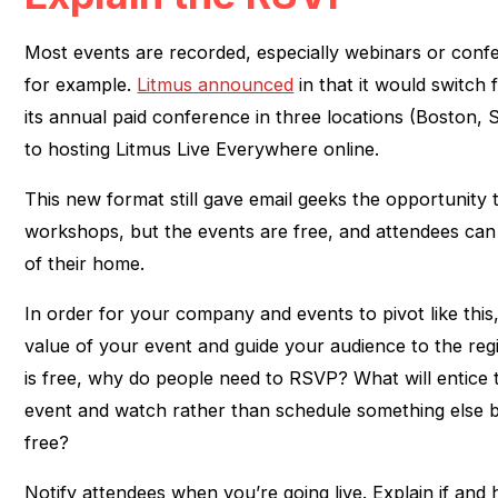
Most events are recorded, especially webinars or confe
for example.
Litmus announced
in that it would switch 
its annual paid conference in three locations (Boston, S
to hosting Litmus Live Everywhere online.
This new format still gave email geeks the opportunity t
workshops, but the events are free, and attendees ca
of their home.
In order for your company and events to pivot like this
value of your event and guide your audience to the regi
is free, why do people need to RSVP? What will entice 
event and watch rather than schedule something else
free?
Notify attendees when you’re going live. Explain if and 