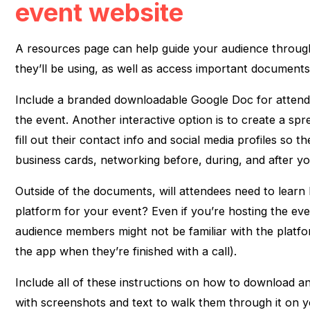
event website
A resources page can help guide your audience through
they’ll be using, as well as access important documents
Include a branded downloadable Google Doc for attend
the event. Another interactive option is to create a sp
fill out their contact info and social media profiles so 
business cards, networking before, during, and after yo
Outside of the documents, will attendees need to learn
platform for your event? Even if you’re hosting the e
audience members might not be familiar with the platf
the app when they’re finished with a call).
Include all of these instructions on how to download a
with screenshots and text to walk them through it on 