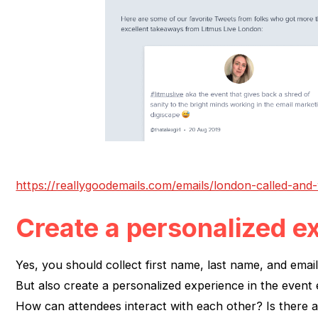
https://reallygoodemails.com/emails/london-called-an
Create a personalized e
Yes, you should collect first name, last name, and emai
But also create a personalized experience in the event 
How can attendees interact with each other? Is there a