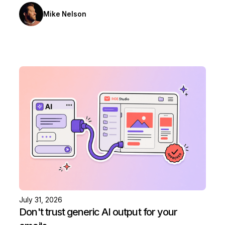
Mike Nelson
July 31, 2026
Don't trust generic AI output for your