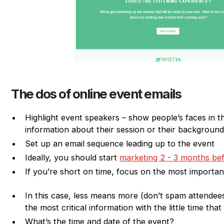
The dos of online event emails
Highlight event speakers – show people’s faces in th
information about their session or their backgroun
Set up an email sequence leading up to the event
Ideally, you should start
marketing 2 - 3 months be
If you’re short on time, focus on the most important
In this case, less means more (don’t spam attendee
the most critical information with the little time tha
What’s the time and date of the event?