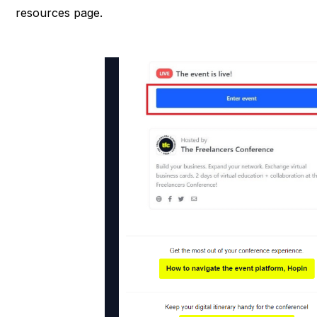
resources page.