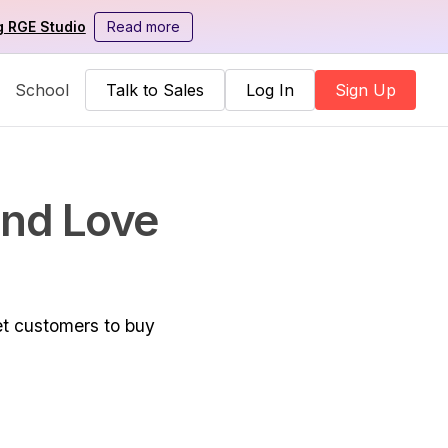
g RGE Studio
Read more
School
Talk to Sales
Log In
Sign Up
and Love
et customers to buy