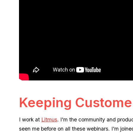
Keeping Customer
I work at
Litmus
. I'm the community and produc
seen me before on all these webinars. I'm joine