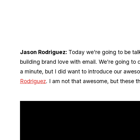
Jason Rodriguez:
Today we're going to be ta
building brand love with email. We're going to d
a minute, but I did want to introduce our awes
Rodriguez
. I am not that awesome, but these th