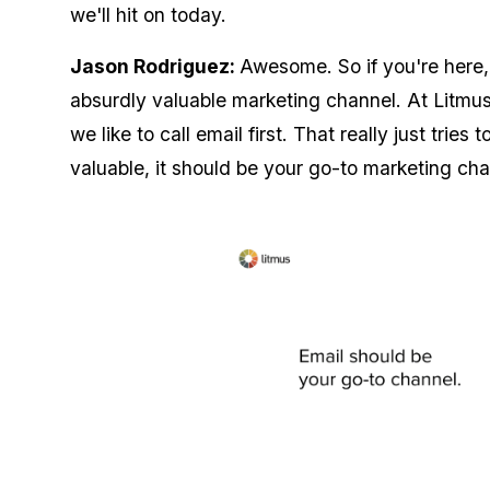
we'll hit on today.
Jason Rodriguez:
Awesome. So if you're here,
absurdly valuable marketing channel. At Litmus
we like to call email first. That really just tries
valuable, it should be your go-to marketing ch