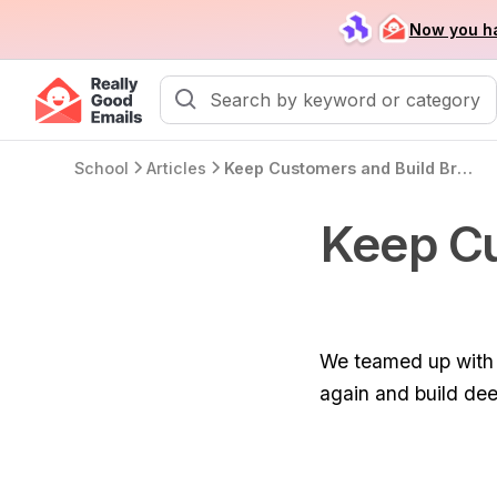
Now you ha
School
Articles
Keep Customers and Build Brand Love with Email
Keep Cu
We teamed up with L
again and build dee