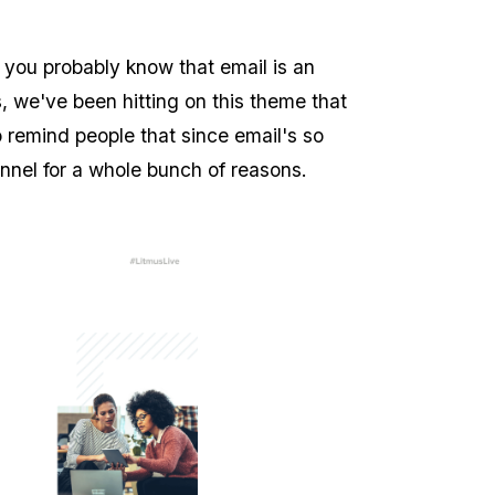
 you probably know that email is an
, we've been hitting on this theme that
 to remind people that since email's so
annel for a whole bunch of reasons.