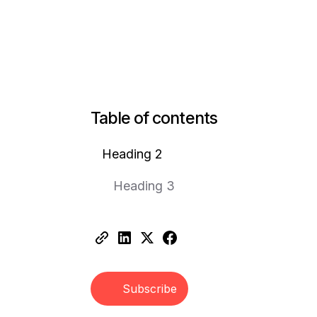
Table of contents
Heading 2
Heading 3
Subscribe