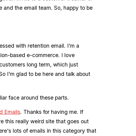
me and the email team. So, happy to be
ssed with retention email. I'm a
ption-based e-commerce. I love
customers long term, which just
So I'm glad to be here and talk about
ar face around these parts.
d Emails
. Thanks for having me. If
 this really weird site that goes out
e's lots of emails in this category that