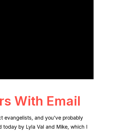
s With Email
t evangelists, and you've probably
d today by Lyla Val and Mike, which I