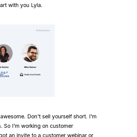
tart with you Lyla.
awesome. Don't sell yourself short. I'm
s. So I'm working on customer
 got an invite to a customer webinar or