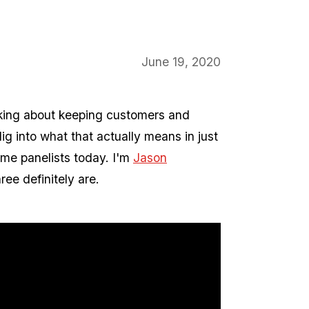
June 19, 2020
lking about keeping customers and
ig into what that actually means in just
ome panelists today. I'm
Jason
ree definitely are.