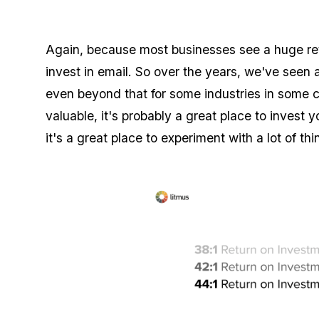
Again, because most businesses see a huge re
invest in email. So over the years, we've see
even beyond that for some industries in some c
valuable, it's probably a great place to invest 
it's a great place to experiment with a lot of thi