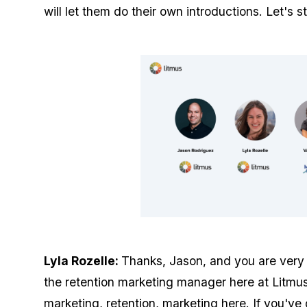
will let them do their own introductions. Let's s
Lyla Rozelle:
Thanks, Jason, and you are very 
the retention marketing manager here at Litmu
marketing, retention, marketing here. If you've