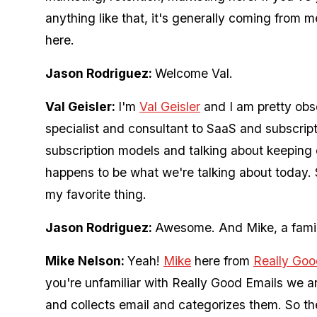
anything like that, it's generally coming from 
here.
Jason Rodriguez:
Welcome Val.
Val Geisler:
I'm
Val Geisler
and I am pretty obse
specialist and consultant to SaaS and subscri
subscription models and talking about keeping 
happens to be what we're talking about today. 
my favorite thing.
Jason Rodriguez:
Awesome. And Mike, a famili
Mike Nelson:
Yeah!
Mike
here from
Really Goo
you're unfamiliar with Really Good Emails we are
and collects email and categorizes them. So ther