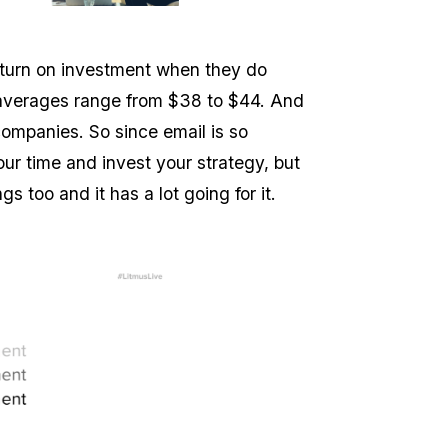
turn on investment when they do
n averages range from $38 to $44. And
ompanies. So since email is so
your time and invest your strategy, but
ngs too and it has a lot going for it.