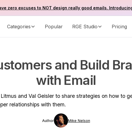
ve zero excuses to NOT design really good emails. Introducin
Categories
Popular
RGE Studio
Pricing
stomers and Build Br
with Email
itmus and Val Geisler to share strategies on how to g
per relationships with them.
Author
Mike Nelson