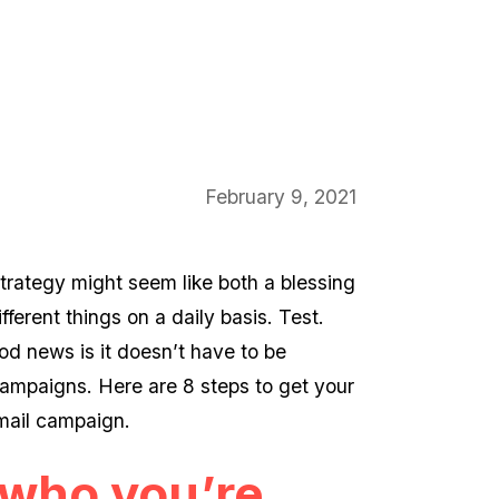
February 9, 2021
strategy might seem like both a blessing
ferent things on a daily basis. Test.
d news is it doesn’t have to be
ampaigns. Here are 8 steps to get your
mail campaign.
t who you’re