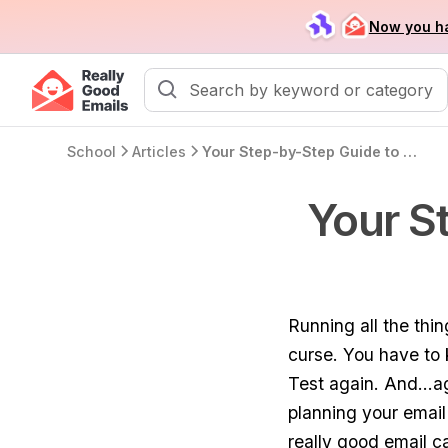
Now you ha
School
Articles
Your Step-by-Step Guide to Creating Email Campaigns
Your S
Running all the thi
curse. You have to 
Test again. And...a
planning your email
really good email 