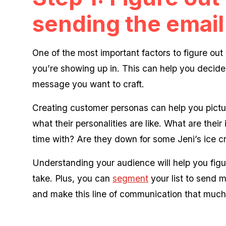
sending the email
One of the most important factors to figure ou
you’re showing up in. This can help you decide
message you want to craft.
Creating customer personas can help you pictur
what their personalities are like. What are thei
time with? Are they down for some Jeni’s ice 
Understanding your audience will help you fig
take. Plus, you can
segment
your list to send 
and make this line of communication that much