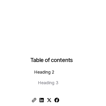
Table of contents
Heading 2
Heading 3