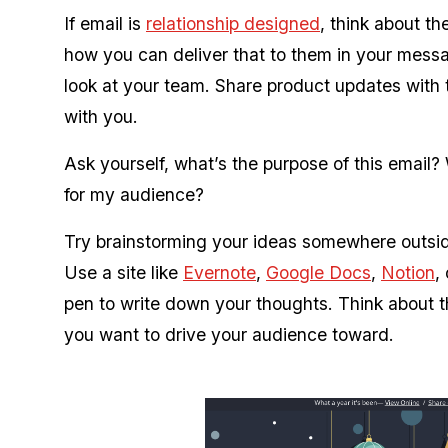
If email is
relationship designed
, think about t
how you can deliver that to them in your mess
look at your team. Share product updates with
with you.
Ask yourself, what’s the purpose of this email?
for my audience?
Try brainstorming your ideas somewhere outside
Use a site like
Evernote
,
Google Docs
,
Notion
,
pen to write down your thoughts. Think about t
you want to drive your audience toward.