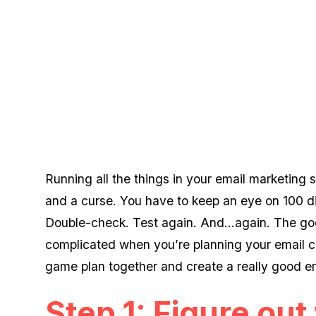
Running all the things in your email marketing 
and a curse. You have to keep an eye on 100 dif
Double-check. Test again. And...again. The goo
complicated when you’re planning your email c
game plan together and create a really good e
Step 1: Figure ou