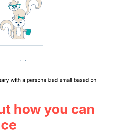
ry with a personalized email based on
ut how you can
nce