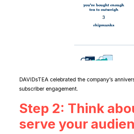
DAVIDsTEA celebrated the company’s anniversa
subscriber engagement.
Step 2: Think abo
serve your audie