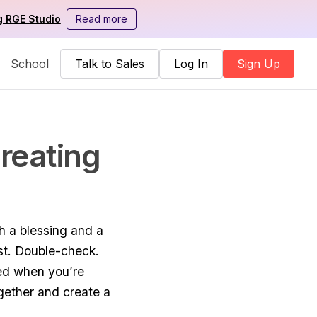
g RGE Studio
Read more
School
Talk to Sales
Log In
Sign Up
reating
th a blessing and a
est. Double-check.
ted when you’re
gether and create a