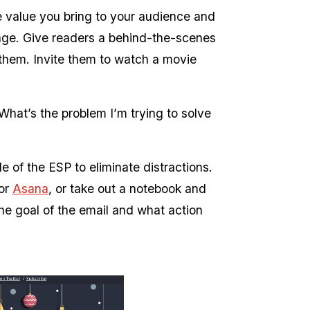
he value you bring to your audience and
age. Give readers a behind-the-scenes
 them. Invite them to watch a movie
 What’s the problem I’m trying to solve
 of the ESP to eliminate distractions.
 or
Asana
, or take out a notebook and
he goal of the email and what action