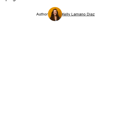
Author
Kelly Lamano Diaz