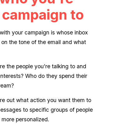
 campaign to
t with your campaign is whose inbox
 on the tone of the email and what
e the people you’re talking to and
r interests? Who do they spend their
cream?
ure out what action you want them to
messages to specific groups of people
 more personalized.