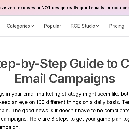
ve zero excuses to NOT design really good emails. Introducin
Categories
Popular
RGE Studio
Pricing
tep-by-Step Guide to C
Email Campaigns
ngs in your email marketing strategy might seem like bo
keep an eye on 100 different things on a daily basis. T
gain. The good news is it doesn’t have to be complica
 campaigns. Here are 8 steps to get your game plan to
campaign.